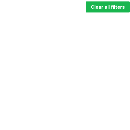
Clear all filters