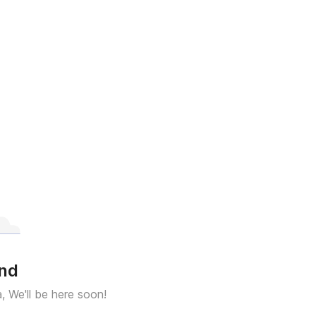
und
a, We'll be here soon!