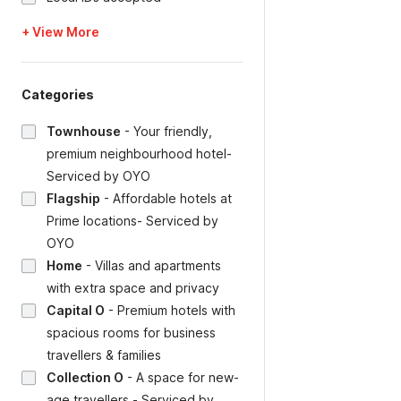
+ View More
Categories
Townhouse
-
Your friendly,
premium neighbourhood hotel-
Serviced by OYO
Flagship
-
Affordable hotels at
Prime locations- Serviced by
OYO
Home
-
Villas and apartments
with extra space and privacy
Capital O
-
Premium hotels with
spacious rooms for business
travellers & families
Collection O
-
A space for new-
age travellers - Serviced by