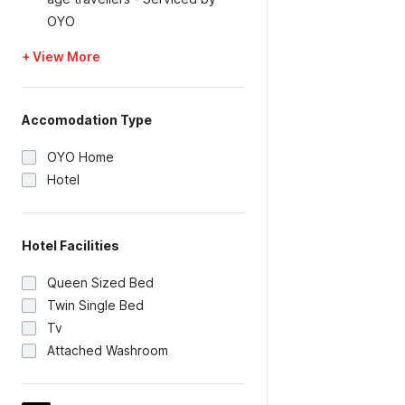
OYO
+ View More
Accomodation Type
OYO Home
Hotel
Hotel Facilities
Queen Sized Bed
Twin Single Bed
Tv
Attached Washroom