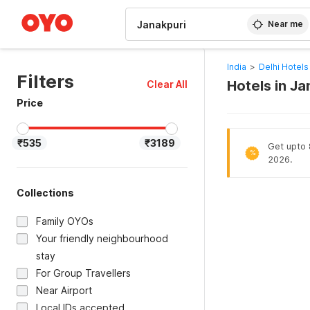
WIZARD MEMBER
Near me
India
>
Delhi Hotels
Filters
Hotels in Ja
Clear All
Price
₹535
₹3189
Get upto 8
%
2026.
Collections
Family OYOs
Your friendly neighbourhood
stay
For Group Travellers
Near Airport
Local IDs accepted