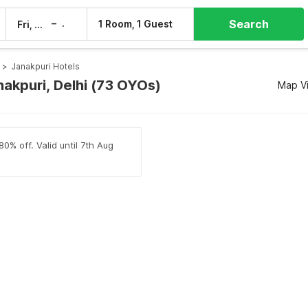
Search
–
1 Room, 1 Guest
Fri, 7 Aug
Sat, 8 Aug
>
Janakpuri Hotels
nakpuri, Delhi (73 OYOs)
Map V
0% off. Valid until 7th Aug