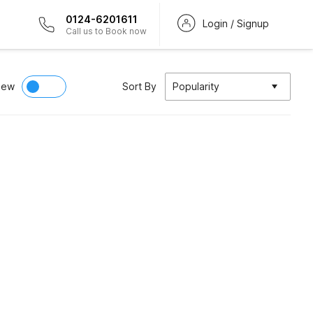
0124-6201611
Login / Signup
Call us to Book now
iew
Sort By
Popularity