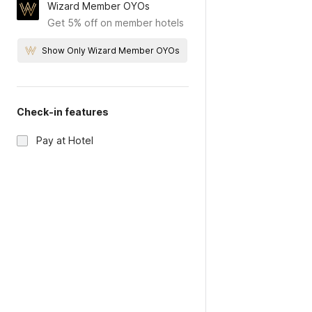
Wizard Member OYOs
Get 5% off on member hotels
Show Only Wizard Member OYOs
Check-in features
Pay at Hotel