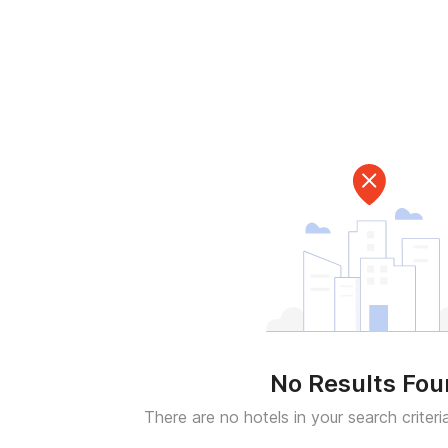
No Results Fo
There are no hotels in your search criteri