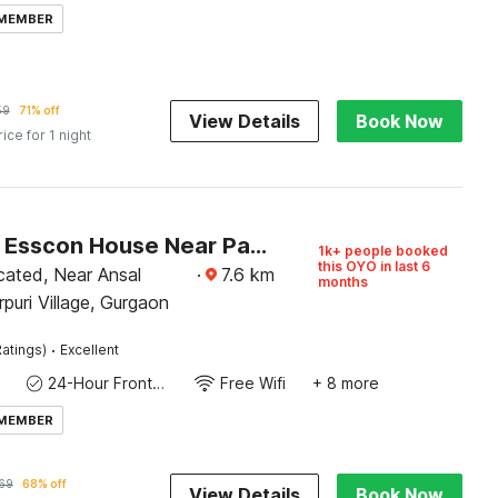
 MEMBER
59
71% off
View Details
Book Now
rice for 1 night
Capital O Esscon House Near Payal Cinema
1k+ people booked
this OYO in last 6
cated, Near Ansal
·
7.6
km
months
rpuri Village, Gurgaon
·
atings)
Excellent
24-Hour Front Desk
Free Wifi
+ 8 more
 MEMBER
69
68% off
View Details
Book Now