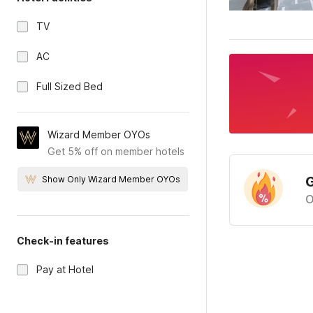
TV
AC
Full Sized Bed
Wizard Member OYOs
Get 5% off on member hotels
G
Show Only Wizard Member OYOs
O
Check-in features
Pay at Hotel