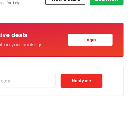
ice for 1 night
sive deals
Login
nt on your bookings
Notify me