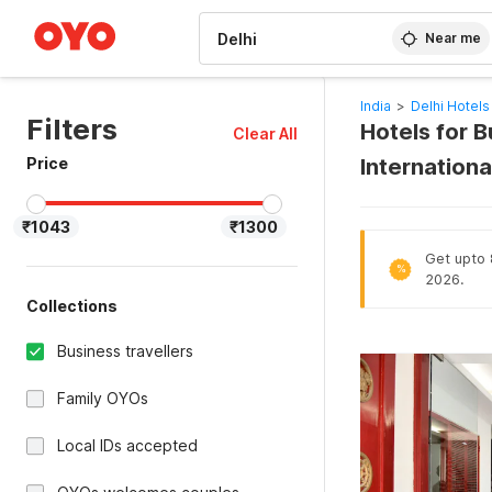
WIZARD MEMBER
Near me
India
>
Delhi Hotels
Filters
Hotels for B
Clear All
Price
Internationa
₹1043
₹1300
Get upto 8
%
2026.
Collections
Business travellers
Family OYOs
Local IDs accepted