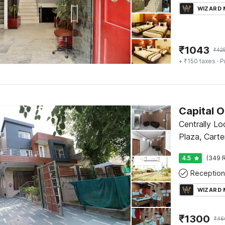
WIZARD
₹
1043
₹
42
+ ₹150 taxes
· P
Centrally Lo
Plaza, Carte
4.5
(349 R
Reception
WIZARD
₹
1300
₹
46