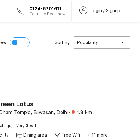
0124-6201611
Login / Signup
Call us to Book now
iew
Sort By
Popularity
Green Lotus
Dham Temple, Bijwasan, Delhi
·
4.8
km
·
atings)
Very Good
ility
Dining area
Free Wifi
+ 11 more