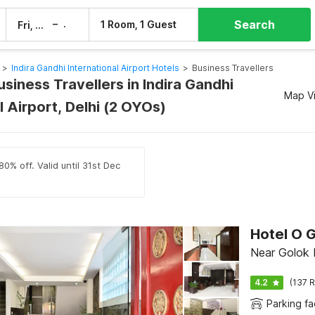
Search
–
1 Room, 1 Guest
Fri, 7 Aug
Sat, 8 Aug
>
Indira Gandhi International Airport Hotels
>
Business Travellers
usiness Travellers in Indira Gandhi
Map V
l Airport, Delhi (2 OYOs)
0% off. Valid until 31st Dec
Hotel O 
Near Golok 
4.2
(137 R
Parking fac