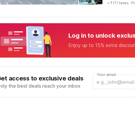
+ ₹171 taxes
· Pr
Log in to unlock exclu
Enjoy up to 15% extra discou
Your email
et access to exclusive deals
nly the best deals reach your inbox