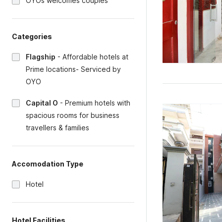
OYOs welcomes couples
Categories
Flagship
-
Affordable hotels at
Prime locations- Serviced by
OYO
Capital O
-
Premium hotels with
spacious rooms for business
travellers & families
Accomodation Type
Hotel
Hotel Facilities