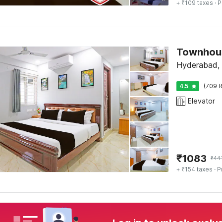
+ ₹109 taxes
· P
Townhou
Hyderabad,
4.5
(709 R
Elevator
₹
1083
₹
44
+ ₹154 taxes
· P