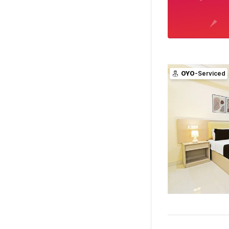
OYO
-Serviced