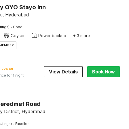
by OYO Stayo Inn
u, Hyderabad
·
tings)
Good
Geyser
Power backup
+ 3 more
 MEMBER
72% off
View Details
Book Now
rice for 1 night
Neredmet Road
 District, Hyderabad
·
atings)
Excellent