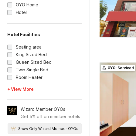
OYO Home
Hotel
Hotel Facilities
Seating area
King Sized Bed
Queen Sized Bed
OYO
-Serviced
Twin Single Bed
Room Heater
+ View More
Wizard Member OYOs
Get 5% off on member hotels
Show Only Wizard Member OYOs