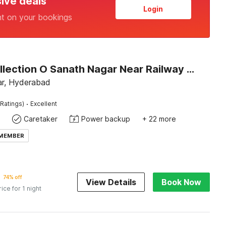
sive deals
Login
nt on your bookings
Super Collection O Sanath Nagar Near Railway Station
r, Hyderabad
·
Ratings)
Excellent
Caretaker
Power backup
+ 22 more
 MEMBER
74% off
View Details
Book Now
rice for 1 night