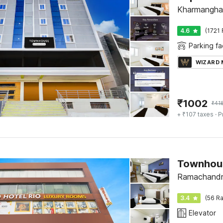
Kharmangha
4.6
(1721 
Parking fac
WIZARD
₹
1002
₹
41
+ ₹107 taxes
· P
Townhou
Ramachandr
3.4
(56 Ra
Elevator