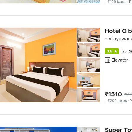
+ ₹129 taxes
· P
Hotel O 
- Vijayawad
3.8
(25 Ra
Elevator
₹
1510
₹
542
+ ₹200 taxes
· P
Super To