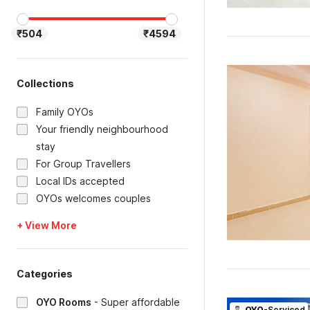
₹504
₹4594
Collections
Family OYOs
Your friendly neighbourhood
stay
For Group Travellers
Local IDs accepted
OYOs welcomes couples
+ View More
Categories
OYO Rooms
-
Super affordable
OYO
-Serviced