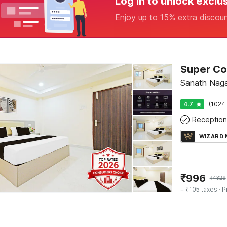
Log in to unlock exclu
Enjoy up to 15% extra discou
Sanath Naga
4.7
(1024 
Reception
WIZARD
₹
996
₹
4329
+ ₹105 taxes
· P