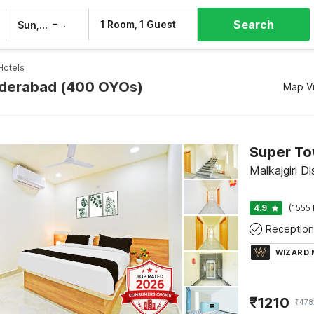
Search
–
1 Room, 1 Guest
Sun, 9 Aug
Mon, 10 Aug
Hotels
yderabad (400 OYOs)
Map V
Super To
Malkajgiri D
4.9
(1555 
Reception
WIZARD
₹
1210
₹
478