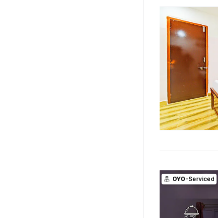
OYO
-Serviced