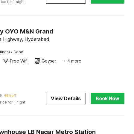
rice for 1 night
by OYO M&N Grand
a Highway, Hyderabad
·
tings)
Good
Free Wifi
Geyser
+ 4 more
9
68% off
View Details
Book Now
rice for 1 night
wnhouse LB Nagar Metro Station