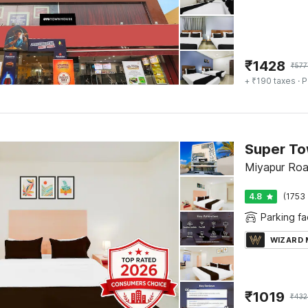
₹
1428
₹
577
+ ₹190 taxes
· P
Super To
Miyapur Ro
4.8
(1753 
Parking fac
WIZARD
₹
1019
₹
432