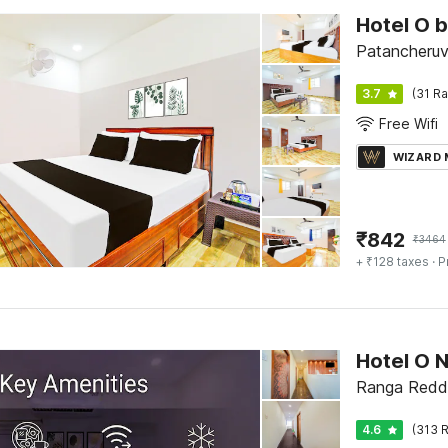
Hotel O 
Patancheruv
3.7
(31 Ra
Free Wifi
WIZARD
₹
842
₹
3464
+ ₹128 taxes
· P
Hotel O 
Ranga Reddy
4.6
(313 R