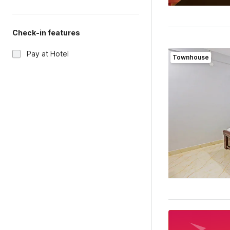
Check-in features
Pay at Hotel
Townhouse