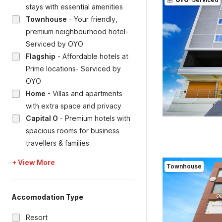
stays with essential amenities
Townhouse
-
Your friendly,
premium neighbourhood hotel-
Serviced by OYO
Flagship
-
Affordable hotels at
Prime locations- Serviced by
OYO
Home
-
Villas and apartments
with extra space and privacy
Capital O
-
Premium hotels with
spacious rooms for business
travellers & families
+ View More
Townhouse
Accomodation Type
Resort