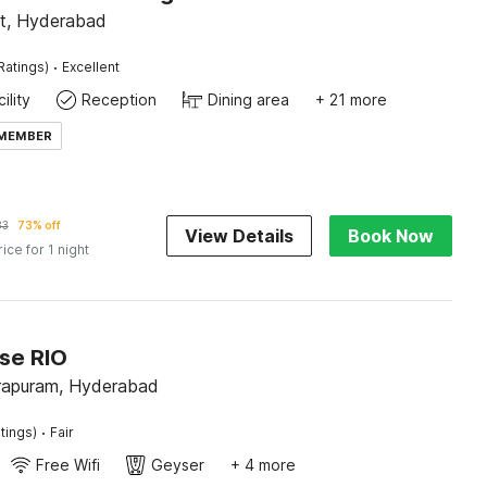
t, Hyderabad
·
Ratings)
Excellent
ility
Reception
Dining area
+ 21 more
 MEMBER
83
73% off
View Details
Book Now
rice for 1 night
se RIO
apuram, Hyderabad
·
tings)
Fair
Free Wifi
Geyser
+ 4 more