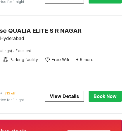
rice for 1 night
se QUALIA ELITE S R NAGAR
 Hyderabad
·
atings)
Excellent
Parking facility
Free Wifi
+ 6 more
17
71% off
View Details
Book Now
rice for 1 night