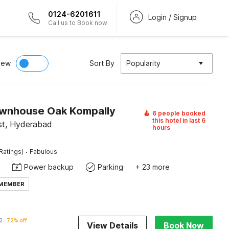
0124-6201611
Login / Signup
Call us to Book now
iew
Sort By
Popularity
wnhouse Oak Kompally
6 people booked
this hotel in last 6
ist, Hyderabad
hours
·
Ratings)
Fabulous
Power backup
Parking
+ 23 more
 MEMBER
2
72% off
View Details
Book Now