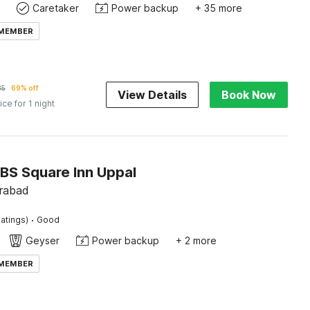
Caretaker
Power backup
+ 35 more
 MEMBER
85
69% off
View Details
Book Now
ice for 1 night
RBS Square Inn Uppal
rabad
·
atings)
Good
Geyser
Power backup
+ 2 more
 MEMBER