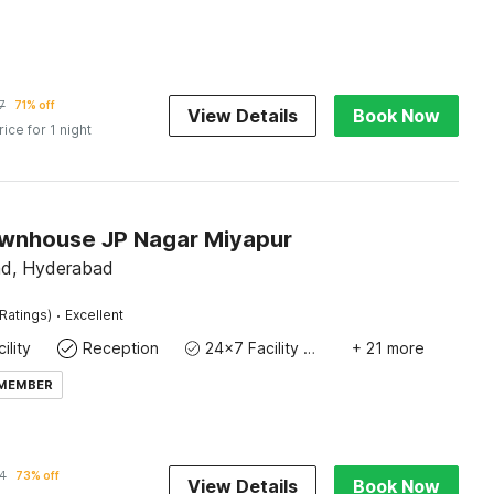
7
71% off
View Details
Book Now
rice for 1 night
wnhouse JP Nagar Miyapur
ad, Hyderabad
·
Ratings)
Excellent
ility
Reception
24x7 Facility Manager
+ 21 more
 MEMBER
4
73% off
View Details
Book Now