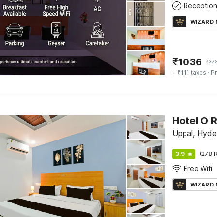
Reception
WIZARD
₹
1036
₹
37
+ ₹111 taxes
· Pr
Hotel O 
Uppal, Hyde
3.9
(278 R
Free Wifi
WIZARD