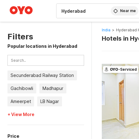
WIZARD MEMBER
Near me
India
>
Hyderabad 
Filters
Hotels in H
Popular locations in Hyderabad
OYO
-Serviced
Secunderabad Railway Station
Gachibowli
Madhapur
Ameerpet
LB Nagar
+ View More
Price