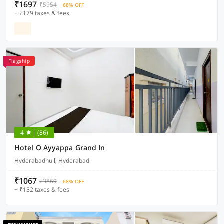
₹1697
₹5954
68% OFF
+ ₹179 taxes & fees
Flagship
4
(86)
Hotel O Ayyappa Grand In
Hyderabadnull, Hyderabad
₹1067
₹3869
68% OFF
+ ₹152 taxes & fees