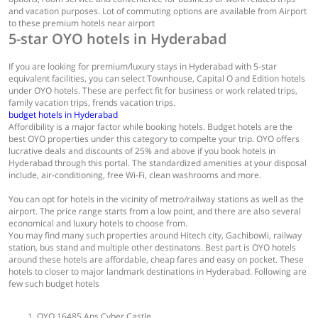
and vacation purposes. Lot of commuting options are available from Airport
to these premium hotels near airport
5-star OYO hotels in Hyderabad
If you are looking for premium/luxury stays in Hyderabad with 5-star
equivalent facilities, you can select Townhouse, Capital O and Edition hotels
under OYO hotels. These are perfect fit for business or work related trips,
family vacation trips, frends vacation trips.
budget hotels in Hyderabad
Affordibility is a major factor while booking hotels. Budget hotels are the
best OYO properties under this category to compelte your trip. OYO offers
lucrative deals and discounts of 25% and above if you book hotels in
Hyderabad through this portal. The standardized amenities at your disposal
include, air-conditioning, free Wi-Fi, clean washrooms and more.
You can opt for hotels in the vicinity of metro/railway stations as well as the
airport. The price range starts from a low point, and there are also several
economical and luxury hotels to choose from.
You may find many such properties around Hitech city, Gachibowli, railway
station, bus stand and multiple other destinatons. Best part is OYO hotels
around these hotels are affordable, cheap fares and easy on pocket. These
hotels to closer to major landmark destinations in Hyderabad. Following are
few such budget hotels
OYO 16485 Ans Cyber Castle