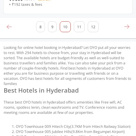
+ ₹192 taxes & fees
8
9
10
11
12
Looking for online hotel booking in Hyderabad? Let OYO put all your worries
to rest. With 294 hotels to choose from, your stay in Hyderabad will be
sorted. The available hotels are budget-friendly as well as well-suited to
business travellers and families alike. You can also take your pick from a
number of couple-friendly hotels. Find best hotels in Hyderabad at OYO
either you are for business purpose or travelling with friends or on a
vacation. OYO has best hotels for all segments of customers from friends to
families
Best Hotels in Hyderabad
These best OYO hotels in hyderabad offers amenities like Free wifi, AC
rooms, spotless lenin, clean washrooms and TV. Conference rooms and
meeting rooms are available at few of our properties.
OYO Townhouse 009 Hitech City(3.7KM from Hitech Railway Station)
OYO Townhouse 005 Jubilee Hills(9.8Km from Begumpet Airport)