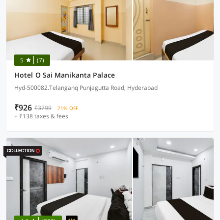
5
(7)
Hotel O Sai Manikanta Palace
Hyd-500082.Telanganq Punjagutta Road, Hyderabad
₹926
₹3799
71% OFF
+ ₹138 taxes & fees