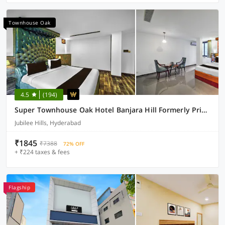
Townhouse Oak
4.5
(194)
Super Townhouse Oak Hotel Banjara Hill Formerly Prime Stays
Jubilee Hills, Hyderabad
₹1845
₹7388
72% OFF
+ ₹224 taxes & fees
Flagship