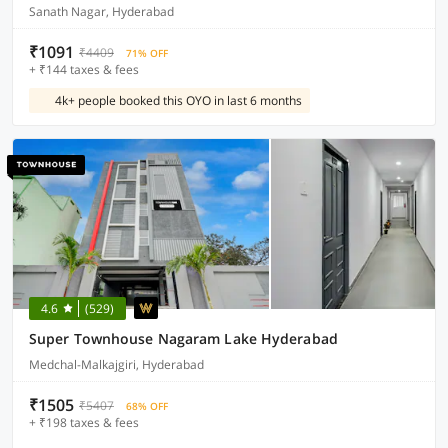
Sanath Nagar, Hyderabad
₹1091
₹4409
71% OFF
+ ₹144 taxes & fees
4k+ people booked this OYO in last 6 months
4.6
(529)
Super Townhouse Nagaram Lake Hyderabad
Medchal-Malkajgiri, Hyderabad
₹1505
₹5407
68% OFF
+ ₹198 taxes & fees