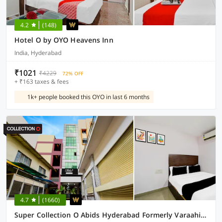
4.2
(148)
Hotel O by OYO Heavens Inn
India, Hyderabad
₹1021
₹4229
72% OFF
+ ₹163 taxes & fees
1k+ people booked this OYO in last 6 months
4.7
(1660)
Super Collection O Abids Hyderabad Formerly Varaahi Inn