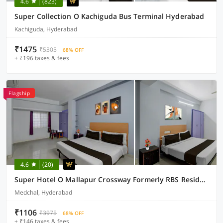
4.6
(823)
Super Collection O Kachiguda Bus Terminal Hyderabad
Kachiguda, Hyderabad
₹1475
₹5305
68% OFF
+ ₹196 taxes & fees
Flagship
4.6
(20)
Super Hotel O Mallapur Crossway Formerly RBS Residency
Medchal, Hyderabad
₹1106
₹3975
68% OFF
+ ₹146 taxes & fees