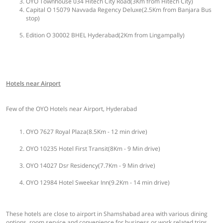
OYO Townhouse 034 Hitech City Road(3Km from Hitech City)
Capital O 15079 Navvada Regency Deluxe(2.5Km from Banjara Bus
stop)
Edition O 30002 BHEL Hyderabad(2Km from Lingampally)
Hotels near Airport
Few of the OYO Hotels near Airport, Hyderabad
OYO 7627 Royal Plaza(8.5Km - 12 min drive)
OYO 10235 Hotel First Transit(8Km - 9 Min drive)
OYO 14027 Dsr Residency(7.7Km - 9 Min drive)
OYO 12984 Hotel Sweekar Inn(9.2Km - 14 min drive)
These hotels are close to airport in Shamshabad area with various dining
options, room service and convenience for business or work related trips