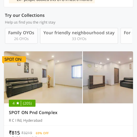
Try our Collections
Help us find you the right stay
Family OYOs
Your friendly neighbourhood stay
For Gr
26 OYOs
33 OYOs
4
(205)
SPOT ON Pnd Complex
R C I Rd, Hyderabad
₹815
₹3219
69% OFF