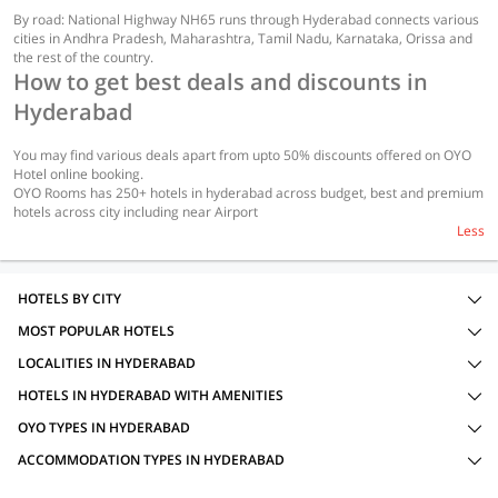
By road: National Highway NH65 runs through Hyderabad connects various
cities in Andhra Pradesh, Maharashtra, Tamil Nadu, Karnataka, Orissa and
the rest of the country.
How to get best deals and discounts in
Hyderabad
You may find various deals apart from upto 50% discounts offered on OYO
Hotel online booking.
OYO Rooms has 250+ hotels in hyderabad across budget, best and premium
hotels across city including near Airport
Less
HOTELS BY CITY
MOST POPULAR HOTELS
LOCALITIES IN HYDERABAD
HOTELS IN HYDERABAD WITH AMENITIES
OYO TYPES IN HYDERABAD
ACCOMMODATION TYPES IN HYDERABAD