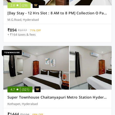
2.8
(29)
[Day Stay - 12 Hrs Slot : 8 AM to 8 PM] Collection O Paradise Metro Station
M.G.Road, Hyderabad
₹894
₹3777
71% OFF
+ ₹164 taxes & fees
4.7
(321)
Super Townhouse Chaitanyapuri Metro Station Hyderabad
Kothapet, Hyderabad
₹1444
₹5194
68% OFF