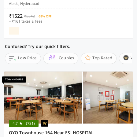
Abids, Hyderabad
₹1522
₹5342
68% OFF
+ ₹161 taxes & fees
Confused? Try our quick filters.
Low Price
Couples
Top Rated
Wi
4.7
(731)
OYO Townhouse 164 Near ESI HOSPITAL