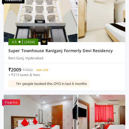
4.5
(2434)
Super Townhouse Raniganj Formerly Devi Residency
Rani Gunj, Hyderabad
₹2009
₹7052
68% OFF
+ ₹213 taxes & fees
1k+ people booked this OYO in last 6 months
Flagship