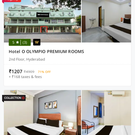
5
(3)
Hotel O OLYMPIO PREMIUM ROOMS
2nd Floor, Hyderabad
₹1207
₹4909
71% OFF
+ ₹168 taxes & fees