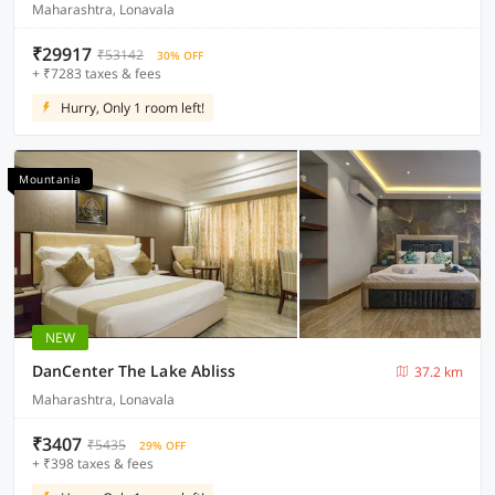
Maharashtra, Lonavala
₹29917
₹53142
30% OFF
+ ₹7283 taxes & fees
Hurry, Only 1 room left!
Mountania
NEW
DanCenter The Lake Abliss
37.2 km
Maharashtra, Lonavala
₹3407
₹5435
29% OFF
+ ₹398 taxes & fees