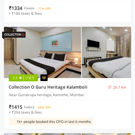
₹1334
₹5405
71% OFF
+ ₹180 taxes & fees
3.5
(187)
Collection O Guru Heritage Kalamboli
26.7 km
Near Gurukrupa heritage, Kamothe, Mumbai
₹1415
₹4853
66% OFF
+ ₹204 taxes & fees
1k+ people booked this OYO in last 6 months