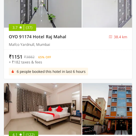
3.7
(37)
OYO 91174 Hotel Raj Mahal
38.4 km
Mafco Yardnull, Mumbai
₹1151
₹3882
65% OFF
+ ₹182 taxes & fees
6 people booked this hotel in last 6 hours
4.1
(122)