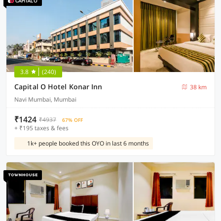
3.8
(240)
Capital O Hotel Konar Inn
38 km
Navi Mumbai, Mumbai
₹1424
₹4937
67% OFF
+ ₹195 taxes & fees
1k+ people booked this OYO in last 6 months