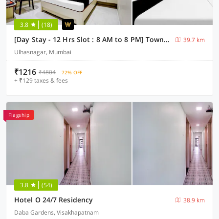
3.8
(18)
[Day Stay - 12 Hrs Slot : 8 AM to 8 PM] Townhouse Ulhasnagar Railway Station
39.7 km
Ulhasnagar, Mumbai
₹1216
₹4804
72% OFF
+ ₹129 taxes & fees
Flagship
3.8
(54)
Hotel O 24/7 Residency
38.9 km
Daba Gardens, Visakhapatnam