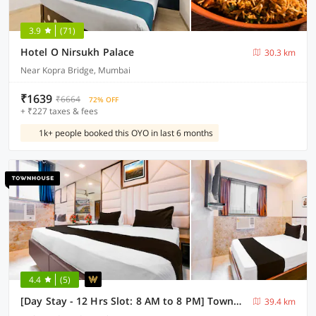
3.9
(71)
Hotel O Nirsukh Palace
30.3 km
Near Kopra Bridge, Mumbai
₹1639
₹6664
72% OFF
+ ₹227 taxes & fees
1k+ people booked this OYO in last 6 months
4.4
(5)
[Day Stay - 12 Hrs Slot: 8 AM to 8 PM] Townhouse Nandiwali Bus Terminal
39.4 km