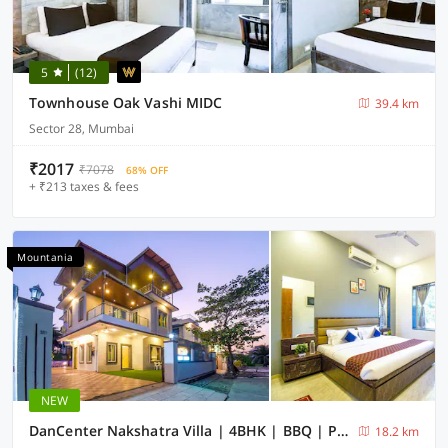
5
(12)
Townhouse Oak Vashi MIDC
39.4 km
Sector 28, Mumbai
₹2017
₹7078
68% OFF
+ ₹213 taxes & fees
Mountania
NEW
DanCenter Nakshatra Villa | 4BHK | BBQ | Pvt Pool | Lonavala
18.2 km