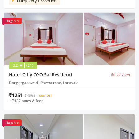
Hurry, Only 1 room left!
Flagship
3.2
(21)
Hotel O by OYO Sai Residenci
22.2 km
Dongergaonwadi, Pawna road, Lonavala
₹1251
₹4565
68% OFF
+ ₹187 taxes & fees
Flagship