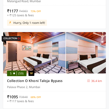
Malangad Road, Mumbai
₹1177
₹4983
73% OFF
+ ₹125 taxes & fees
Hurry, Only 1 room left!
5
(59)
Collection O Khoni Taloja Bypass
36.4 km
Palava Phase 2, Mumbai
₹1095
₹3848
68% OFF
+ ₹117 taxes & fees