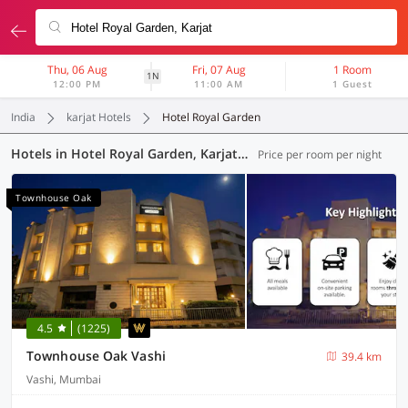
Thu, 06 Aug
Fri, 07 Aug
1 Room
1N
12:00 PM
11:00 AM
1 Guest
India
karjat Hotels
Hotel Royal Garden
Hotels in Hotel Royal Garden, Karjat (49 OYOs)
Price per room per night
Townhouse Oak
4.5
(1225)
Townhouse Oak Vashi
39.4 km
Vashi, Mumbai