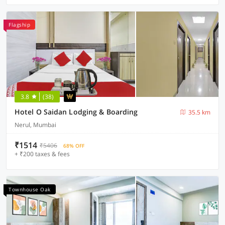
Flagship
3.8
(38)
Hotel O Saidan Lodging & Boarding
35.5 km
Nerul, Mumbai
₹1514
₹5406
68% OFF
+ ₹200 taxes & fees
Townhouse Oak