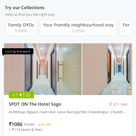
Try our Collections
Help us find you the right stay
Family OYOs
Your friendly neighbourhood stay
For Gr
5 OYOs
2 OYOs
Listing Network
3.7
(2)
SPOT ON The Hotel Sogo
21.1 km
Ashtbhuja bypass road near nana Nani garden Chandrapur, Chandrapur
₹1086
₹2285
47% OFF
+ ₹114 taxes & fees