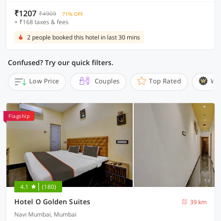
₹1207
₹4909
71% OFF
+ ₹168 taxes & fees
2 people booked this hotel in last 30 mins
Confused? Try our quick filters.
Low Price
Couples
Top Rated
Wi
Flagship
4.1
(180)
Hotel O Golden Suites
39 km
Navi Mumbai, Mumbai