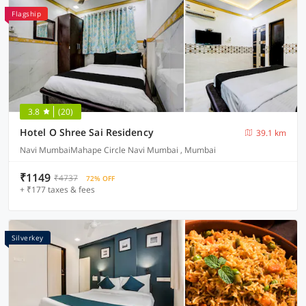
Flagship
3.8
(20)
Hotel O Shree Sai Residency
39.1 km
Navi MumbaiMahape Circle Navi Mumbai , Mumbai
₹1149
₹4737
72% OFF
+ ₹177 taxes & fees
Silverkey