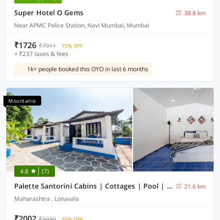
Super Hotel O Gems
38.8 km
Near APMC Police Station, Navi Mumbai, Mumbai
₹1726
₹7011
72% OFF
+ ₹237 taxes & fees
1k+ people booked this OYO in last 6 months
Mountania
4.8
(7)
Palette Santorini Cabins | Cottages | Pool | Mountain View | Lonavala
21.6 km
Maharashtra , Lonavala
₹2002
₹5030
55% OFF