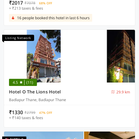
₹2017
₹7078
68% OFF
+ ₹213 taxes & fees
16 people booked this hotel in last 6 hours
Listing Network
4.5
(11)
Hotel O The Lions Hotel
29.9 km
Badlapur Thane, Badlapur Thane
₹1330
₹2799
47% OFF
+ ₹140 taxes & fees