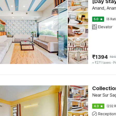
Anand, Ana
5.0
(6 Rat
Elevator
₹
1394
₹
64
+ ₹271 taxes
· P
Near Sur Sa
4.3
(232 R
Reception