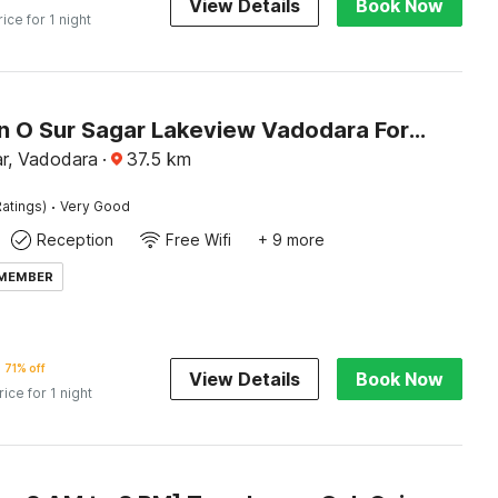
View Details
Book Now
rice for 1 night
Collection O Sur Sagar Lakeview Vadodara Formerly Vintage Inn
r, Vadodara
·
37.5
km
·
atings)
Very Good
Reception
Free Wifi
+ 9 more
 MEMBER
71% off
View Details
Book Now
rice for 1 night