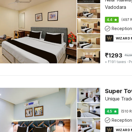
Vadodara
4.4
(497 R
Reception
WIZARD
₹
1293
₹
52
+ ₹191 taxes
· P
Unique Trad
4.5
(510 R
Reception
WIZARD