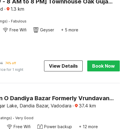
[Day Stay - 8 AM to 8 PM] Townhouse Oak Gujarat Anand City Bus Station
nd
·
1.3
km
·
ings)
Fabulous
Free Wifi
Geyser
+ 5 more
06
74% off
View Details
Book Now
rice for 1 night
Collection O Dandiya Bazar Formerly Vrundavan Residency
gar Lake, Dandia Bazar, Vadodara
·
37.4
km
·
atings)
Very Good
Free Wifi
Power backup
+ 12 more