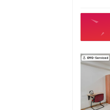
OYO
-Serviced