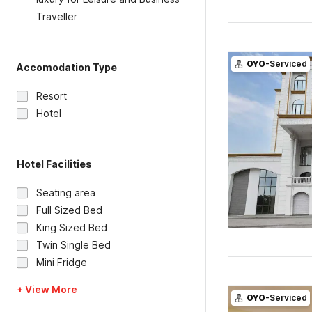
Traveller
OYO
-Serviced
Accomodation Type
Resort
Hotel
Hotel Facilities
Seating area
Full Sized Bed
King Sized Bed
Twin Single Bed
Mini Fridge
+ View More
OYO
-Serviced