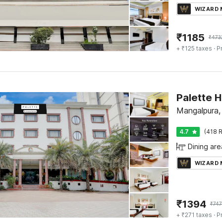
WIZARD
₹
1185
₹
473
+ ₹125 taxes
· P
Mangalpura,
4.7
(418 R
Dining are
WIZARD
₹
1394
₹
747
+ ₹271 taxes
· P