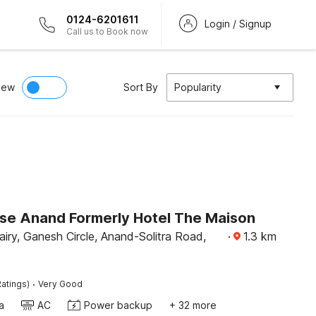
0124-6201611
Login / Signup
Call us to Book now
iew
Sort By
Popularity
e Anand Formerly Hotel The Maison
iry, Ganesh Circle, Anand-Solitra Road,
·
1.3
km
·
atings)
Very Good
a
AC
Power backup
+ 32 more