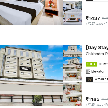
₹
1437
₹
52
+ ₹227 taxes
· P
Chikhodra R
3.9
(8 Rat
Elevator
WIZARD
₹
1185
₹
467
+ ₹125 taxes
· P