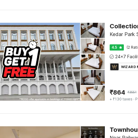
Kedar Park 
4.5
(2 Rat
WIZARD
₹
864
₹
3551
+ ₹130 taxes
· P
Near Railway