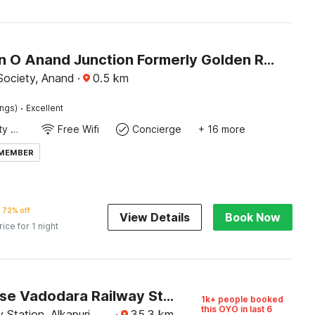
Collection O Anand Junction Formerly Golden Retreat Hotel
Society, Anand
·
0.5
km
·
ings)
Excellent
24x7 Facility Manager
Free Wifi
Concierge
+ 16 more
 MEMBER
72% off
View Details
Book Now
rice for 1 night
Townhouse Vadodara Railway Station Road Formerly Hotel Raajpath
1k+ people booked
this OYO in last 6
 Station, Alkapuri,
·
35.3
km