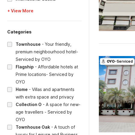
+ View More
Categories
Townhouse
-
Your friendly,
premium neighbourhood hotel-
Serviced by OYO
OYO
-Serviced
Flagship
-
Affordable hotels at
Prime locations- Serviced by
OYO
Home
-
Villas and apartments
with extra space and privacy
Collection O
-
A space for new-
age travellers - Serviced by
OYO
Townhouse Oak
-
A touch of
luxury for Leisure and Business