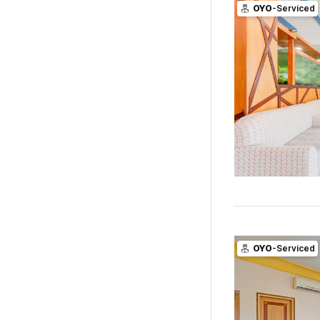
OYO
-Serviced
OYO
-Serviced