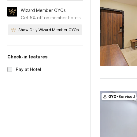
Wizard Member OYOs
Get 5% off on member hotels
Show Only Wizard Member OYOs
Check-in features
Pay at Hotel
OYO
-Serviced