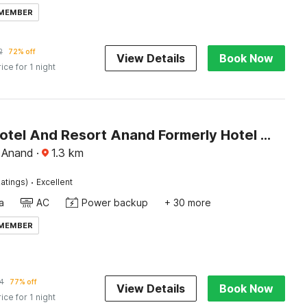
 MEMBER
2
72% off
View Details
Book Now
rice for 1 night
Palette Hotel And Resort Anand Formerly Hotel La Casa Inn
 Anand
·
1.3
km
·
atings)
Excellent
a
AC
Power backup
+ 30 more
 MEMBER
4
77% off
View Details
Book Now
rice for 1 night