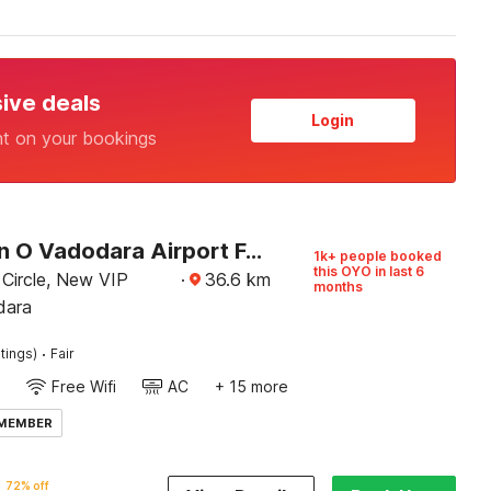
sive deals
Login
nt on your bookings
Collection O Vadodara Airport Formerly Milan Party Hall
1k+ people booked
this OYO in last 6
 Circle, New VIP
·
36.6
km
months
dara
·
tings)
Fair
Free Wifi
AC
+ 15 more
 MEMBER
72% off