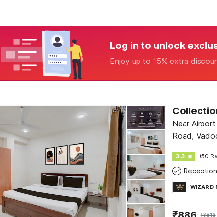
Log in to unlock exclu
Enjoy up to 15% extra discou
Near Airport
Road, Vado
3.3
(50 Ra
Reception
WIZARD
₹
886
₹
3816