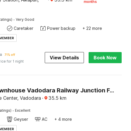
months
·
atings)
Very Good
Caretaker
Power backup
+ 22 more
 MEMBER
99
71% off
View Details
Book Now
rice for 1 night
Super Townhouse Vadodara Railway Junction Formerly Hotel Unique
e Center, Vadodara
·
35.5
km
·
atings)
Excellent
Geyser
AC
+ 4 more
 MEMBER