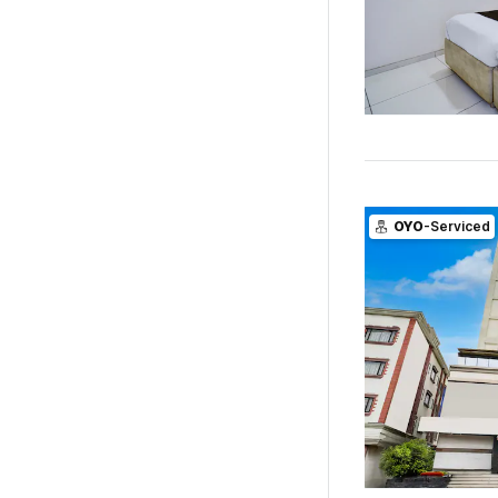
OYO
-Serviced