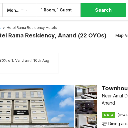
Search
–
1 Room, 1 Guest
Mon, 10 Aug
Tue, 11 Aug
s
>
Hotel Rama Residency Hotels
otel Rama Residency, Anand (22 OYOs)
Map V
0% off. Valid until 10th Aug
Townhous
Near Amul Da
Anand
4.4
(824 R
Dining are