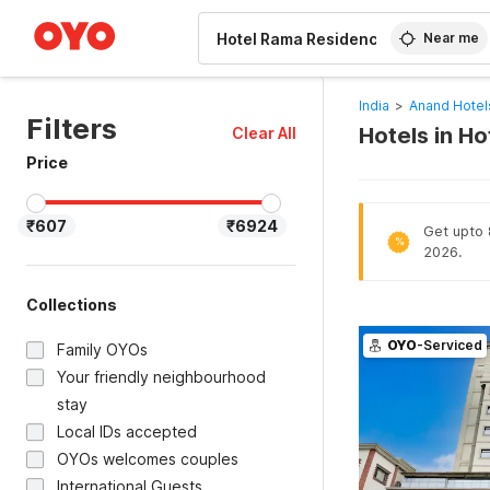
WIZARD MEMBER
Near me
India
>
Anand Hotel
Filters
Hotels in H
Clear All
Price
₹607
₹6924
Get upto 8
%
2026.
Collections
OYO
-Serviced
Family OYOs
Your friendly neighbourhood
stay
Local IDs accepted
OYOs welcomes couples
International Guests