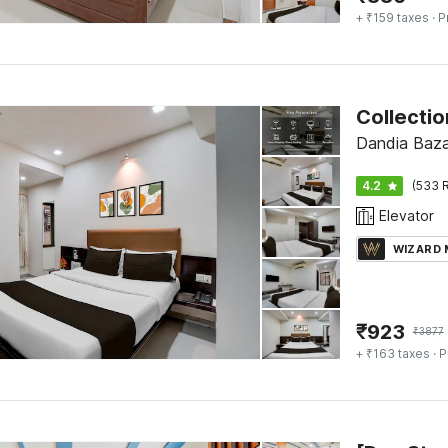
+ ₹159 taxes
· P
Dandia Baza
4.2
(533 R
Elevator
WIZARD
₹
923
₹
3877
+ ₹163 taxes
· P