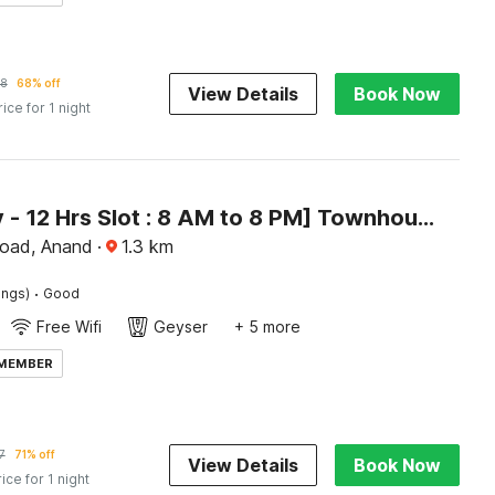
98
68% off
View Details
Book Now
rice for 1 night
[Day Stay - 12 Hrs Slot : 8 AM to 8 PM] Townhouse Oak Gujarat Ganesh Chowkdi Bus Station
oad, Anand
·
1.3
km
·
ings)
Good
Free Wifi
Geyser
+ 5 more
 MEMBER
7
71% off
View Details
Book Now
rice for 1 night