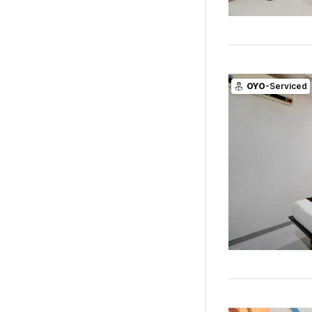
OYO
-Serviced