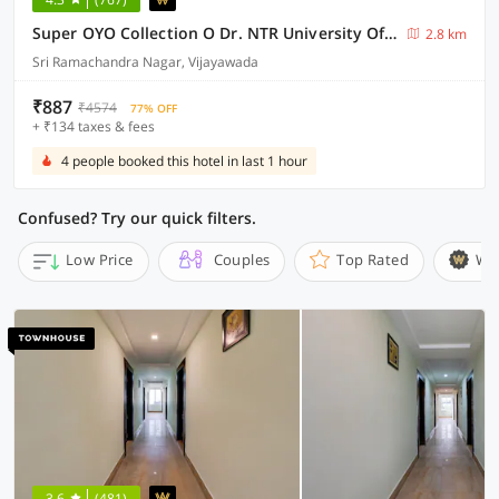
Super OYO Collection O Dr. NTR University Of Health Sciences Formerly Hotel V Elite
2.8 km
Sri Ramachandra Nagar, Vijayawada
₹887
₹4574
77% OFF
+ ₹134 taxes & fees
4 people booked this hotel in last 1 hour
Confused? Try our quick filters.
Low Price
Couples
Top Rated
Wi
3.6
(481)