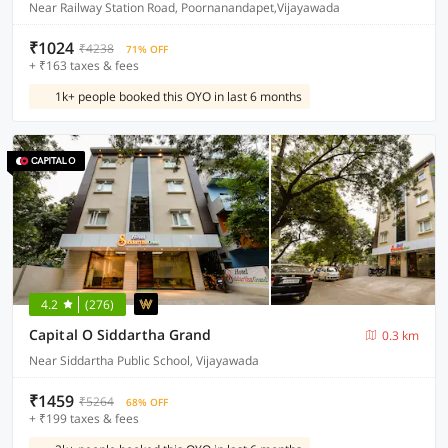
Near Railway Station Road, Poornanandapet,Vijayawada
₹1024
₹4238
71% OFF
+ ₹163 taxes & fees
1k+ people booked this OYO in last 6 months
4.2
(276)
Capital O Siddartha Grand
0.3 km
Near Siddartha Public School, Vijayawada
₹1459
₹5264
68% OFF
+ ₹199 taxes & fees