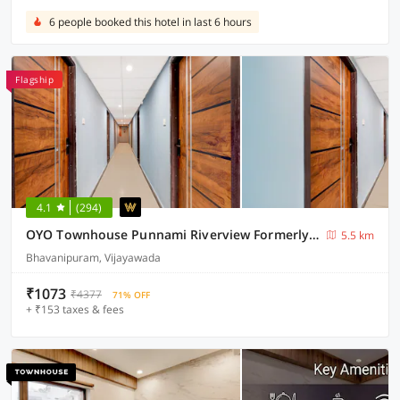
6 people booked this hotel in last 6 hours
Flagship
4.1
(294)
OYO Townhouse Punnami Riverview Formerly Vihaan Square
5.5 km
Bhavanipuram, Vijayawada
₹1073
₹4377
71% OFF
+ ₹153 taxes & fees