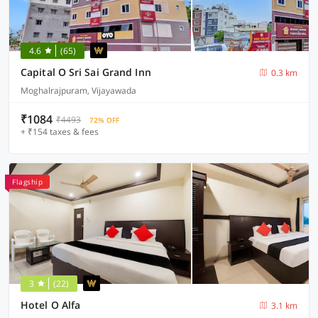
4.6
(65)
Capital O Sri Sai Grand Inn
0.3 km
Moghalrajpuram, Vijayawada
₹1084
₹4493
72% OFF
+ ₹154 taxes & fees
Flagship
3
(22)
Hotel O Alfa
3.1 km