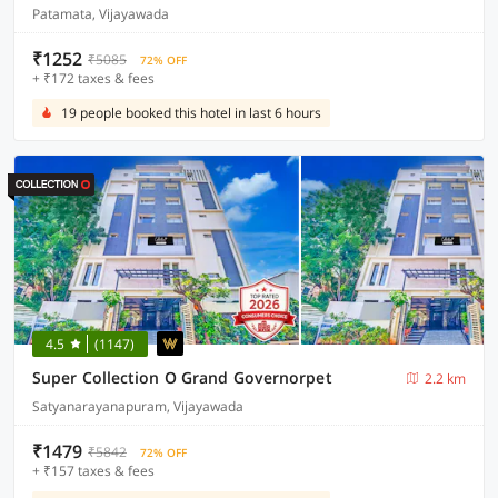
Patamata, Vijayawada
₹1252
₹5085
72% OFF
+ ₹172 taxes & fees
19 people booked this hotel in last 6 hours
4.5
(1147)
Super Collection O Grand Governorpet
2.2 km
Satyanarayanapuram, Vijayawada
₹1479
₹5842
72% OFF
+ ₹157 taxes & fees