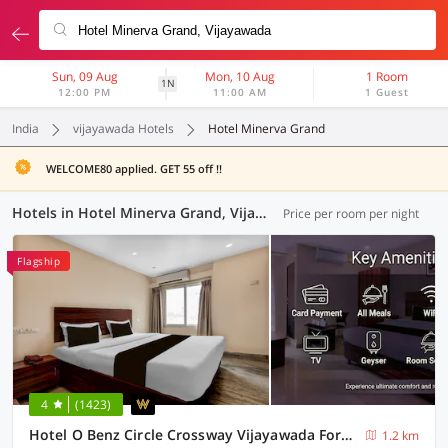
Sun, 09 Aug
Mon, 10 Aug
1 Room
1N
12:00 PM
11:00 AM
1 Guest
India
vijayawada Hotels
Hotel Minerva Grand
WELCOME80 applied. GET 55 off !!
Hotels in Hotel Minerva Grand, Vijayawada (23 OYOs)
Price per room per night
Flagship
4
(1423)
Hotel O Benz Circle Crossway Vijayawada Formerly Akshaya Elite
1.2 km