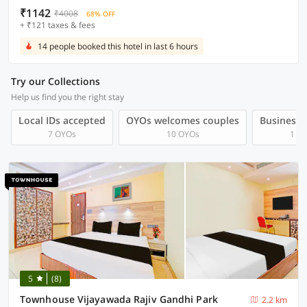
₹1142
₹4008
68% OFF
+ ₹121 taxes & fees
14 people booked this hotel in last 6 hours
Try our Collections
Help us find you the right stay
Local IDs accepted
OYOs welcomes couples
Business t
7 OYOs
10 OYOs
1 O
5
(8)
Townhouse Vijayawada Rajiv Gandhi Park
2.2 km