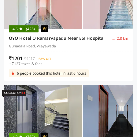
4.6
(426)
OYO Hotel O Ramarvapadu Near ESI Hospital
2.8 km
Gunadala Road, Vijayawada
₹1201
₹4217
68% OFF
+ ₹127 taxes & fees
6 people booked this hotel in last 6 hours
4.3
(767)