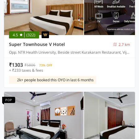
4.5
(322)
Super Townhouse V Hotel
2.7 km
Opp. NTR Health University, Beside street Kurakaram Restaurant, Vijayawada
₹1303
₹5806
73% OFF
+ ₹233 taxes & fees
2k+ people booked this OYO in last 6 months
POP