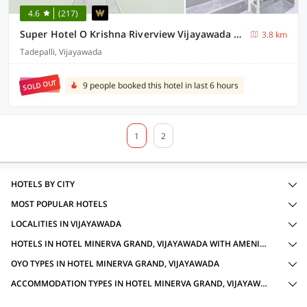
4.6
(217)
Super Hotel O Krishna Riverview Vijayawada Formerly Sikara
3.8 km
Tadepalli, Vijayawada
SOLD OUT
9 people booked this hotel in last 6 hours
1
2
HOTELS BY CITY
MOST POPULAR HOTELS
LOCALITIES IN VIJAYAWADA
HOTELS IN HOTEL MINERVA GRAND, VIJAYAWADA WITH AMENITIES
OYO TYPES IN HOTEL MINERVA GRAND, VIJAYAWADA
ACCOMMODATION TYPES IN HOTEL MINERVA GRAND, VIJAYAWADA