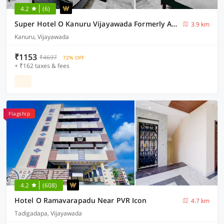
4.2
(6)
Super Hotel O Kanuru Vijayawada Formerly Akshaya Residency
3.9 km
Kanuru, Vijayawada
₹1153
₹4697
72% OFF
+ ₹162 taxes & fees
Flagship
4.2
(608)
Hotel O Ramavarapadu Near PVR Icon
4.7 km
Tadigadapa, Vijayawada