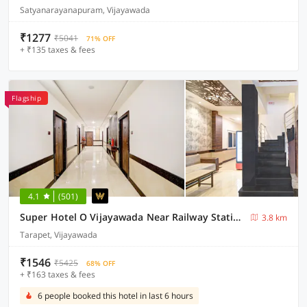
Satyanarayanapuram, Vijayawada
₹1277
₹5041
71% OFF
+ ₹135 taxes & fees
Flagship
4.1
(501)
Super Hotel O Vijayawada Near Railway Station
3.8 km
Tarapet, Vijayawada
₹1546
₹5425
68% OFF
+ ₹163 taxes & fees
6 people booked this hotel in last 6 hours