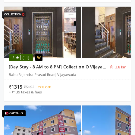
5
(11)
[Day Stay - 8 AM to 8 PM] Collection O Vijayawada Sri Subrahmanya Swami Temple
3.8 km
Babu Rajendra Prasad Road, Vijayawada
₹1315
₹5192
72% OFF
+ ₹139 taxes & fees