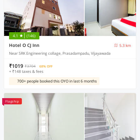
4.1
(146)
Hotel O CJ Inn
5.3 km
Near SRK Engineering collage, Prasadampadu, Vijayawada
₹1019
₹3704
68% OFF
+ ₹148 taxes & fees
700+ people booked this OYO in last 6 months
Flagship