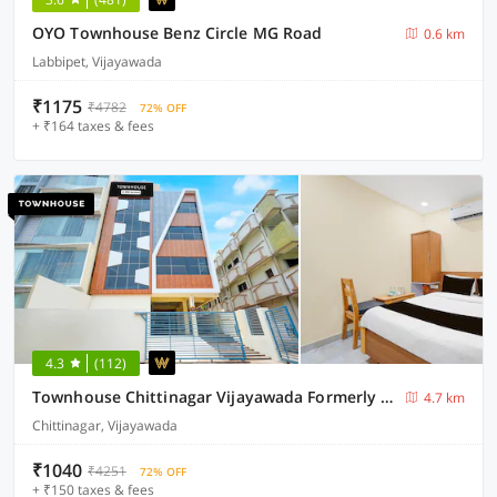
OYO Townhouse Benz Circle MG Road
0.6 km
Labbipet, Vijayawada
₹1175
₹4782
72% OFF
+ ₹164 taxes & fees
4.3
(112)
Townhouse Chittinagar Vijayawada Formerly Savera Residency
4.7 km
Chittinagar, Vijayawada
₹1040
₹4251
72% OFF
+ ₹150 taxes & fees