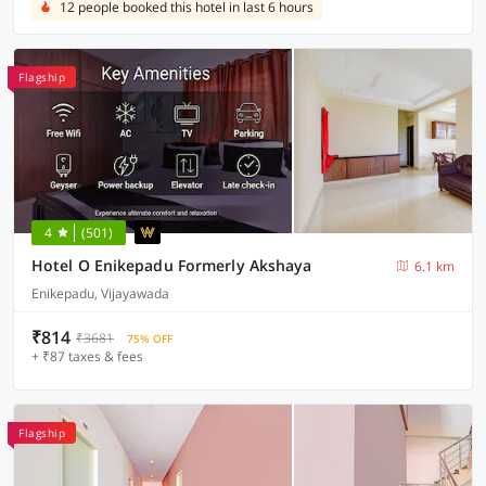
12 people booked this hotel in last 6 hours
Flagship
4
(501)
Hotel O Enikepadu Formerly Akshaya
6.1 km
Enikepadu, Vijayawada
₹814
₹3681
75% OFF
+ ₹87 taxes & fees
Flagship