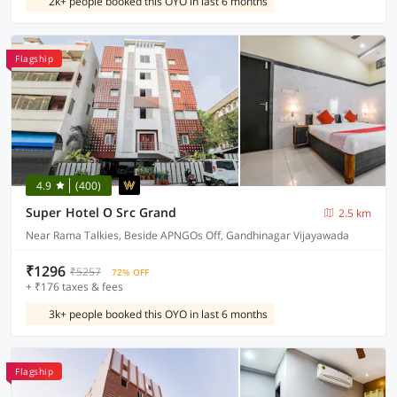
2k+ people booked this OYO in last 6 months
Flagship
4.9
(400)
Super Hotel O Src Grand
2.5 km
Near Rama Talkies, Beside APNGOs Off, Gandhinagar Vijayawada
₹1296
₹5257
72% OFF
+ ₹176 taxes & fees
3k+ people booked this OYO in last 6 months
Flagship