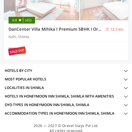
4.8
(45)
DanCenter Villa Mihika I Premium 5BHK I Orchard I Chef I Shimla
12.5 km
Kufri, Shimla
SOLD OUT
HOTELS BY CITY
MOST POPULAR HOTELS
LOCALITIES IN SHIMLA
HOTELS IN HONEYMOON INN SHIMLA, SHIMLA WITH AMENITIES
OYO TYPES IN HONEYMOON INN SHIMLA, SHIMLA
ACCOMMODATION TYPES IN HONEYMOON INN SHIMLA, SHIMLA
2026 — 2027 © Oravel Stays Pvt Ltd.
All rights reserved