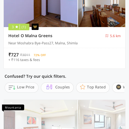
3
(1)
Hotel O Malna Greens
5.6 km
Near Moshabra Bye-Pass27, Malna, Shimla
₹727
₹3011
72% OFF
+ ₹116 taxes & fees
Confused? Try our quick filters.
Low Price
Couples
Top Rated
Wi
Mountania