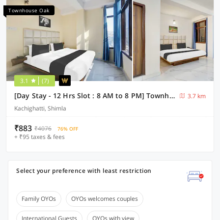
Townhouse Oak
3.1
(7)
[Day Stay - 12 Hrs Slot : 8 AM to 8 PM] Townhouse Oak Kachighati ISBT Shimla
3.7 km
Kachighatti, Shimla
₹883
₹4076
76% OFF
+ ₹95 taxes & fees
Select your preference with least restriction
Family OYOs
OYOs welcomes couples
International Guests
OYOs with view