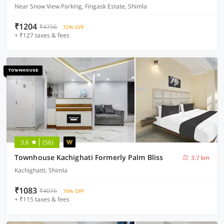
Near Snow View Parking, Fingask Estate, Shimla
₹1204
₹4756
72% OFF
+ ₹127 taxes & fees
3.6
(56)
Townhouse Kachighati Formerly Palm Bliss
3.7 km
Kachighatti, Shimla
₹1083
₹4076
70% OFF
+ ₹115 taxes & fees