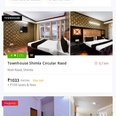
4
(1)
Townhouse Shimla Circular Raod
0.7 km
Mall Road, Shimla
₹1033
₹4756
75% OFF
+ ₹109 taxes & fees
Flagship