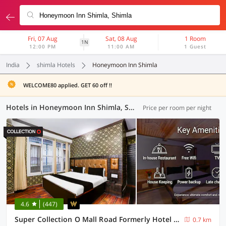
Fri, 07 Aug
Sat, 08 Aug
1 Room
1N
12:00 PM
11:00 AM
1 Guest
India
shimla Hotels
Honeymoon Inn Shimla
WELCOME80 applied. GET 60 off !!
Hotels in Honeymoon Inn Shimla, Shimla (6 OYOs)
Price per room per night
4.6
(447)
Super Collection O Mall Road Formerly Hotel Shubham
0.7 km