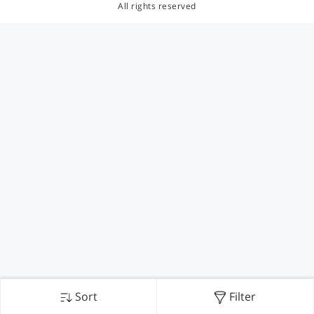
All rights reserved
Sort
Filter