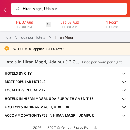
Fri, 07 Aug
Sat, 08 Aug
1 Room
1N
12:00 PM
11:00 AM
1 Guest
India
udaipur Hotels
Hiran Magri
WELCOME80 applied. GET 60 off !!
Hotels in Hiran Magri, Udaipur (13 OYOs)
Price per room per night
HOTELS BY CITY
MOST POPULAR HOTELS
LOCALITIES IN UDAIPUR
HOTELS IN HIRAN MAGRI, UDAIPUR WITH AMENITIES
OYO TYPES IN HIRAN MAGRI, UDAIPUR
ACCOMMODATION TYPES IN HIRAN MAGRI, UDAIPUR
2026 — 2027 © Oravel Stays Pvt Ltd.