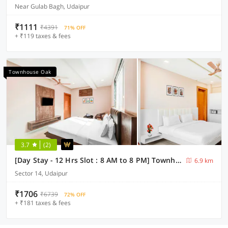
Near Gulab Bagh, Udaipur
₹1111
₹4391
71% OFF
+ ₹119 taxes & fees
Townhouse Oak
3.7
(2)
[Day Stay - 12 Hrs Slot : 8 AM to 8 PM] Townhouse Oak Sagar Lake Udaipur
6.9 km
Sector 14, Udaipur
₹1706
₹6739
72% OFF
+ ₹181 taxes & fees