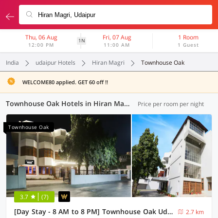
Thu, 06 Aug
Fri, 07 Aug
1 Room
1N
12:00 PM
11:00 AM
1 Guest
India
udaipur Hotels
Hiran Magri
Townhouse Oak
WELCOME80 applied. GET 60 off !!
Townhouse Oak Hotels in Hiran Magri, Udaipur (2 OYOs)
Price per room per night
Townhouse Oak
3.7
(7)
[Day Stay - 8 AM to 8 PM] Townhouse Oak Udaipur City Palace
2.7 km