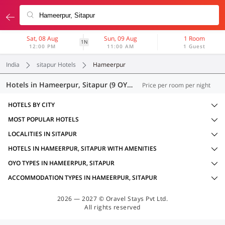
Sat, 08 Aug
Sun, 09 Aug
1 Room
1N
12:00 PM
11:00 AM
1 Guest
India
sitapur Hotels
Hameerpur
Hotels in Hameerpur, Sitapur (9 OYOs)
Price per room per night
HOTELS BY CITY
MOST POPULAR HOTELS
LOCALITIES IN SITAPUR
HOTELS IN HAMEERPUR, SITAPUR WITH AMENITIES
OYO TYPES IN HAMEERPUR, SITAPUR
ACCOMMODATION TYPES IN HAMEERPUR, SITAPUR
2026 — 2027 © Oravel Stays Pvt Ltd.
All rights reserved