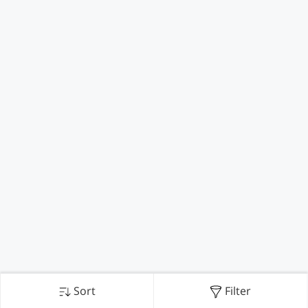
Sort
Filter