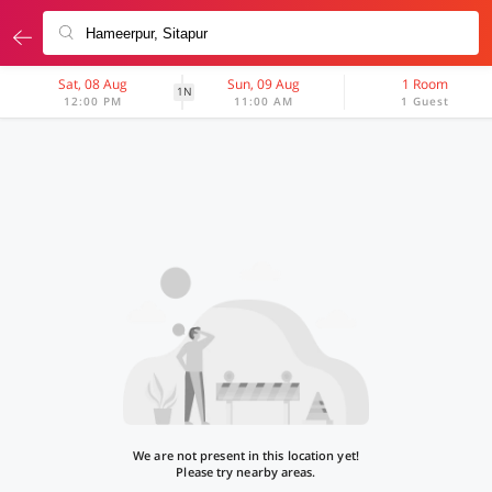
Sat, 08 Aug
Sun, 09 Aug
1 Room
1N
12:00 PM
11:00 AM
1 Guest
We are not present in this location yet!
Please try nearby areas.