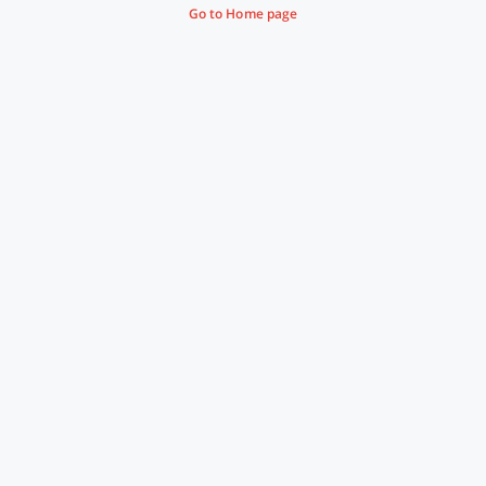
Go to Home page