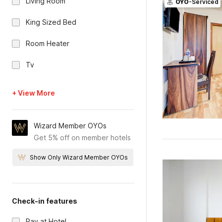
Living Room
OYO
-Serviced
King Sized Bed
Room Heater
Tv
+ View More
Wizard Member OYOs
Get 5% off on member hotels
Show Only Wizard Member OYOs
Check-in features
Pay at Hotel