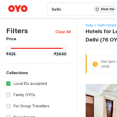
WIZARD MEMBER
Near me
India
>
Delhi Hotels
Filters
Hotels for L
Clear All
Price
Delhi (76 O
₹435
₹2640
Get upto 8
%
2026.
Collections
Local IDs accepted
Family OYOs
For Group Travellers