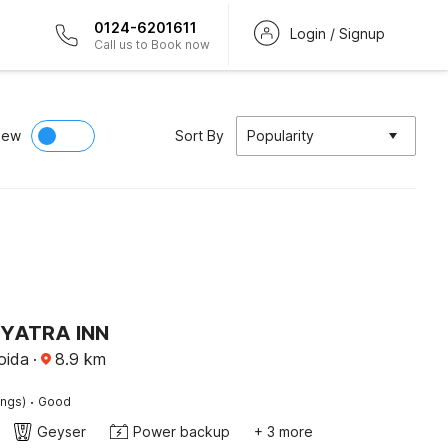
0124-6201611
Login / Signup
Call us to Book now
iew
Sort By
Popularity
 YATRA INN
oida
·
8.9
km
·
ings)
Good
Geyser
Power backup
+ 3 more