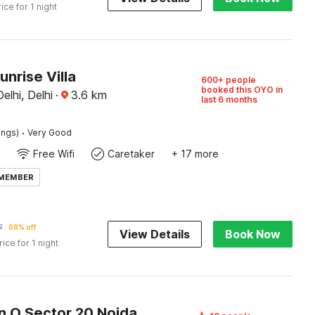
rice for 1 night
unrise Villa
600+ people
booked this OYO in
elhi, Delhi
·
3.6
km
last 6 months
·
ings)
Very Good
Free Wifi
Caretaker
+ 17 more
 MEMBER
7
68% off
View Details
Book Now
rice for 1 night
n O Sector 20 Noida