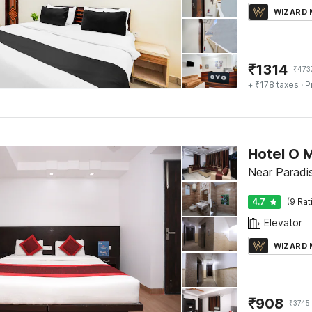
WIZARD
₹
1314
₹
473
+ ₹178 taxes
· P
Hotel O 
Near Paradi
4.7
(9 Rat
Elevator
WIZARD
₹
908
₹
3745