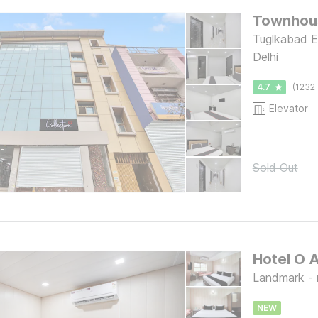
Townhou
Tuglkabad E
Delhi
4.7
(1232 
Elevator
Sold Out
Hotel O 
Landmark - ne
NEW