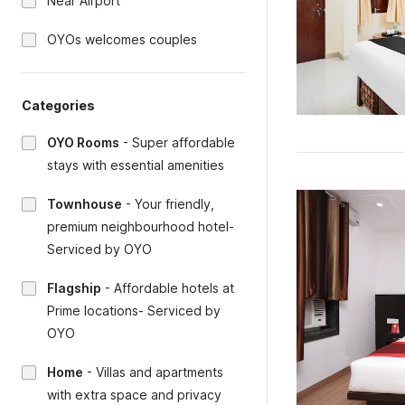
Near Airport
OYOs welcomes couples
Categories
OYO Rooms
-
Super affordable
stays with essential amenities
Townhouse
-
Your friendly,
premium neighbourhood hotel-
Serviced by OYO
Flagship
-
Affordable hotels at
Prime locations- Serviced by
OYO
Home
-
Villas and apartments
with extra space and privacy