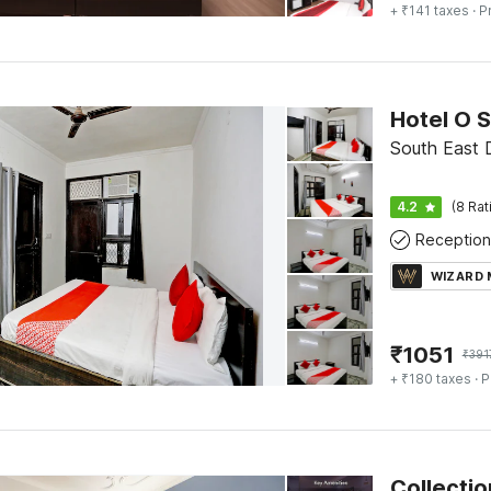
+ ₹141 taxes
· P
Hotel O S
South East D
4.2
(8 Rat
Reception
WIZARD
₹
1051
₹
391
+ ₹180 taxes
· P
Collectio