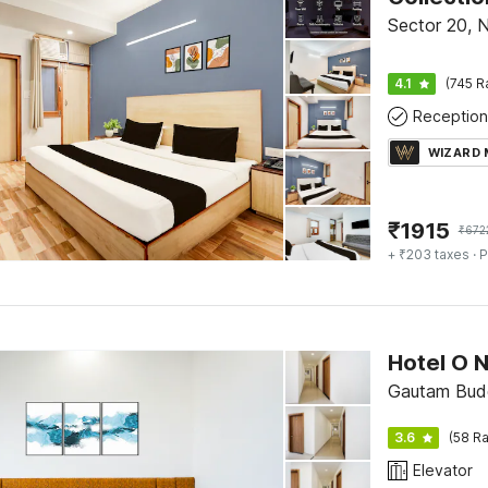
Sector 20, 
4.1
(745 R
Reception
WIZARD
₹
1915
₹
672
+ ₹203 taxes
· P
Gautam Bud
3.6
(58 Ra
Elevator