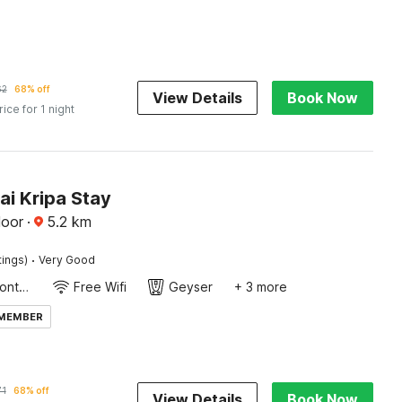
62
68% off
View Details
Book Now
rice for 1 night
ai Kripa Stay
loor
·
5.2
km
·
tings)
Very Good
24-Hour Front Desk
Free Wifi
Geyser
+ 3 more
 MEMBER
71
68% off
View Details
Book Now