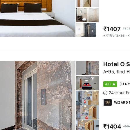
₹
1407
₹
50
+ ₹188 taxes
· P
Hotel O S
A-95, IInd F
4.0
(11 Ra
WIZARD
₹
1404
₹
50