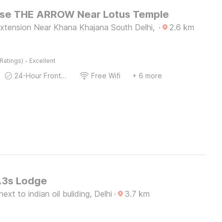
se THE ARROW Near Lotus Temple
xtension Near Khana Khajana South Delhi,
·
2.6
km
·
Ratings)
Excellent
24-Hour Front Desk
Free Wifi
+ 6 more
A3s Lodge
xt to indian oil buliding, Delhi
·
3.7
km