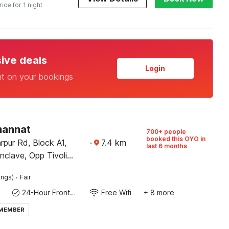
rice for 1 night
sive deals
Login
nt on your bookings
mannat
700+ people
booked this OYO in
pur Rd, Block A1,
·
7.4
km
last 6 months
nclave, Opp Tivoli
r Ajeet Dhaba
·
ings)
Fair
24-Hour Front Desk
Free Wifi
+ 8 more
 MEMBER