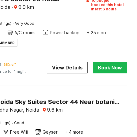
10 people
booked this hotel
Noida
·
9.9
km
in last 6 hours
·
atings)
Very Good
A/C rooms
Power backup
+ 25 more
 MEMBER
2
68% off
View Details
Book Now
rice for 1 night
Hotel O Noida Sky Suites Sector 44 Near botanical metro
dha Nagar, Noida
·
9.6
km
·
tings)
Good
Free Wifi
Geyser
+ 4 more