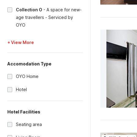
Collection O
-
A space for new-
age travellers - Serviced by
OYO
+ View More
Accomodation Type
OYO Home
Hotel
Hotel Facilities
Seating area