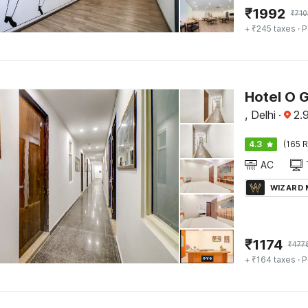
₹
1992
₹
710
+ ₹245 taxes
· P
Hotel O 
, Delhi
·
2.
4.3
(165 R
AC
WIZARD
₹
1174
₹
477
+ ₹164 taxes
· P