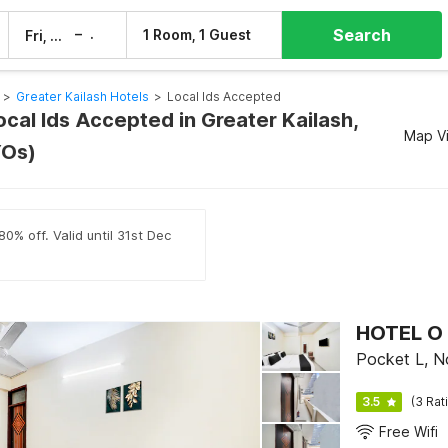
Search
–
1 Room, 1 Guest
Fri, 7 Aug
Sat, 8 Aug
>
Greater Kailash Hotels
>
Local Ids Accepted
ocal Ids Accepted in Greater Kailash,
Map V
YOs)
0% off. Valid until 31st Dec
HOTEL O
Pocket L, N
3.5
(3 Rat
Free Wifi