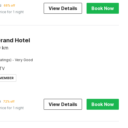
2
68% off
View Details
Book Now
rice for 1 night
Grand Hotel
9
km
·
atings)
Very Good
TV
 MEMBER
8
72% off
View Details
Book Now
rice for 1 night