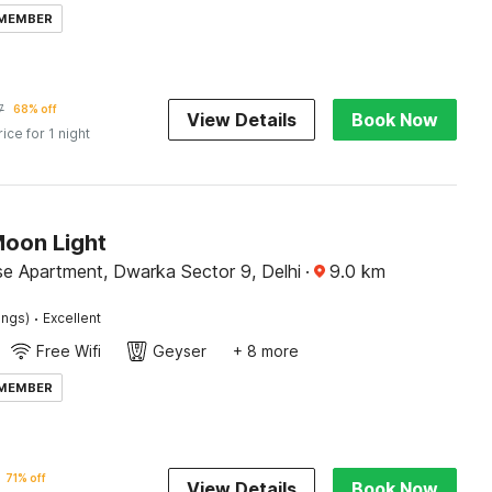
 MEMBER
7
68% off
View Details
Book Now
rice for 1 night
Moon Light
se Apartment, Dwarka Sector 9, Delhi
·
9.0
km
·
ings)
Excellent
Free Wifi
Geyser
+ 8 more
 MEMBER
71% off
View Details
Book Now