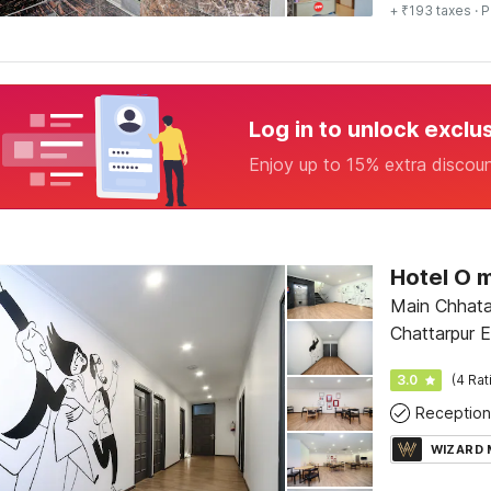
+ ₹193 taxes
· P
Log in to unlock exclu
Enjoy up to 15% extra discou
Hotel O 
Main Chhatar
Chattarpur E
garden, Nea
3.0
(4 Rat
Reception
WIZARD