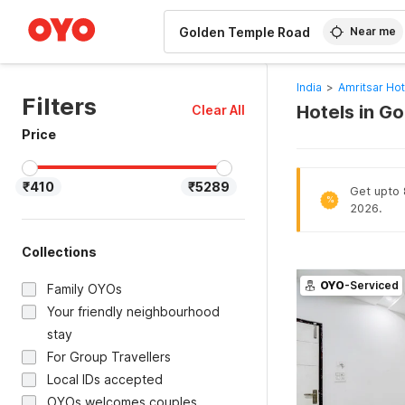
WIZARD MEMBER
Near me
India
>
Amritsar Hot
Filters
Hotels in G
Clear All
Price
₹410
₹5289
Get upto 8
%
2026.
Collections
OYO
-Serviced
Family OYOs
Your friendly neighbourhood
stay
For Group Travellers
Local IDs accepted
OYOs welcomes couples