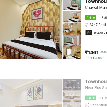
Chawal Mand
4.4
(1 Rat
WIZARD
₹
1461
₹
592
+ ₹154 taxes
· P
Near Bus Sta
4.8
(84 Ra
Reception