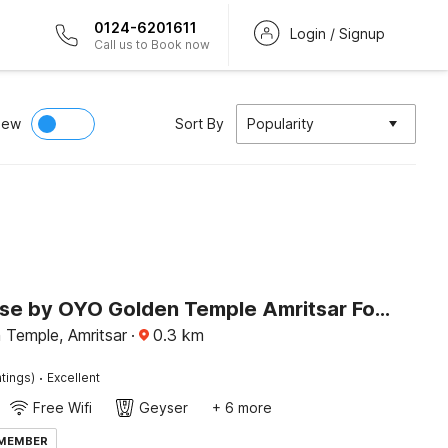
0124-6201611
Login / Signup
Call us to Book now
iew
Sort By
Popularity
Townhouse by OYO Golden Temple Amritsar Formerly A Star
 Temple, Amritsar
·
0.3
km
·
tings)
Excellent
Free Wifi
Geyser
+ 6 more
 MEMBER