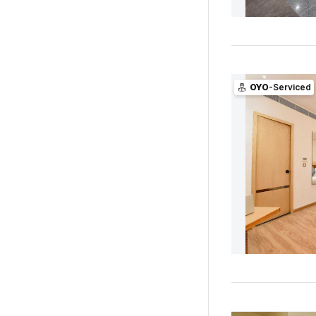
OYO
-Serviced