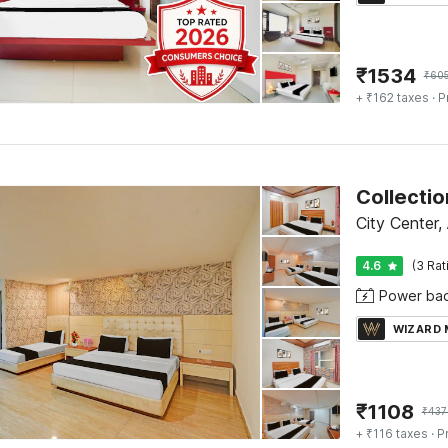
₹
1534
₹
60
+ ₹162 taxes
· P
City Center,
4.6
(3 Rat
Power ba
WIZARD
₹
1108
₹
437
+ ₹116 taxes
· P