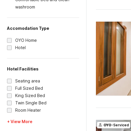
washroom
Accomodation Type
OYO Home
Hotel
Hotel Facilities
Seating area
Full Sized Bed
King Sized Bed
Twin Single Bed
Room Heater
+ View More
OYO
-Serviced