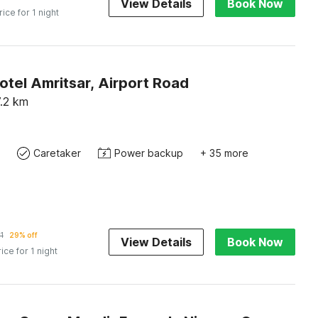
View Details
Book Now
rice for 1 night
otel Amritsar, Airport Road
.2
km
Caretaker
Power backup
+ 35 more
1
29% off
View Details
Book Now
rice for 1 night