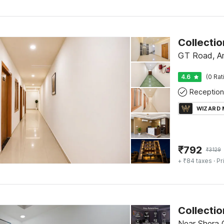
GT Road, Am
4.6
(0 Rat
Reception
WIZARD
₹
792
₹
3129
+ ₹84 taxes
· Pr
Near Shera G