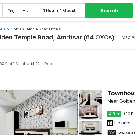
Search
–
1 Room, 1 Guest
Fri, 7 Aug
Sat, 8 Aug
els
>
Golden Temple Road Hotels
olden Temple Road, Amritsar (64 OYOs)
Map V
0% off. Valid until 31st Dec
Near Golden
4.8
(90 Ra
Elevator
WIZARD