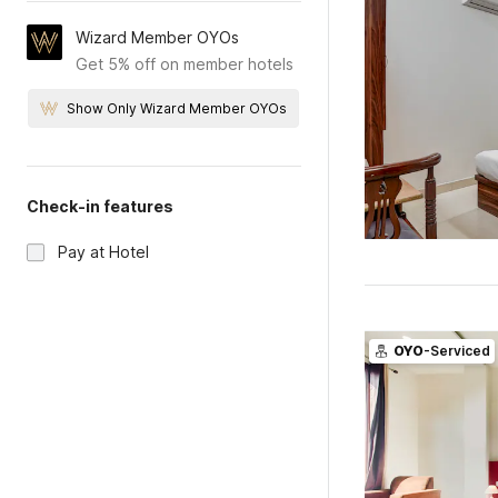
Wizard Member OYOs
Get 5% off on member hotels
Show Only Wizard Member OYOs
Check-in features
Pay at Hotel
OYO
-Serviced