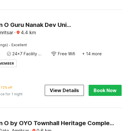
Collection O Guru Nanak Dev University Amritsar Formerly Hotel Tashi
ritsar
·
4.4
km
·
ings)
Excellent
24x7 Facility Manager
Free Wifi
+ 14 more
 MEMBER
72% off
View Details
Book Now
ice for 1 night
Collection O by OYO Townhall Heritage Complex Amritsar Formerly Hotel TR
ate, Amritsar
·
0.6
km