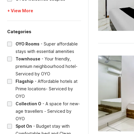
+ View More
Categories
OYO Rooms
-
Super affordable
stays with essential amenities
Townhouse
-
Your friendly,
premium neighbourhood hotel-
Serviced by OYO
Flagship
-
Affordable hotels at
Prime locations- Serviced by
OYO
Collection O
-
A space for new-
age travellers - Serviced by
OYO
Spot On
-
Budget stay with
Comfortable bed and Clean