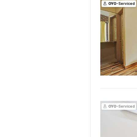
OYO
-Serviced
OYO
-Serviced