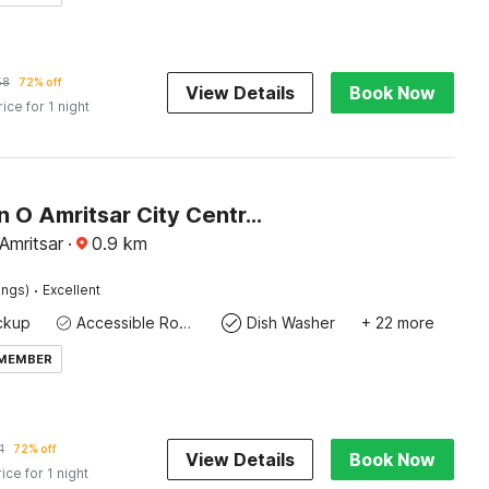
58
72% off
View Details
Book Now
rice for 1 night
Collection O Amritsar City Centre Formerly Hotel Anand
 Amritsar
·
0.9
km
·
ings)
Excellent
ckup
Accessible Rooms Plus
Dish Washer
+ 22 more
 MEMBER
1
72% off
View Details
Book Now
rice for 1 night