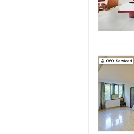
OYO
-Serviced