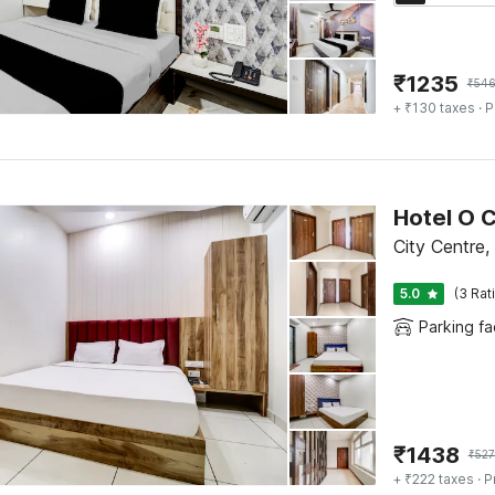
₹
1235
₹
54
+ ₹130 taxes
· P
Hotel O C
City Centre
5.0
(3 Rat
Parking fac
₹
1438
₹
527
+ ₹222 taxes
· P