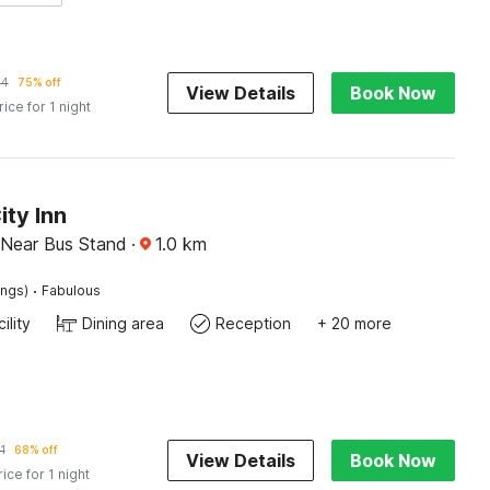
64
75% off
View Details
Book Now
rice for 1 night
ity Inn
, Near Bus Stand
·
1.0
km
·
ings)
Fabulous
ility
Dining area
Reception
+ 20 more
1
68% off
View Details
Book Now
rice for 1 night