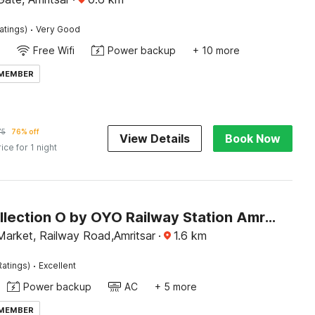
·
atings)
Very Good
Free Wifi
Power backup
+ 10 more
 MEMBER
75
76% off
View Details
Book Now
rice for 1 night
Super Collection O by OYO Railway Station Amritsar Formerly Golden Home
Market, Railway Road,Amritsar
·
1.6
km
·
Ratings)
Excellent
Power backup
AC
+ 5 more
 MEMBER