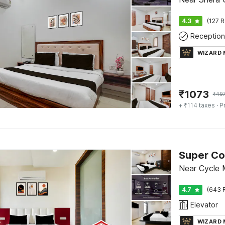
4.3
(127 R
Reception
WIZARD
₹
1073
₹
49
+ ₹114 taxes
· P
Near Cycle 
4.7
(643 
Elevator
WIZARD