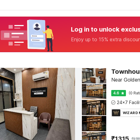
Log in to unlock exclu
Enjoy up to 15% extra discou
Near Golden
4.6
(0 Rat
WIZARD
₹
1315
₹
518