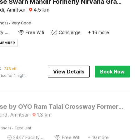
Townhouse Swarn Mandir Formerly Nirvana Grand
i, Amritsar
·
4.5
km
·
ings)
Very Good
24x7 Facility Manager
Free Wifi
Concierge
+ 16 more
 MEMBER
0
72% off
View Details
Book Now
rice for 1 night
Townhouse by OYO Ram Talai Crossway Formerly Midway
nd, Amritsar
·
1.3
km
·
tings)
Excellent
24x7 Facility Manager
Free Wifi
+ 10 more