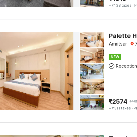
+ ₹138 taxes
· P
Palette H
Amritsar
·
7
NEW
Reception
₹
2574
₹
412
+ ₹311 taxes
· P