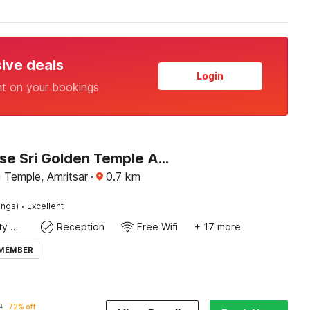
sive deals
Login
nt on your bookings
Townhouse Sri Golden Temple Amritsar Formerly Welnis Inn
 Temple, Amritsar
·
0.7
km
·
ings)
Excellent
24x7 Facility Manager
Reception
Free Wifi
+ 17 more
 MEMBER
9
72% off