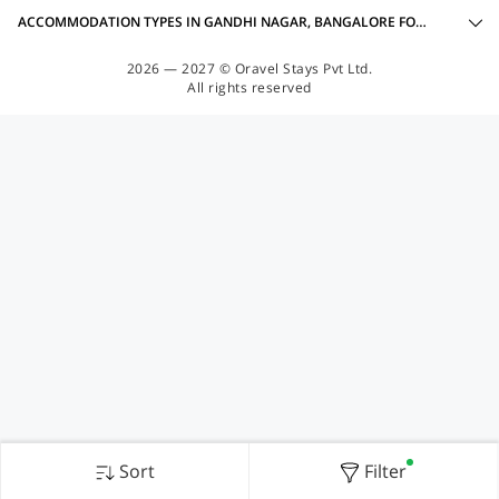
ACCOMMODATION TYPES IN GANDHI NAGAR, BANGALORE FOR FAMILY OYOS
2026 — 2027 © Oravel Stays Pvt Ltd.
All rights reserved
Sort
Filter