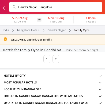
Sun, 09 Aug
Mon, 10 Aug
1 Room
1N
12:00 PM
11:00 AM
1 Guest
India
bangalore Hotels
Gandhi Nagar
Family Oyos
WELCOME80 applied. GET 55 off !!
Hotels for Family Oyos in Gandhi Nagar, Bangalore (34 OYOs)
Price per room per night
1
2
HOTELS BY CITY
MOST POPULAR HOTELS
LOCALITIES IN BANGALORE
HOTELS IN GANDHI NAGAR, BANGALORE WITH AMENITIES
OYO TYPES IN GANDHI NAGAR, BANGALORE FOR FAMILY OYOS