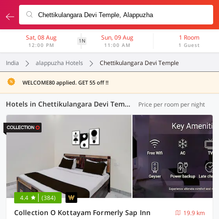
Sat, 08 Aug
Sun, 09 Aug
1 Room
1N
12:00 PM
11:00 AM
1 Guest
India
alappuzha Hotels
Chettikulangara Devi Temple
WELCOME80 applied. GET 55 off !!
Hotels in Chettikulangara Devi Temple, Alappuzha (5 OYOs)
Price per room per night
4.4
(384)
Collection O Kottayam Formerly Sap Inn
19.9 km