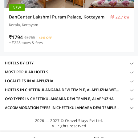
NEW
DanCenter Lakshmi Puram Palace, Kottayam
22.7 km
Kerala, Kottayam
₹1794
₹3765
46% OFF
+ ₹228 taxes & fees
HOTELS BY CITY
MOST POPULAR HOTELS
LOCALITIES IN ALAPPUZHA
HOTELS IN CHETTIKULANGARA DEVI TEMPLE, ALAPPUZHA WITH AMENITIES
OYO TYPES IN CHETTIKULANGARA DEVI TEMPLE, ALAPPUZHA
ACCOMMODATION TYPES IN CHETTIKULANGARA DEVI TEMPLE, ALAPPUZHA
2026 — 2027 © Oravel Stays Pvt Ltd.
All rights reserved