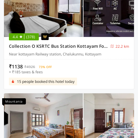
4.4
(378)
Collection O KSRTC Bus Station Kottayam Formerly Hotel O Day Springs
22.2 km
Near kottayam Railway station, Chalukunnu, Kottayam
₹1138
₹4926
73% OFF
+ ₹185 taxes & fees
15 people booked this hotel today
Mountania