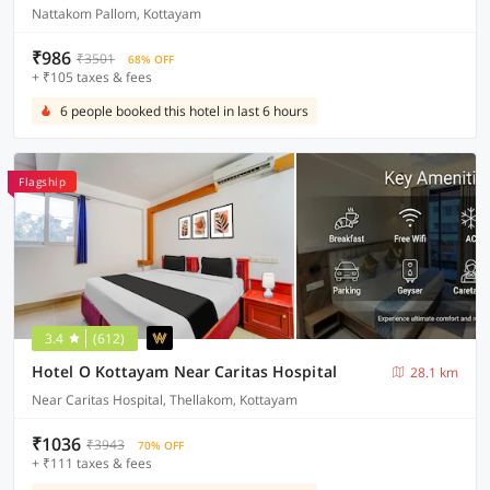
Nattakom Pallom, Kottayam
₹986
₹3501
68% OFF
+ ₹105 taxes & fees
6 people booked this hotel in last 6 hours
Flagship
3.4
(612)
Hotel O Kottayam Near Caritas Hospital
28.1 km
Near Caritas Hospital, Thellakom, Kottayam
₹1036
₹3943
70% OFF
+ ₹111 taxes & fees