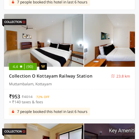
7 people booked this hotel in last 6 hours
4.4
(90)
Collection O Kottayam Railway Station
23.8 km
Muttambalam, Kottayam
₹953
₹4014
72% OFF
+ ₹140 taxes & fees
7 people booked this hotel in last 6 hours