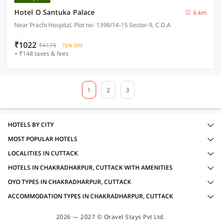
Hotel O Santuka Palace
6 km
Near Prachi Hospital, Plot no- 1398/14-15 Sector-9, C.D.A
₹1022
₹4179
72% OFF
+ ₹148 taxes & fees
1
2
3
HOTELS BY CITY
MOST POPULAR HOTELS
LOCALITIES IN CUTTACK
HOTELS IN CHAKRADHARPUR, CUTTACK WITH AMENITIES
OYO TYPES IN CHAKRADHARPUR, CUTTACK
ACCOMMODATION TYPES IN CHAKRADHARPUR, CUTTACK
2026 — 2027 © Oravel Stays Pvt Ltd.