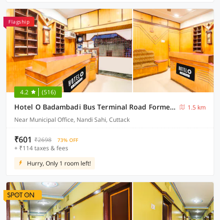
Flagship
4.2
(516)
Hotel O Badambadi Bus Terminal Road Formerly Shree Ram Guest House
1.5 km
Near Municipal Office, Nandi Sahi, Cuttack
₹601
₹2698
73% OFF
+ ₹114 taxes & fees
Hurry, Only 1 room left!