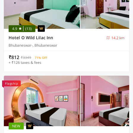
4.9
(13)
Hotel O Wild Lilac Inn
14.2 km
Bhubaneswar-, Bhubaneswar
₹812
₹3349
71% OFF
+ ₹126 taxes & fees
Flagship
NEW