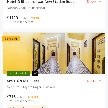
Hotel O Bhubaneswar New Station Road
12.3 km
Nandan Vihar, Bhubaneswar
₹1120
₹4562
71% OFF
+ ₹158 taxes & fees
4.8
(215)
SPOT ON M R Plaza
13.5 km
Near DMC, Tagore Nagar, Ludhiana
₹716
₹2655
68% OFF
+ ₹121 taxes & fees