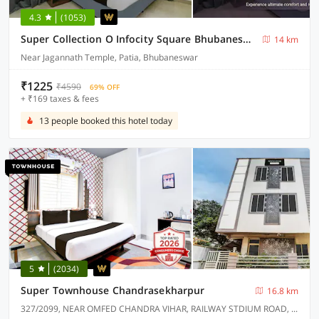
4.3
(1053)
Super Collection O Infocity Square Bhubaneswar Formerly Prime Residency
14 km
Near Jagannath Temple, Patia, Bhubaneswar
₹1225
₹4590
69% OFF
+ ₹169 taxes & fees
13 people booked this hotel today
5
(2034)
Super Townhouse Chandrasekharpur
16.8 km
327/2099, NEAR OMFED CHANDRA VIHAR, RAILWAY STDIUM ROAD, CHANDRASEKHARPUR.