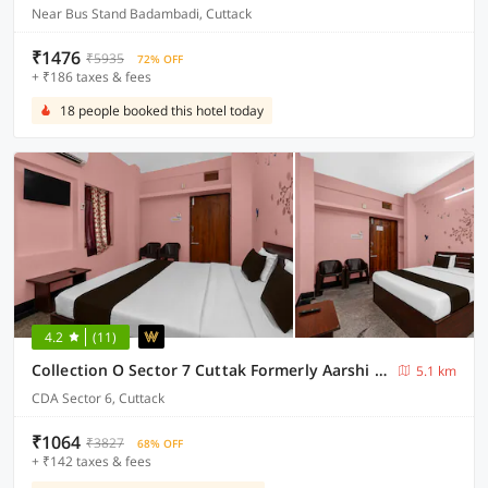
Near Bus Stand Badambadi, Cuttack
₹1476
₹5935
72% OFF
+ ₹186 taxes & fees
18 people booked this hotel today
4.2
(11)
Collection O Sector 7 Cuttak Formerly Aarshi Palace
5.1 km
CDA Sector 6, Cuttack
₹1064
₹3827
68% OFF
+ ₹142 taxes & fees