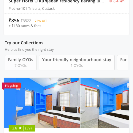
Super Hotel O Kunjaban residency Barang Junction
6.4 km
Plot no-101 Trisulia, Cuttack
₹856
₹3522
72% OFF
+ ₹130 taxes & fees
Try our Collections
Help us find you the right stay
Family OYOs
Your friendly neighbourhood stay
For Gr
7 OYOs
1 OYOs
Flagship
3.8
(39)