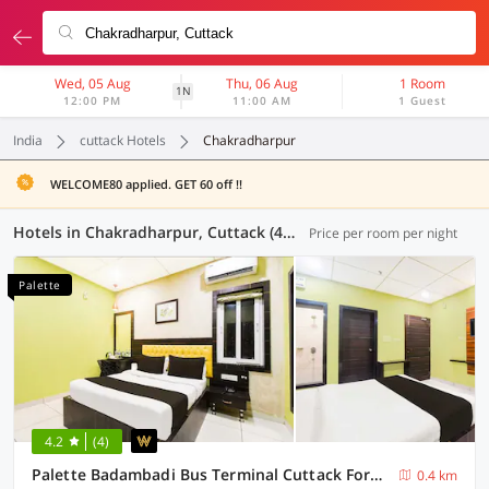
Wed, 05 Aug
Thu, 06 Aug
1 Room
1N
12:00 PM
11:00 AM
1 Guest
India
cuttack Hotels
Chakradharpur
WELCOME80 applied. GET 60 off !!
Hotels in Chakradharpur, Cuttack (45 OYOs)
Price per room per night
Palette
4.2
(4)
Palette Badambadi Bus Terminal Cuttack Formerly Hotel Vira
0.4 km