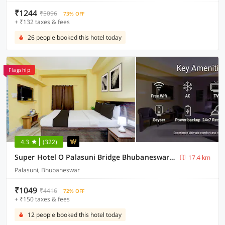
₹1244
₹5096
73% OFF
+ ₹132 taxes & fees
26 people booked this hotel today
Flagship
4.3
(322)
Super Hotel O Palasuni Bridge Bhubaneswar Formerly Ganpat
17.4 km
Palasuni, Bhubaneswar
₹1049
₹4416
72% OFF
+ ₹150 taxes & fees
12 people booked this hotel today