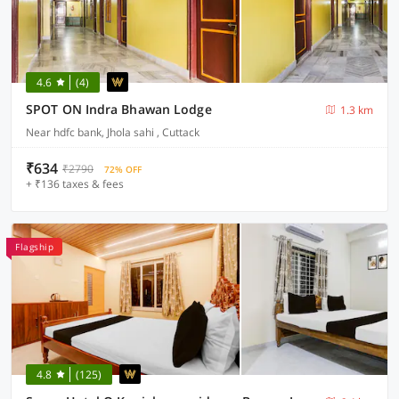
4.6
(4)
SPOT ON Indra Bhawan Lodge
1.3 km
Near hdfc bank, Jhola sahi , Cuttack
₹634
₹2790
72% OFF
+ ₹136 taxes & fees
Flagship
4.8
(125)