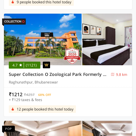
9 people booked this hotel today
4.7
(1121)
Super Collection O Zoological Park Formerly Nandankanan Resort
9.8 km
Raghunathpur, Bhubaneswar
₹1212
₹4257
68% OFF
+ ₹129 taxes & fees
12 people booked this hotel today
POP