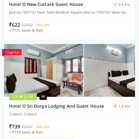
Hotel O New Cuttack Guest House
4.6 km
plot no 100/102 Near Govt.Medical Square plot no 100/102 Near Govt.Medical Square CDA sector 7, Cuttack
₹622
₹2750
72% OFF
+ ₹121 taxes & fees
Flagship
2.6
(19)
Hotel O Sri Durga Lodging And Guest House
1.8 km
Cuttack, Cuttack
₹739
₹2721
68% OFF
+ ₹118 taxes & fees