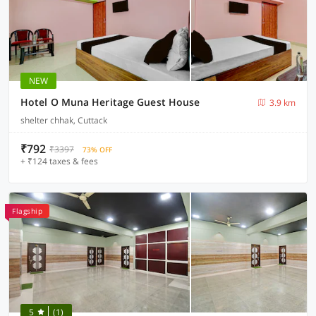
NEW
Hotel O Muna Heritage Guest House
3.9 km
shelter chhak, Cuttack
₹792
₹3397
73% OFF
+ ₹124 taxes & fees
Flagship
5
(1)