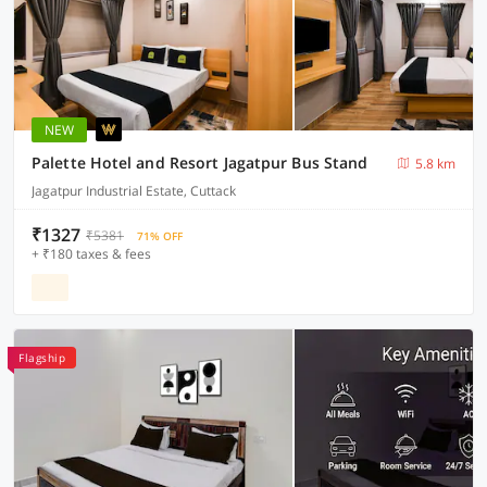
NEW
Palette Hotel and Resort Jagatpur Bus Stand
5.8 km
Jagatpur Industrial Estate, Cuttack
₹1327
₹5381
71% OFF
+ ₹180 taxes & fees
Flagship