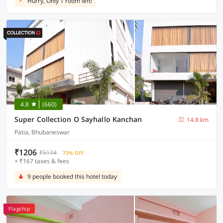
Hurry, Only 1 room left!
4.8
(660)
Super Collection O Sayhallo Kanchan
14.8 km
Patia, Bhubaneswar
₹1206
₹5174
73% OFF
+ ₹167 taxes & fees
9 people booked this hotel today
Flagship