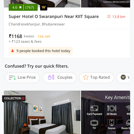
4.6
(767)
Super Hotel O Swaranpuri Near KIIT Square
13.8 km
Chandrasekharpur, Bhubaneswar
₹1168
₹4903
73% OFF
+ ₹123 taxes & fees
9 people booked this hotel today
Confused? Try our quick filters.
Low Price
Couples
Top Rated
Wi