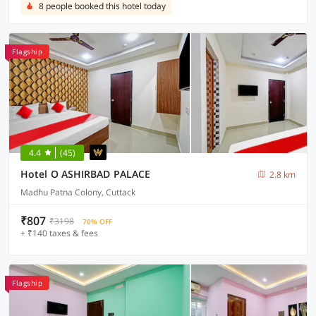
8 people booked this hotel today
Flagship
4.4
(45)
Hotel O ASHIRBAD PALACE
2.8 km
Madhu Patna Colony, Cuttack
₹807
₹3198
70% OFF
+ ₹140 taxes & fees
Flagship