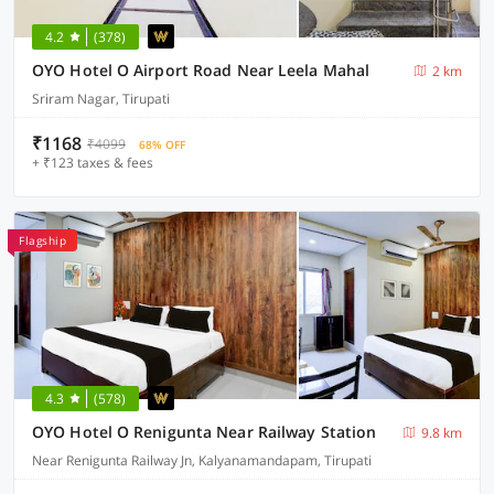
4.2
(378)
OYO Hotel O Airport Road Near Leela Mahal
2 km
Sriram Nagar, Tirupati
₹1168
₹4099
68% OFF
+ ₹123 taxes & fees
Flagship
4.3
(578)
OYO Hotel O Renigunta Near Railway Station
9.8 km
Near Renigunta Railway Jn, Kalyanamandapam, Tirupati