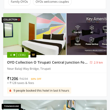
Family OYOs
OYOs welcomes couples
4
(336)
OYO Collection O Tirupati Central Junction Formerly Hotel Adith Grand
2.9 km
Near Balaji Way Bridge, Tirupati
₹1206
₹4234
68% OFF
+ ₹128 taxes & fees
9 people booked this hotel in last 6 hours