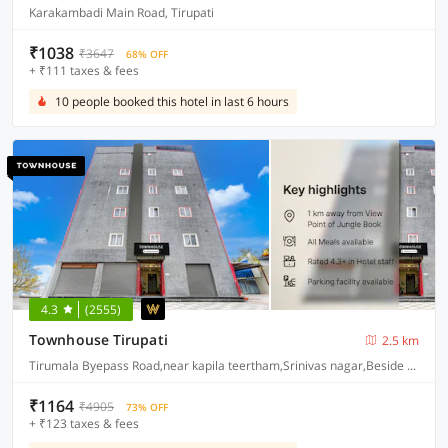
Karakambadi Main Road, Tirupati
₹1038
₹3647
68% OFF
+ ₹111 taxes & fees
10 people booked this hotel in last 6 hours
4.3
(2555)
Townhouse Tirupati
2.5 km
Tirumala Byepass Road,near kapila teertham,Srinivas nagar,Beside Arya vysa bhavan,Tirupati-517501
₹1164
₹4905
73% OFF
+ ₹123 taxes & fees