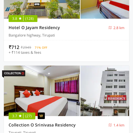
3.8
(128)
Hotel O Jayam Residency
2.8 km
Bangalore highway, Tirupati
₹712
₹2949
71% OFF
+ ₹114 taxes & fees
3.7
(27)
Collection O Srinivasa Residency
1.4 km
Tirupati, Tirupati