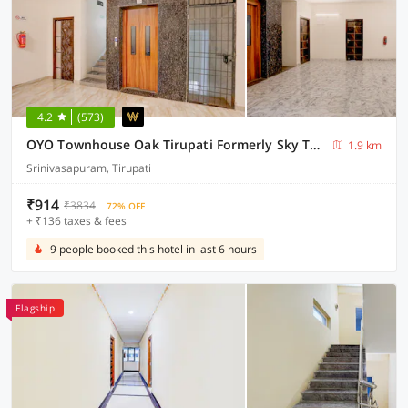
4.2
(573)
OYO Townhouse Oak Tirupati Formerly Sky Towers
1.9 km
Srinivasapuram, Tirupati
₹914
₹3834
72% OFF
+ ₹136 taxes & fees
9 people booked this hotel in last 6 hours
Flagship