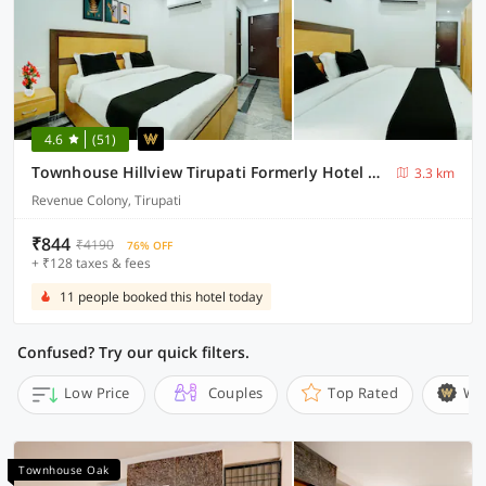
4.6
(51)
Townhouse Hillview Tirupati Formerly Hotel Looranova
3.3 km
Revenue Colony, Tirupati
₹844
₹4190
76% OFF
+ ₹128 taxes & fees
11 people booked this hotel today
Confused? Try our quick filters.
Low Price
Couples
Top Rated
Wi
Townhouse Oak