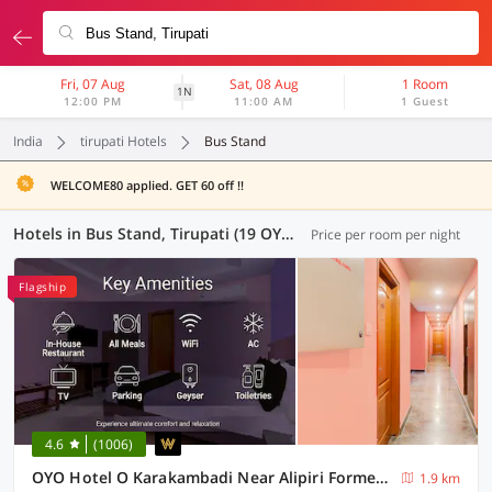
Fri, 07 Aug
Sat, 08 Aug
1 Room
1N
12:00 PM
11:00 AM
1 Guest
India
tirupati Hotels
Bus Stand
WELCOME80 applied. GET 60 off !!
Hotels in Bus Stand, Tirupati (19 OYOs)
Price per room per night
Flagship
4.6
(1006)
OYO Hotel O Karakambadi Near Alipiri Formerly BVN Grand
1.9 km