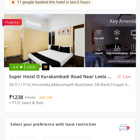
11 people booked this hotel in last 6 hours
Flagship
4.4
(560)
Super Hotel O Karakambadi Road Near Leela Mahal Circle
2 km
20-3-117/1A,Yerramitta,Akkarampalli Road,Near SBI Bank,Tirupati-517501
₹1238
₹4345
68% OFF
+ ₹131 taxes & fees
Select your preference with least restriction