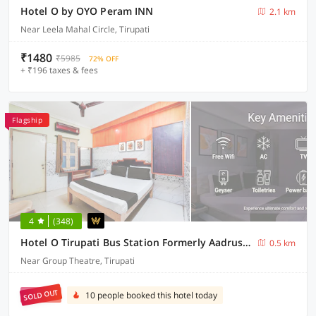
Hotel O by OYO Peram INN
2.1 km
Near Leela Mahal Circle, Tirupati
₹1480
₹5985
72% OFF
+ ₹196 taxes & fees
Flagship
4
(348)
Hotel O Tirupati Bus Station Formerly Aadrustam Residency
0.5 km
Near Group Theatre, Tirupati
SOLD OUT
10 people booked this hotel today