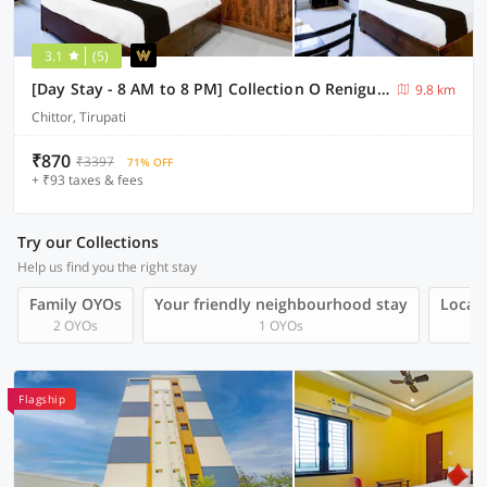
3.1
(5)
[Day Stay - 8 AM to 8 PM] Collection O Renigunta Near Railway Station
9.8 km
Chittor, Tirupati
₹870
₹3397
71% OFF
+ ₹93 taxes & fees
Try our Collections
Help us find you the right stay
Family OYOs
Your friendly neighbourhood stay
Local 
2 OYOs
1 OYOs
Flagship