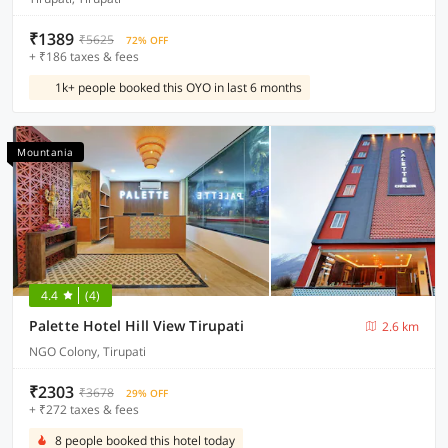
₹1389
₹5625
72% OFF
+ ₹186 taxes & fees
1k+ people booked this OYO in last 6 months
Mountania
4.4
(4)
Palette Hotel Hill View Tirupati
2.6 km
NGO Colony, Tirupati
₹2303
₹3678
29% OFF
+ ₹272 taxes & fees
8 people booked this hotel today