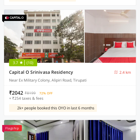
3.7
(10)
Capital O Srinivasa Residency
2.4 km
Near Ex Military Colony, Alipiri Road, Tirupati
₹2042
₹8199
72% OFF
+ ₹254 taxes & fees
2k+ people booked this OYO in last 6 months
Flagship