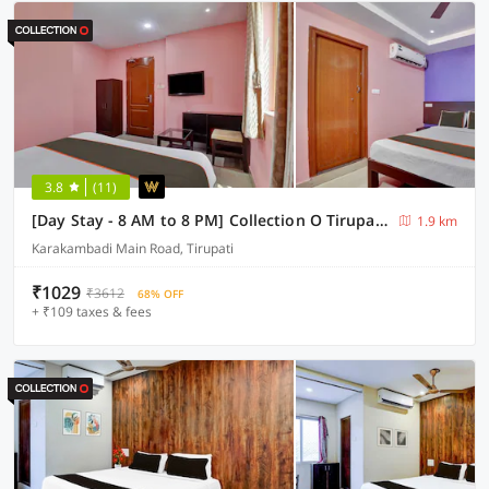
3.8
(11)
[Day Stay - 8 AM to 8 PM] Collection O Tirupati Bus Terminal
1.9 km
Karakambadi Main Road, Tirupati
₹1029
₹3612
68% OFF
+ ₹109 taxes & fees