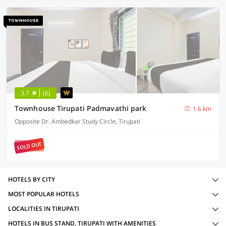
3.7
(6)
Townhouse Tirupati Padmavathi park
1.6 km
Opposite Dr. Ambedkar Study Circle, Tirupati
SOLD OUT
HOTELS BY CITY
MOST POPULAR HOTELS
LOCALITIES IN TIRUPATI
HOTELS IN BUS STAND, TIRUPATI WITH AMENITIES