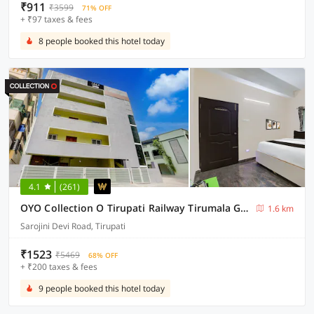
₹911
₹3599
71% OFF
+ ₹97 taxes & fees
8 people booked this hotel today
4.1
(261)
OYO Collection O Tirupati Railway Tirumala Ghat
1.6 km
Sarojini Devi Road, Tirupati
₹1523
₹5469
68% OFF
+ ₹200 taxes & fees
9 people booked this hotel today