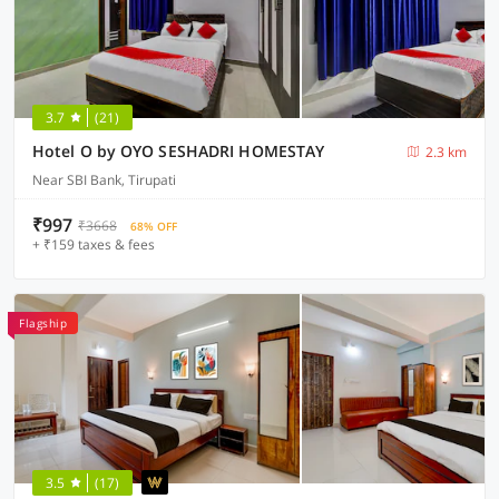
3.7
(21)
Hotel O by OYO SESHADRI HOMESTAY
2.3 km
Near SBI Bank, Tirupati
₹997
₹3668
68% OFF
+ ₹159 taxes & fees
Flagship
3.5
(17)