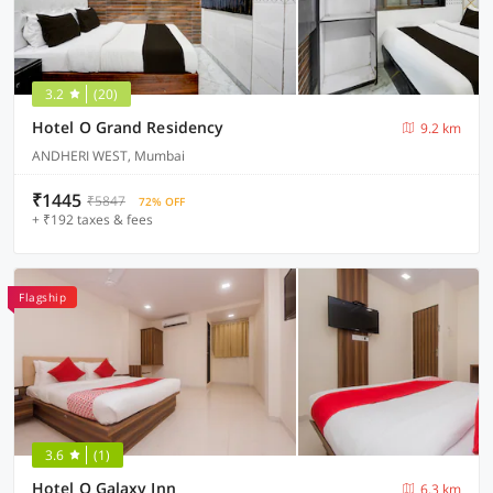
3.2
(20)
Hotel O Grand Residency
9.2 km
ANDHERI WEST, Mumbai
₹1445
₹5847
72% OFF
+ ₹192 taxes & fees
Flagship
3.6
(1)
Hotel O Galaxy Inn
6.3 km