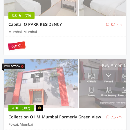
3.8
(79)
Capital O PARK RESIDENCY
3.1 km
Mumbai, Mumbai
SOLD OUT
4
(302)
Collection O IIM Mumbai Formerly Green View
7.5 km
Powai, Mumbai