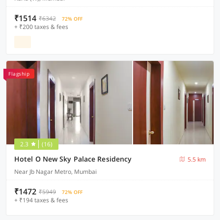
₹1514
₹6342
72% OFF
+ ₹200 taxes & fees
Flagship
2.3
(16)
Hotel O New Sky Palace Residency
5.5 km
Near Jb Nagar Metro, Mumbai
₹1472
₹5949
72% OFF
+ ₹194 taxes & fees