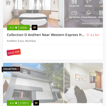
4.3
(666)
Collection O Andheri Near Western Express Highway
4.2 km
Andheri East, Mumbai
SOLD OUT
4.4
(1051)