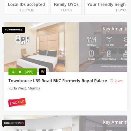
Local IDs accepted
Family OYOs
Your friendly neighb
12 OYOs
1 OYOs
1 OYOs
4.1
(495)
Townhouse LBS Road BKC Formerly Royal Palace
2 km
Kurla West, Mumbai
SOLD OUT