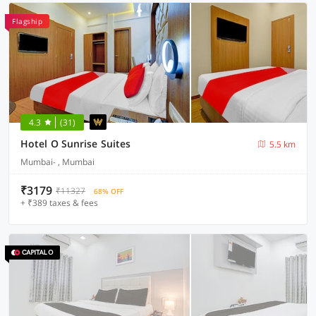
Flagship
4.3
(31)
Hotel O Sunrise Suites
5.5 km
Mumbai- , Mumbai
₹3179
₹11327
68% OFF
+ ₹389 taxes & fees