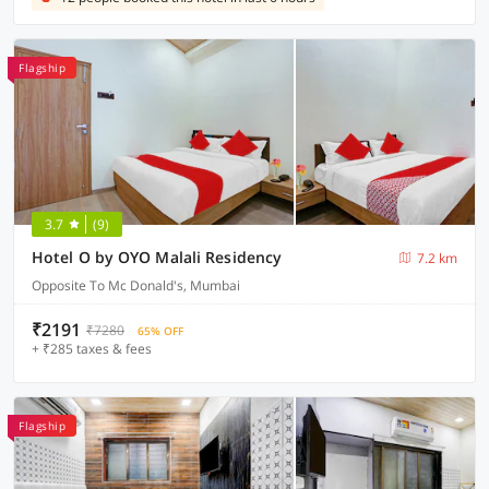
Flagship
3.7
(9)
Hotel O by OYO Malali Residency
7.2 km
Opposite To Mc Donald's, Mumbai
₹2191
₹7280
65% OFF
+ ₹285 taxes & fees
Flagship