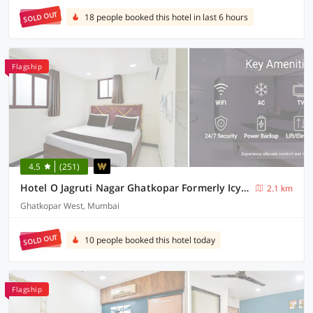
SOLD OUT
18 people booked this hotel in last 6 hours
Flagship
4.5
(251)
Hotel O Jagruti Nagar Ghatkopar Formerly Icy Cool
2.1 km
Ghatkopar West, Mumbai
SOLD OUT
10 people booked this hotel today
Flagship