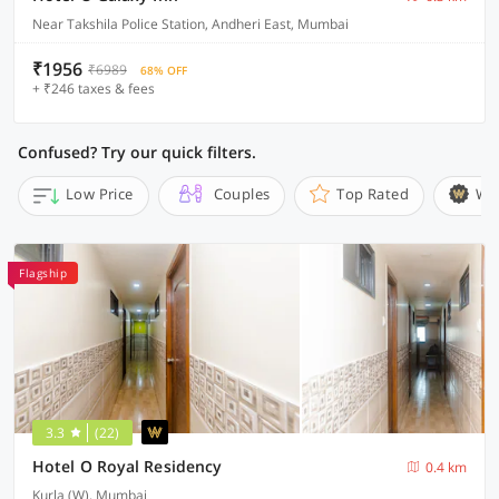
Near Takshila Police Station, Andheri East, Mumbai
₹1956
₹6989
68% OFF
+ ₹246 taxes & fees
Confused? Try our quick filters.
Low Price
Couples
Top Rated
Wi
Flagship
3.3
(22)
Hotel O Royal Residency
0.4 km
Kurla (W), Mumbai