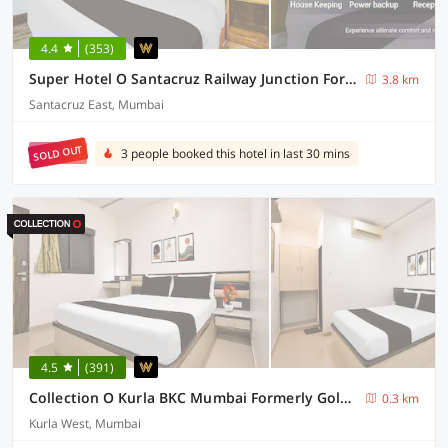
4.4
(353)
Super Hotel O Santacruz Railway Junction Formerly Kharsubway
3.8 km
Santacruz East, Mumbai
SOLD OUT
3 people booked this hotel in last 30 mins
4.5
(391)
Collection O Kurla BKC Mumbai Formerly Golden Tulipz
0.3 km
Kurla West, Mumbai