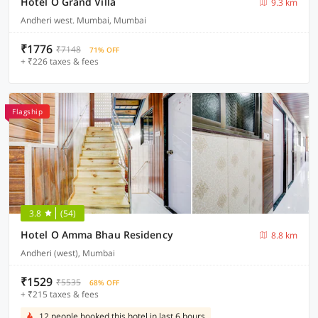
Hotel O Grand Villa
9.3 km
Andheri west. Mumbai, Mumbai
₹1776
₹7148
71% OFF
+ ₹226 taxes & fees
Flagship
3.8
(54)
Hotel O Amma Bhau Residency
8.8 km
Andheri (west), Mumbai
₹1529
₹5535
68% OFF
+ ₹215 taxes & fees
12 people booked this hotel in last 6 hours