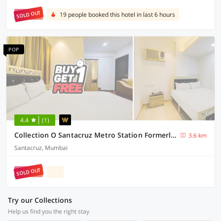
SOLD OUT
19 people booked this hotel in last 6 hours
POP
4.4
(1)
Collection O Santacruz Metro Station Formerly MKN House
3.6 km
Santacruz, Mumbai
SOLD OUT
Try our Collections
Help us find you the right stay