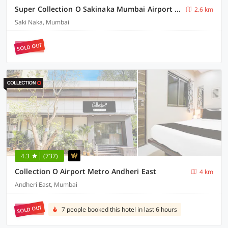
Super Collection O Sakinaka Mumbai Airport T2
2.6 km
Saki Naka, Mumbai
SOLD OUT
4.3
(737)
Collection O Airport Metro Andheri East
4 km
Andheri East, Mumbai
SOLD OUT
7 people booked this hotel in last 6 hours