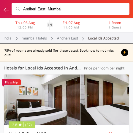
Thu, 06 Aug
Fri, 07 Aug
1 Room
1N
12:00 PM
11:00 AM
1 Guest
India
mumbai Hotels
Andheri East
Local Ids Accepted
75% of rooms are already sold (for these dates). Book now to not miss
out!
Hotels for Local Ids Accepted in Andheri East, Mumbai (47 OYOs)
Price per room per night
Flagship
2.8
(37)