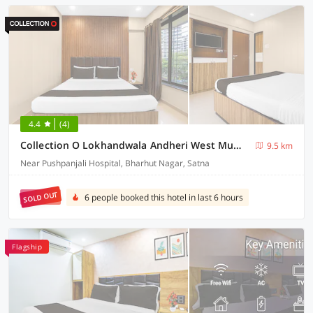
4.4
(4)
Collection O Lokhandwala Andheri West Mumbai Formerly Lalsai Residency
9.5 km
Near Pushpanjali Hospital, Bharhut Nagar, Satna
SOLD OUT
6 people booked this hotel in last 6 hours
Flagship