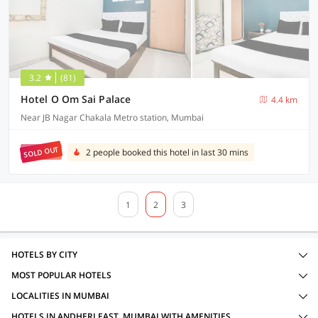
3.2
(81)
Hotel O Om Sai Palace
4.4 km
Near JB Nagar Chakala Metro station, Mumbai
SOLD OUT
2 people booked this hotel in last 30 mins
1
2
3
HOTELS BY CITY
MOST POPULAR HOTELS
LOCALITIES IN MUMBAI
HOTELS IN ANDHERI EAST, MUMBAI WITH AMENITIES