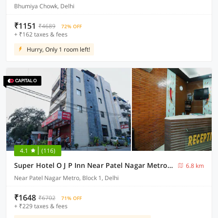
Bhumiya Chowk, Delhi
₹1151
₹4689
72% OFF
+ ₹162 taxes & fees
Hurry, Only 1 room left!
4.1
(116)
Super Hotel O J P Inn Near Patel Nagar Metro Station
6.8 km
Near Patel Nagar Metro, Block 1, Delhi
₹1648
₹6702
71% OFF
+ ₹229 taxes & fees