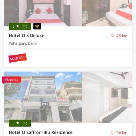
5
(1)
Hotel O S Deluxe
4.5 km
Paharganj, Delhi
SOLD OUT
Flagship
5
(1)
Hotel O Saffron-Blu Residence
7.6 km