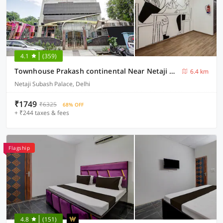
4.1
(359)
Townhouse Prakash continental Near Netaji Subhash Place Metro Station
6.4 km
Netaji Subash Palace, Delhi
₹1749
₹6325
68% OFF
+ ₹244 taxes & fees
Flagship
4.8
(151)