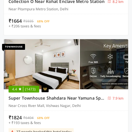
Collection O Near Kohat Enclave Metro Station
8.2 km
Near Pitampura Metro Station, Delhi
₹1664
₹5935
68% OFF
+ ₹206 taxes & fees
4.4
(1473)
Super Townhouse Shahdara Near Yamuna Sports Complex Formerly Hotel Ipotel
7.9 km
Near Cross River Mall, Vishwas Nagar, Delhi
₹1824
₹6404
68% OFF
+ ₹193 taxes & fees
27 people booked this hotel today