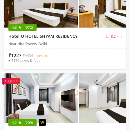
4.3
(972)
Hotel O HOTEL SHYAM RESIDENCY
8.2 km
Near Hira Sweets, Delhi
₹1227
₹4434
68% OFF
+ ₹170 taxes & fees
Flagship
4.2
(209)