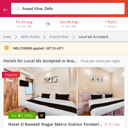
Fri, 07 Aug
Sat, 08 Aug
1 Room
1N
12:00 PM
11:00 AM
1 Guest
India
delhi Hotels
Anand Vihar
Local Ids Accepted
WELCOME80 applied. GET 55 off !!
Hotels for Local Ids Accepted in Anand Vihar, Delhi (90 OYOs)
Price per room per night
Flagship
4.3
(395)
Hotel O Ramesh Nagar Metro Station Formerly Rosewood
9.1 km