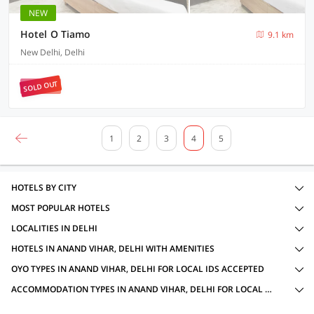
NEW
Hotel O Tiamo
9.1 km
New Delhi, Delhi
SOLD OUT
1
2
3
4
5
HOTELS BY CITY
MOST POPULAR HOTELS
LOCALITIES IN DELHI
HOTELS IN ANAND VIHAR, DELHI WITH AMENITIES
OYO TYPES IN ANAND VIHAR, DELHI FOR LOCAL IDS ACCEPTED
ACCOMMODATION TYPES IN ANAND VIHAR, DELHI FOR LOCAL IDS ACCEPTED