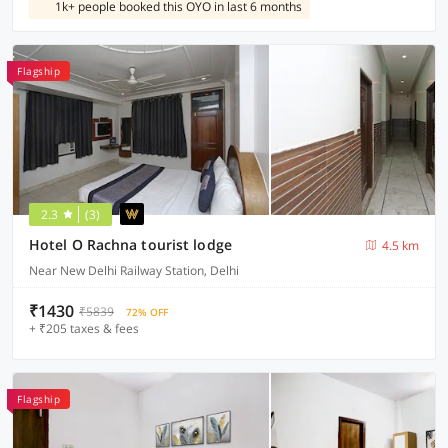
1k+ people booked this OYO in last 6 months
Flagship
2.3
(3)
Hotel O Rachna tourist lodge
4.5 km
Near New Delhi Railway Station, Delhi
₹1430
₹5839
72% OFF
+ ₹205 taxes & fees
Flagship