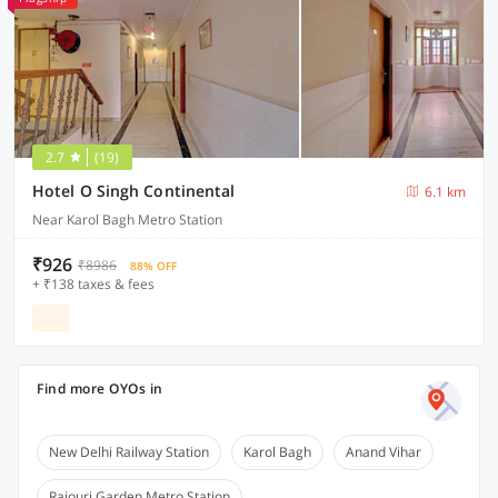
2.7
(19)
Hotel O Singh Continental
6.1 km
Near Karol Bagh Metro Station
₹926
₹8986
88% OFF
+ ₹138 taxes & fees
Find more OYOs in
New Delhi Railway Station
Karol Bagh
Anand Vihar
Rajouri Garden Metro Station