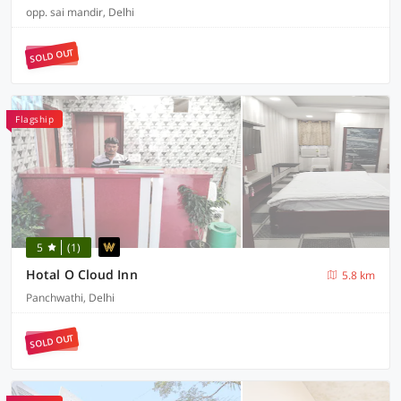
opp. sai mandir, Delhi
SOLD OUT
Flagship
5
(1)
Hotal O Cloud Inn
5.8 km
Panchwathi, Delhi
SOLD OUT