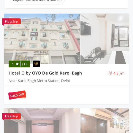
Flagship
5
(1)
Hotel O by OYO De Gold Karol Bagh
4.8 km
Near Karol Bagh Metro Station, Delhi
SOLD OUT
Flagship