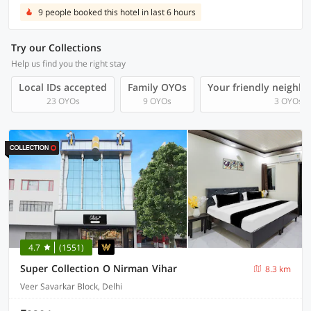
9 people booked this hotel in last 6 hours
Try our Collections
Help us find you the right stay
Local IDs accepted
Family OYOs
Your friendly neighb
23 OYOs
9 OYOs
3 OYOs
4.7
(1551)
Super Collection O Nirman Vihar
8.3 km
Veer Savarkar Block, Delhi