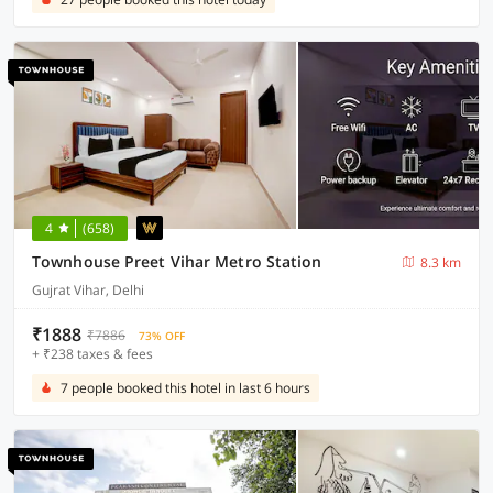
4
(658)
Townhouse Preet Vihar Metro Station
8.3 km
Gujrat Vihar, Delhi
₹1888
₹7886
73% OFF
+ ₹238 taxes & fees
7 people booked this hotel in last 6 hours