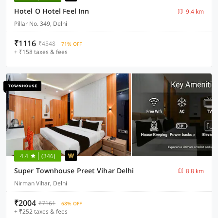
Hotel O Hotel Feel Inn
9.4 km
Pillar No. 349, Delhi
₹1116
₹4548
71% OFF
+ ₹158 taxes & fees
4.4
(346)
Super Townhouse Preet Vihar Delhi
8.8 km
Nirman Vihar, Delhi
₹2004
₹7161
68% OFF
+ ₹252 taxes & fees