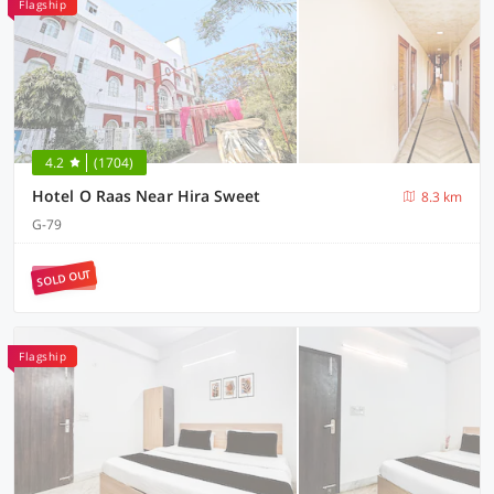
Flagship
4.2
(1704)
Hotel O Raas Near Hira Sweet
8.3 km
G-79
SOLD OUT
Flagship