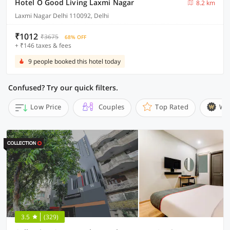
Hotel O Good Living Laxmi Nagar
8.2 km
Laxmi Nagar Delhi 110092, Delhi
₹1012
₹3675
68% OFF
+ ₹146 taxes & fees
9 people booked this hotel today
Confused? Try our quick filters.
Low Price
Couples
Top Rated
Wi
3.5
(329)