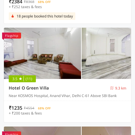
₹2384
₹8368
68% OFF
+ ₹252 taxes & fees
18 people booked this hotel today
Flagship
3.5
(11)
Hotel O Green Villa
9.3 km
Near KOSMOS Hospital, Anand Vihar, Delhi C-61 Above SBI Bank
₹1235
₹4554
68% OFF
+ ₹200 taxes & fees
Flagship