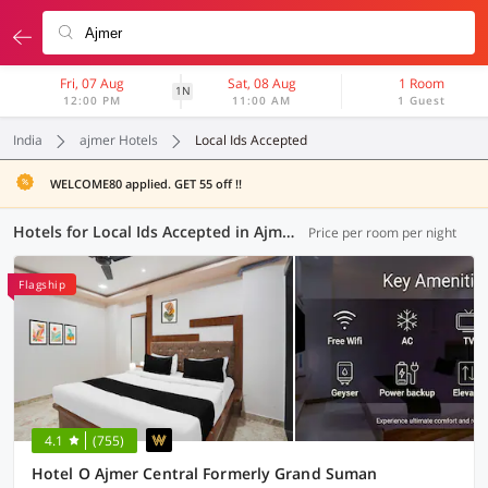
Fri, 07 Aug
Sat, 08 Aug
1 Room
1N
12:00 PM
11:00 AM
1 Guest
India
ajmer Hotels
Local Ids Accepted
WELCOME80 applied. GET 55 off !!
Hotels for Local Ids Accepted in Ajmer (6 OYOs)
Price per room per night
Flagship
4.1
(755)
Hotel O Ajmer Central Formerly Grand Suman