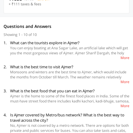
+ ₹111 taxes & fees
Questions and Answers
Showing 1 - 10 of 10
1.
What can the tourists explore in Ajmer?
You can enjoy boating at Ana Sagar Lake, an artificial lake which will get
you the most gorgeous views of Ajmer. Ajmer Sharif Dargah, the holy
More
shrine of Garib Nawaz can be visited for some calm and peace. Adhai
Din Ka Jhonpra is a popular mosque which has a fusion of Indo-Islamic
2.
What is the best time to visit Ajmer?
architecture with some of the most beautiful calligraphic inscriptions.
Monsoons and winters are the best time to Ajmer, which would include
Next, check out the royalty that the Akbar Palace and Museum has. It
the months from October till March. The weather remains relatively
was built in 1500 AD and is rightfully a place that cannot be missed. If
More
pleasant during these months. Monsoons will have you enjoy the lush
you are spiritual, you can check out the top Jain temples in Ajmer. Even if
greens and beautiful views. Most of the cultural as well as religious
you are not, you will have a good time, because of their impeccable
3.
What is the best food that you can eat in Ajmer?
festivals take place in October and November. A visit to Ajmer during
architecture. Lastly, you can take a stroll at Daulat Bagh. It is a heaven
Ajmer is the home to some of the finest food places in India. Some of the
summers should be avoided due to harsh weather conditions.
for photography enthusiasts and nature lovers.
must-have street food there includes kadhi kachori, kadi-bhujje, samosa,
More
and chaat. Mango Masala is the most popular restaurant in Ajmer. They
have a plethora of options for mocktails, and wood-fired ovens as their
4.
Is Ajmer covered by Metro/bus network? What is the best way to
unique design. Best things here are sizzlers, manchurian, and pizza.
travel across the city?
Ambrosia is a place with great music, great ambience, and a
No, Ajmer is not covered by a metro network. There are options for both
breathtaking view of the city. Other than these, you should also check
private and public services for buses. You can also take taxis and cabs,
out Honeydrew, Chitvan, and Mango Curry.