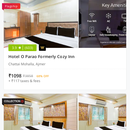
Flagship
3.9
(603)
Hotel O Parao Formerly Cozy Inn
Chattai Mohalla, Ajmer
₹1098
₹3858
68% OFF
+ ₹117 taxes & fees