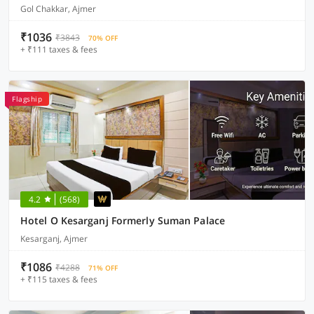
Gol Chakkar, Ajmer
₹1036
₹3843
70% OFF
+ ₹111 taxes & fees
Flagship
4.2
(568)
Hotel O Kesarganj Formerly Suman Palace
Kesarganj, Ajmer
₹1086
₹4288
71% OFF
+ ₹115 taxes & fees