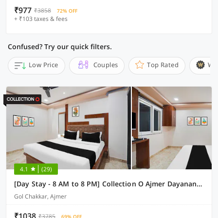
₹977
₹3858
72% OFF
+ ₹103 taxes & fees
Confused? Try our quick filters.
Low Price
Couples
Top Rated
Wi
4.1
(29)
[Day Stay - 8 AM to 8 PM] Collection O Ajmer Dayanand Circle
Gol Chakkar, Ajmer
₹1038
₹3785
69% OFF