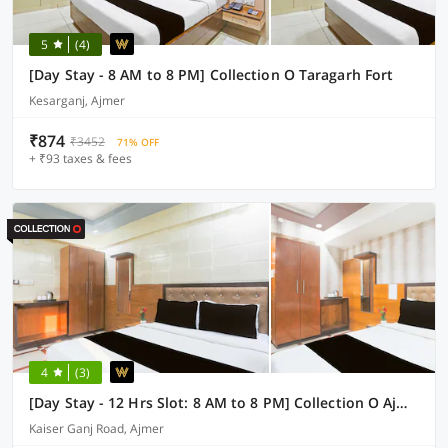
5
(4)
[Day Stay - 8 AM to 8 PM] Collection O Taragarh Fort
Kesarganj, Ajmer
₹874
₹3452
71% OFF
+ ₹93 taxes & fees
4
(3)
[Day Stay - 12 Hrs Slot: 8 AM to 8 PM] Collection O Ajmer Station Road
Kaiser Ganj Road, Ajmer