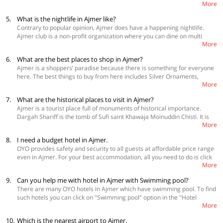
More
or local taxis. There is also the option of auto rickshaws and horse-
drawn tongas for covering shorter distances.
5.
What is the nightlife in Ajmer like?
Contrary to popular opinion, Ajmer does have a happening nightlife.
Ajmer club is a non-profit organization where you can dine on multi
More
cuisines and enjoy the bar. Royale Fumes RestoLounge is a place to chill
and enjoy cocktails. Olive Kitchen and Arabian Night Restaurant are
6.
What are the best places to shop in Ajmer?
known for its ambience and unmatched services. At Yuvraj Bar, you can
Ajmer is a shoppers’ paradise because there is something for everyone
dance the night away on retro Bollywood music. Apart from these, you
here. The best things to buy from here includes Silver Ornaments,
can also check out Pasha the Shisha Expert - Hookah Bar, 6 Senses Disc
More
Jodhpuri Joothis, Chaddars, Colorful Turbans, and Table Covers. One
Restro Lounge, Ghoonghat Garden, Sipah Salar Bar, Xenious LN
more speciality to buy is ittar (perfume). You can also get bandhej
Courtyard, Sukoon The Hookah Lounge, Mokha's, and Lazeez Affaire.
7.
What are the historical places to visit in Ajmer?
sarees, joothis, and suits from here. The collection of art and crafts is
Ajmer is a tourist place full of monuments of historical importance.
exquisite here. At churi bazaar, you can get some beautiful, colourful
Dargah Shariff is the tomb of Sufi saint Khawaja Moinuddin Chisti. It is
bangles. All the other above mentioned things can be bought from
More
one of the most prominent places of pilgrimage. Nasiyan Jain Temple
Nahila Mandi, Dargah Bazaar, Ajaymeru Udyog, Madar Gate, and Naya
was constructed in 1856 and is also known as Lal Mandir. It is decorated
Bazaar.
8.
I need a budget hotel in Ajmer.
with Belgian glass and stain glasswork. Nareli Jain Temple is a place of
OYO provides safety and security to all guests at affordable price range
pilgrimage for Digambara Jains. It is known for its elaborate designs and
even in Ajmer. For your best accommodation, all you need to do is click
sculptures. You can also visit Prithviraj Smarak, Akbar's Palace &
More
on the "Below 1099" option under Price category filter, on the left of this
Museum, Maharana Pratap Smarak, Buland Darwaza, and Baradari if
page, and choose a room upon availability. You will get facilities like
you are a history geek.
9.
Can you help me with hotel in Ajmer with Swimming pool?
complimentary breakfast, bar, parking etc.
There are many OYO hotels in Ajmer which have swimming pool. To find
such hotels you can click on "Swimming pool" option in the "Hotel
More
Amenities" section. A filtered list of hotels which have swimming pools
will appear and you can select the one you like. Check for other facilities
10.
Which is the nearest airport to Ajmer.
also like parking facility, banquet hall, conference room etc. Visit: