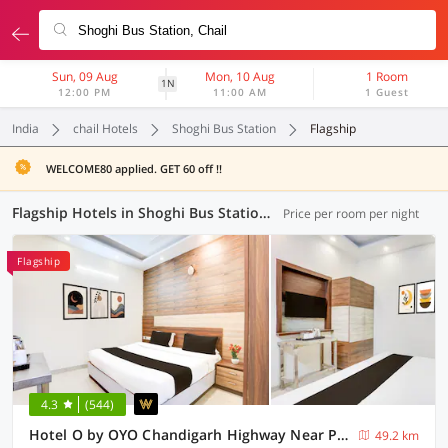
Sun, 09 Aug
Mon, 10 Aug
1 Room
1N
12:00 PM
11:00 AM
1 Guest
India
chail Hotels
Shoghi Bus Station
Flagship
WELCOME80 applied. GET 60 off !!
Flagship Hotels in Shoghi Bus Station, (12 OYOs)
Price per room per night
Flagship
4.3
(544)
Hotel O by OYO Chandigarh Highway Near Prabhat Road
49.2 km