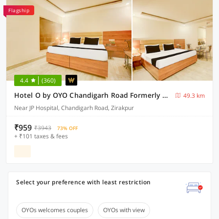
Flagship
4.4
(360)
Hotel O by OYO Chandigarh Road Formerly Royal Woods
49.3 km
Near JP Hospital, Chandigarh Road, Zirakpur
₹959
₹3943
73% OFF
+ ₹101 taxes & fees
Select your preference with least restriction
OYOs welcomes couples
OYOs with view