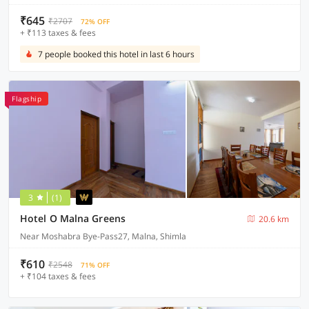
₹645
₹2707
72% OFF
+ ₹113 taxes & fees
7 people booked this hotel in last 6 hours
Flagship
3
(1)
Hotel O Malna Greens
20.6 km
Near Moshabra Bye-Pass27, Malna, Shimla
₹610
₹2548
71% OFF
+ ₹104 taxes & fees