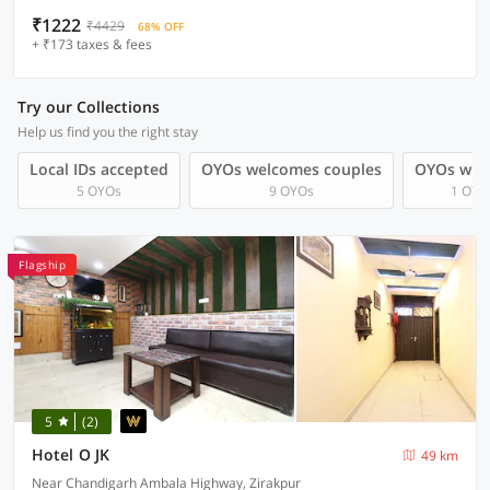
₹1222
₹4429
68% OFF
+ ₹173 taxes & fees
Try our Collections
Help us find you the right stay
Local IDs accepted
OYOs welcomes couples
OYOs with
5 OYOs
9 OYOs
1 OYO
Flagship
5
(2)
Hotel O JK
49 km
Near Chandigarh Ambala Highway, Zirakpur