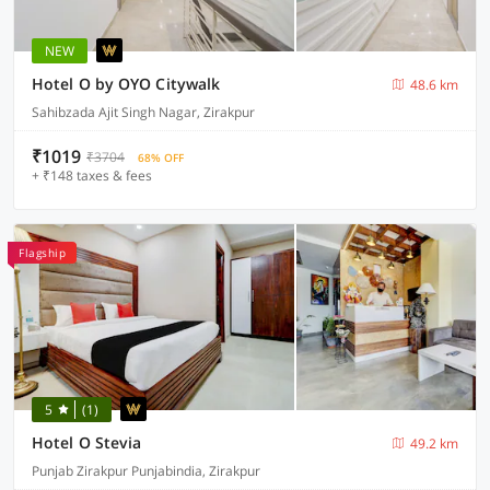
NEW
Hotel O by OYO Citywalk
48.6 km
Sahibzada Ajit Singh Nagar, Zirakpur
₹1019
₹3704
68% OFF
+ ₹148 taxes & fees
Flagship
5
(1)
Hotel O Stevia
49.2 km
Punjab Zirakpur Punjabindia, Zirakpur