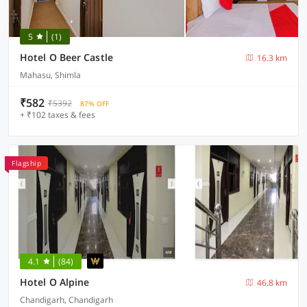
5
(1)
Hotel O Beer Castle
16.3 km
Mahasu, Shimla
₹582
₹5392
87% OFF
+ ₹102 taxes & fees
Flagship
4.1
(84)
Hotel O Alpine
46.8 km
Chandigarh, Chandigarh