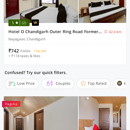
5
(2)
Hotel O Chandigarh Outer Ring Road Formerly Ganesha
42.4 km
Nayagaon, Chandigarh
₹742
₹3069
71% OFF
+ ₹118 taxes & fees
Confused? Try our quick filters.
Low Price
Couples
Top Rated
Wi
Flagship