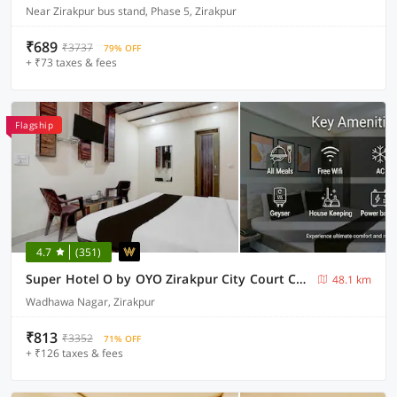
Near Zirakpur bus stand, Phase 5, Zirakpur
₹689
₹3737
79% OFF
+ ₹73 taxes & fees
Flagship
4.7
(351)
Super Hotel O by OYO Zirakpur City Court Complex Formerly The Platinum
48.1 km
Wadhawa Nagar, Zirakpur
₹813
₹3352
71% OFF
+ ₹126 taxes & fees