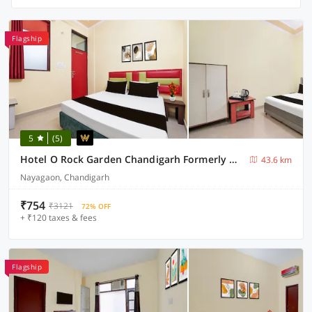
Flagship
5
(5)
Hotel O Rock Garden Chandigarh Formerly Mehar Sunflower
43.6 km
Nayagaon, Chandigarh
₹754
₹3121
72% OFF
+ ₹120 taxes & fees
Flagship