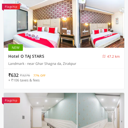
Flagship
NEW
Hotel O TAJ STARS
47.2 km
Landmark - near Ghar Shagna da, Zirakpur
₹632
₹3276
77% OFF
+ ₹106 taxes & fees
Flagship