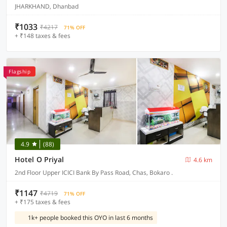
JHARKHAND, Dhanbad
₹1033
₹4217
71% OFF
+ ₹148 taxes & fees
Flagship
4.9
(88)
Hotel O Priyal
4.6 km
2nd Floor Upper ICICI Bank By Pass Road, Chas, Bokaro .
₹1147
₹4719
71% OFF
+ ₹175 taxes & fees
1k+ people booked this OYO in last 6 months