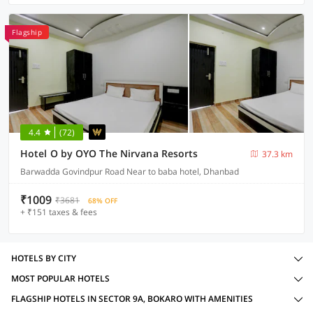
Flagship
4.4
(72)
Hotel O by OYO The Nirvana Resorts
37.3 km
Barwadda Govindpur Road Near to baba hotel, Dhanbad
₹1009
₹3681
68% OFF
+ ₹151 taxes & fees
HOTELS BY CITY
MOST POPULAR HOTELS
FLAGSHIP HOTELS IN SECTOR 9A, BOKARO WITH AMENITIES