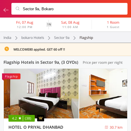
Fri, 07 Aug
Sat, 08 Aug
1 Room
1N
12:00 PM
11:00 AM
1 Guest
India
bokaro Hotels
Sector 9a
Flagship
WELCOME80 applied. GET 60 off !!
Flagship Hotels in Sector 9a, (3 OYOs)
Price per room per night
Flagship
4.2
(38)
HOTEL O PRIYAL DHANBAD
30.7 km