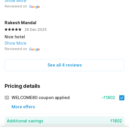
Show More
Reviewed on
Rakesh Mandal
26 Dec 2025
Nice hotel
Show More
Reviewed on
See all 4 reviews
Pricing details
WELCOME80 coupon applied
-₹1802
More offers
Additional savings
₹1802