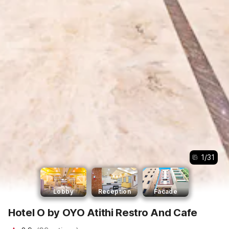
1
/
31
Lobby
Reception
Facade
Hotel O by OYO Atithi Restro And Cafe