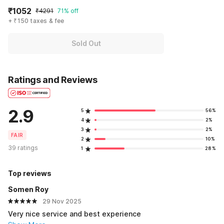
₹1052
₹4291
71% off
+ ₹150 taxes & fee
Sold Out
Ratings and Reviews
2.9
5
56%
4
2%
3
2%
FAIR
2
10%
39 ratings
1
28%
Top reviews
Somen Roy
29 Nov 2025
Very nice service and best experience