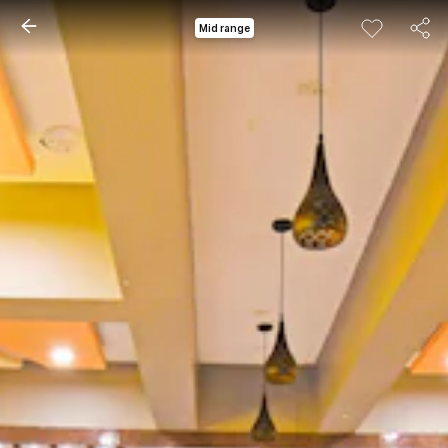
Mid range