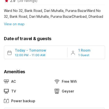
2.9
(
39
ratings
)
Ward No 32, Bank Road, Dari Muhalla, Purana BazarWard No
32, Bank Road, Dari Muhalla, Purana BazarDhanbad, Dhanbad
View on map
Date of travel & guests
Today
-
Tomorrow
1 Room
12:00 PM - 11:00 AM
1 Guest
Amenities
AC
Free Wifi
TV
Geyser
Power backup