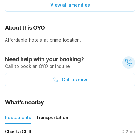
View all amenities
About this OYO
Affordable hotels at prime location.
Need help with your booking?
Call to book an OYO or inquire
Call us now
What's nearby
Restaurants
Transportation
Chaska Chilli
0.2
mi