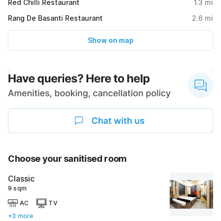
Red Chilli Restaurant
1.3
mi
Rang De Basanti Restaurant
2.6
mi
Show on map
Choose your sanitised room
Classic
9 sqm
AC
TV
+3 more