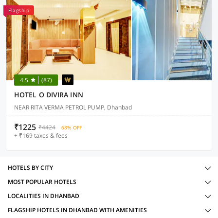
Flagship
4.5
(87)
HOTEL O DIVIRA INN
NEAR RITA VERMA PETROL PUMP, Dhanbad
₹1225
₹4424
68% OFF
+ ₹169 taxes & fees
HOTELS BY CITY
MOST POPULAR HOTELS
LOCALITIES IN DHANBAD
FLAGSHIP HOTELS IN DHANBAD WITH AMENITIES