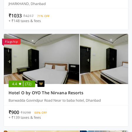
JHARKHAND, Dhanbad
₹1033
₹4217
71% OFF
+ ₹148 taxes & fees
Flagship
4.4
(72)
Hotel O by OYO The Nirvana Resorts
Barwadda Govindpur Road Near to baba hotel, Dhanbad
₹900
₹3298
68% OFF
+ ₹139 taxes & fees