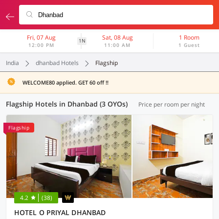
Fri, 07 Aug
Sat, 08 Aug
1 Room
1N
12:00 PM
11:00 AM
1 Guest
India
dhanbad Hotels
Flagship
WELCOME80 applied. GET 60 off !!
Flagship Hotels in Dhanbad (3 OYOs)
Price per room per night
Flagship
4.2
(38)
HOTEL O PRIYAL DHANBAD