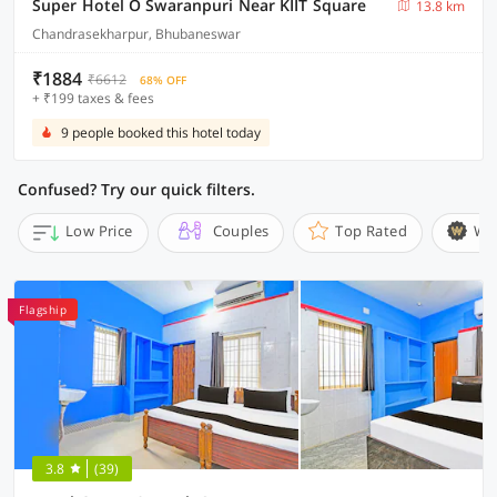
Super Hotel O Swaranpuri Near KIIT Square
13.8 km
Chandrasekharpur, Bhubaneswar
₹1884
₹6612
68% OFF
+ ₹199 taxes & fees
9 people booked this hotel today
Confused? Try our quick filters.
Low Price
Couples
Top Rated
Wi
Flagship
3.8
(39)