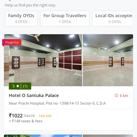
Help us find you the right stay
Family OYOs
For Group Travellers
Local IDs accepted
4 OYOs
1 OYOs
5 OYOs
Flagship
5
(1)
Hotel O Santuka Palace
6 km
Near Prachi Hospital, Plot no- 1398/14-15 Sector-9, C.D.A
₹1022
₹4179
72% OFF
+ ₹148 taxes & fees