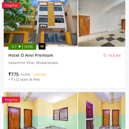
Flagship
4.7
(418)
Hotel O Anvi Premium
16.8 km
Sailashree Vihar, Bhubaneswar
₹775
₹3309
72% OFF
+ ₹122 taxes & fees
Flagship