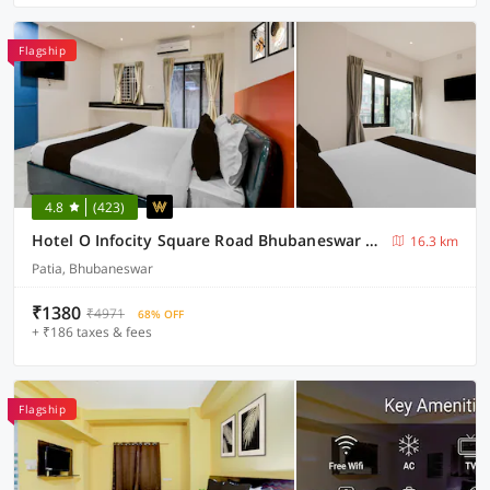
Flagship
4.8
(423)
Hotel O Infocity Square Road Bhubaneswar Formerly Avigna Premium
16.3 km
Patia, Bhubaneswar
₹1380
₹4971
68% OFF
+ ₹186 taxes & fees
Flagship