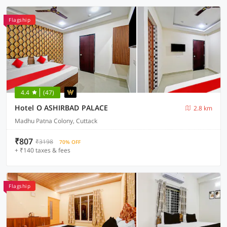
Flagship
4.4
(47)
Hotel O ASHIRBAD PALACE
2.8 km
Madhu Patna Colony, Cuttack
₹807
₹3198
70% OFF
+ ₹140 taxes & fees
Flagship