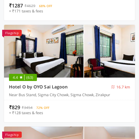
₹1287
₹4629
68% OFF
+ ₹171 taxes & fees
Flagship
4.4
(63)
Hotel O by OYO Sai Lagoon
16.7 km
Near Bus Stand, Sigma City Chowk, Sigma Chowk, Zirakpur
₹829
₹3454
72% OFF
+ ₹128 taxes & fees
Flagship