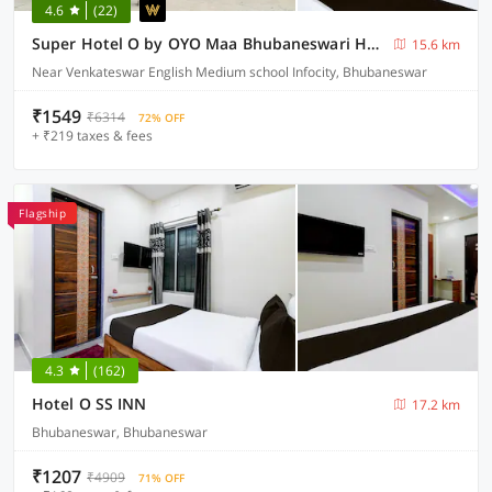
4.6
(22)
Super Hotel O by OYO Maa Bhubaneswari Hotel
15.6 km
Near Venkateswar English Medium school Infocity, Bhubaneswar
₹1549
₹6314
72% OFF
+ ₹219 taxes & fees
Flagship
4.3
(162)
Hotel O SS INN
17.2 km
Bhubaneswar, Bhubaneswar
₹1207
₹4909
71% OFF