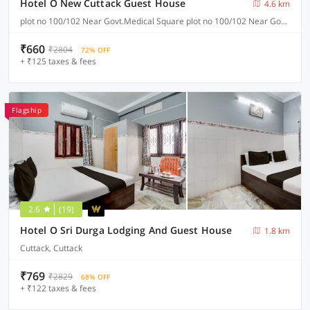
Hotel O New Cuttack Guest House
4.6 km
plot no 100/102 Near Govt.Medical Square plot no 100/102 Near Govt.Medical Square CDA sector 7, Cuttack
₹660
₹2804
72% OFF
+ ₹125 taxes & fees
Flagship
2.6
(19)
Hotel O Sri Durga Lodging And Guest House
1.8 km
Cuttack, Cuttack
₹769
₹2829
68% OFF
+ ₹122 taxes & fees