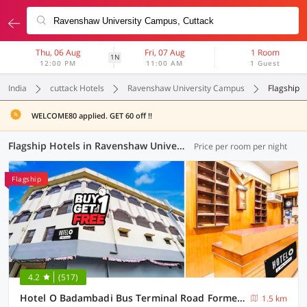
Thu, 06 Aug
Fri, 07 Aug
1 Room
1N
12:00 PM
11:00 AM
1 Guest
India
cuttack Hotels
Ravenshaw University Campus
Flagship
WELCOME80 applied. GET 60 off !!
Flagship Hotels in Ravenshaw University Campus, Cuttack (29 OYOs)
Price per room per night
Flagship
4.2
(517)
Hotel O Badambadi Bus Terminal Road Formerly Shree Ram Guest House
1.5 km