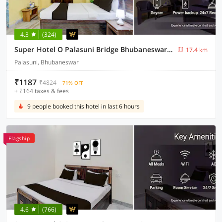
4.3
(324)
Super Hotel O Palasuni Bridge Bhubaneswar Formerly Ganpat
17.4 km
Palasuni, Bhubaneswar
₹1187
₹4824
71% OFF
+ ₹164 taxes & fees
9 people booked this hotel in last 6 hours
Flagship
4.6
(766)