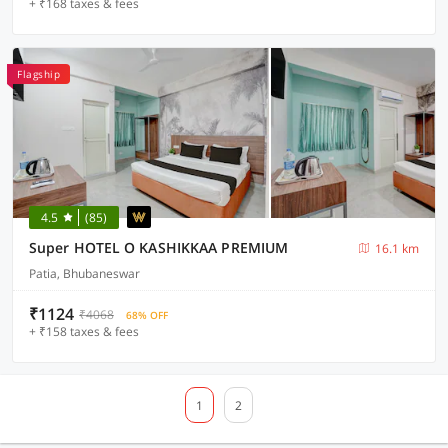
+ ₹168 taxes & fees
Flagship
4.5
(85)
Super HOTEL O KASHIKKAA PREMIUM
16.1 km
Patia, Bhubaneswar
₹1124
₹4068
68% OFF
+ ₹158 taxes & fees
1
2