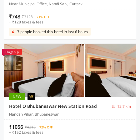
Near Municipal Office, Nandi Sahi, Cuttack
₹748
₹3128
71% OFF
+ ₹128 taxes & fees
7 people booked this hotel in last 6 hours
Flagship
NEW
Hotel O Bhubaneswar New Station Road
12.7 km
Nandan Vihar, Bhubaneswar
₹1056
₹4315
72% OFF
+ ₹152 taxes & fees