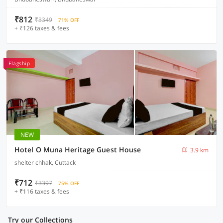
₹812
₹3349
71% OFF
+ ₹126 taxes & fees
Flagship
NEW
Hotel O Muna Heritage Guest House
3.9 km
shelter chhak, Cuttack
₹712
₹3397
75% OFF
+ ₹116 taxes & fees
Try our Collections