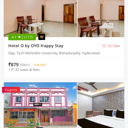
4.1
(117)
Hotel O by OYO Happy Stay
15.1 km
Opp. Tech Mahindra University, Bahadurpally, Hyderabad
₹879
₹3611
72% OFF
+ ₹132 taxes & fees
Flagship