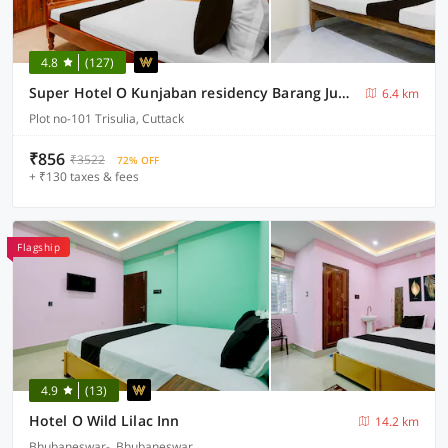
4.8
(127)
Super Hotel O Kunjaban residency Barang Junction
6.4 km
Plot no-101 Trisulia, Cuttack
₹856
₹3522
72% OFF
+ ₹130 taxes & fees
Flagship
4.9
(13)
Hotel O Wild Lilac Inn
14.2 km
Bhubaneswar-, Bhubaneswar