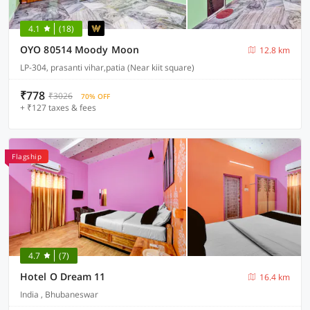
4.1
(18)
OYO 80514 Moody Moon
12.8 km
LP-304, prasanti vihar,patia (Near kiit square)
₹778
₹3026
70% OFF
+ ₹127 taxes & fees
Flagship
4.7
(7)
Hotel O Dream 11
16.4 km
India , Bhubaneswar