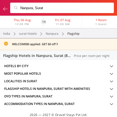
Thu, 06 Aug
Fri, 07 Aug
1 Room
1N
12:00 PM
11:00 AM
1 Guest
India
surat Hotels
Nanpura
Flagship
WELCOME80 applied. GET 60 off !!
Flagship Hotels in Nanpura, Surat (8 OYOs)
Price per room per night
HOTELS BY CITY
MOST POPULAR HOTELS
LOCALITIES IN SURAT
FLAGSHIP HOTELS IN NANPURA, SURAT WITH AMENITIES
OYO TYPES IN NANPURA, SURAT
ACCOMMODATION TYPES IN NANPURA, SURAT
2026 — 2027 © Oravel Stays Pvt Ltd.