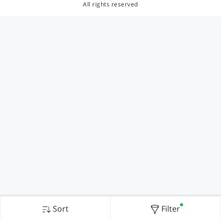
All rights reserved
Sort
Filter