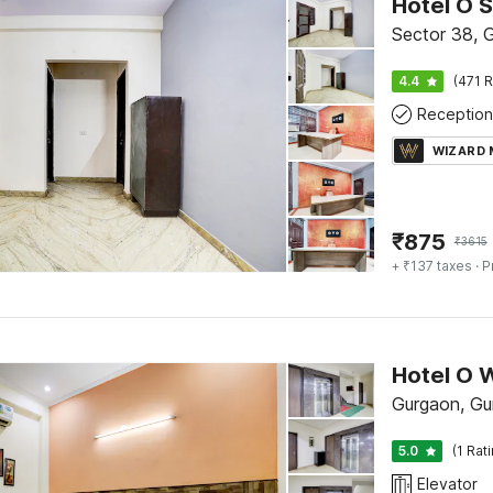
Hotel O 
Sector 38, 
4.4
(471 R
Reception
WIZARD
₹
875
₹
3615
+ ₹137 taxes
· P
Hotel O 
Gurgaon, Gu
5.0
(1 Rat
Elevator