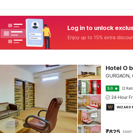
Log in to unlock exclu
Enjoy up to 15% extra discou
Hotel O 
GURGAON, 
5.0
(2 Rat
WIZARD
₹
825
₹
3397