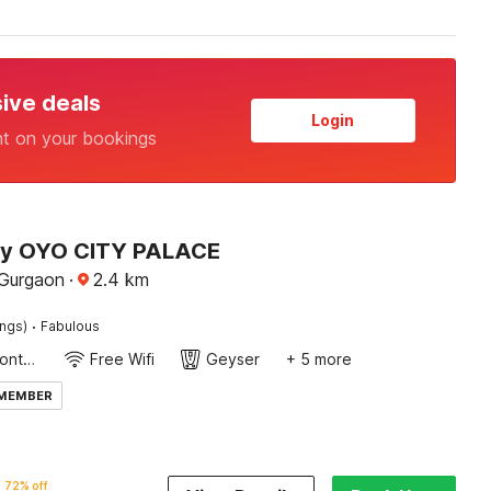
sive deals
Login
nt on your bookings
by OYO CITY PALACE
Gurgaon
·
2.4
km
·
ings)
Fabulous
24-Hour Front Desk
Free Wifi
Geyser
+ 5 more
 MEMBER
72% off