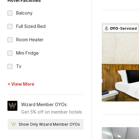
Hotel Facilities
Balcony
Full Sized Bed
OYO
-Serviced
Room Heater
Mini Fridge
Tv
+ View More
Wizard Member OYOs
Get 5% off on member hotels
Show Only Wizard Member OYOs