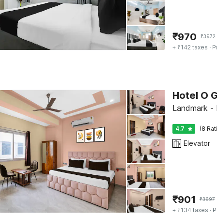
₹
970
₹
3972
+ ₹142 taxes
· P
Hotel O 
Landmark - 
4.7
(8 Rat
Elevator
₹
901
₹
3697
+ ₹134 taxes
· P