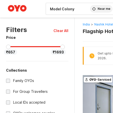
WIZARD MEMBER
Near me
India
>
Nashik Hote
Filters
Flagship Ho
Clear All
Price
₹657
₹1693
Get upto 8
%
2026.
Collections
OYO
-Serviced
Family OYOs
For Group Travellers
Local IDs accepted