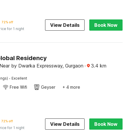
72% off
View Details
Book Now
rice for 1 night
Global Residency
Near by Dwarka Expressway, Gurgaon
·
3.4
km
·
ings)
Excellent
Free Wifi
Geyser
+ 4 more
72% off
View Details
Book Now
rice for 1 night