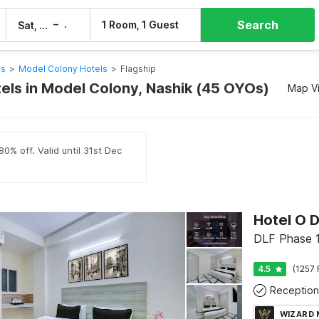
Search
–
1 Room, 1 Guest
Sat, 8 Aug
Sun, 9 Aug
ls
>
Model Colony Hotels
>
Flagship
tels in Model Colony, Nashik (45 OYOs)
Map V
0% off. Valid until 31st Dec
Hotel O 
DLF Phase 1
4.5
(1257 
Reception
WIZARD