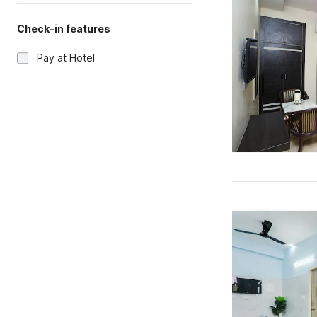
Check-in features
Pay at Hotel