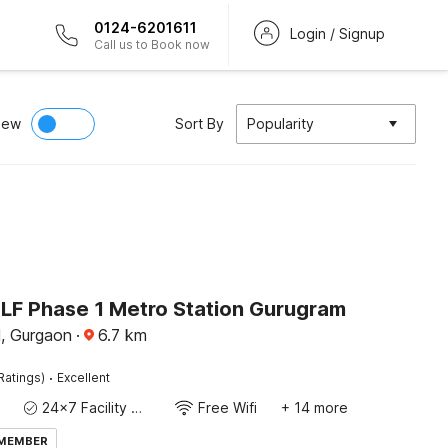
0124-6201611
Login / Signup
Call us to Book now
iew
Sort By
Popularity
DLF Phase 1 Metro Station Gurugram
, Gurgaon
·
6.7
km
·
Ratings)
Excellent
24x7 Facility Manager
Free Wifi
+ 14 more
 MEMBER