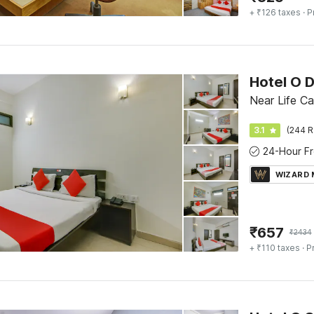
+ ₹126 taxes
· P
Hotel O 
Near Life Ca
3.1
(244 R
WIZARD
₹
657
₹
2434
+ ₹110 taxes
· P