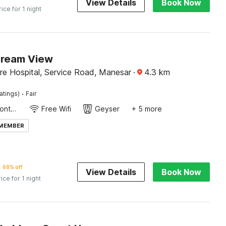
View Details
Book Now
rice for 1 night
Dream View
re Hospital, Service Road, Manesar
·
4.3
km
·
atings)
Fair
24-Hour Front Desk
Free Wifi
Geyser
+ 5 more
 MEMBER
68% off
View Details
Book Now
rice for 1 night