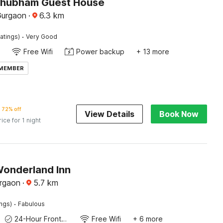
Shubham Guest House
Gurgaon
·
6.3
km
·
atings)
Very Good
Free Wifi
Power backup
+ 13 more
 MEMBER
72% off
View Details
Book Now
rice for 1 night
Wonderland Inn
rgaon
·
5.7
km
·
ings)
Fabulous
24-Hour Front Desk
Free Wifi
+ 6 more