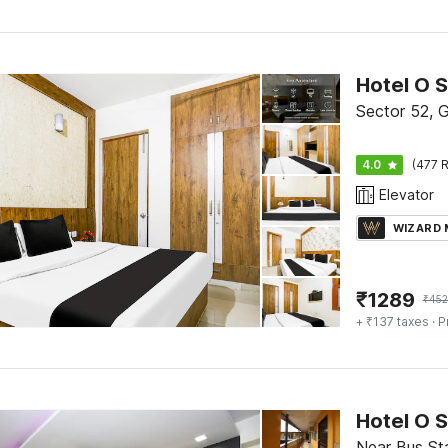
Hotel O 
Sector 52, 
4.0
(477 R
Elevator
WIZARD
₹
1289
₹
45
+ ₹137 taxes
· P
Hotel O 
Near Bus St