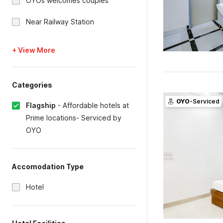
OYOs welcomes couples
Near Railway Station
+ View More
Categories
OYO
-Serviced
Flagship
-
Affordable hotels at
Prime locations- Serviced by
OYO
Accomodation Type
Hotel