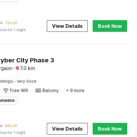
71
72% off
View Details
Book Now
rice for 1 night
Cyber City Phase 3
rgaon
·
7.0
km
·
Ratings)
Very Good
Free Wifi
Balcony
+ 9 more
 MEMBER
89
68% off
View Details
Book Now
rice for 1 night