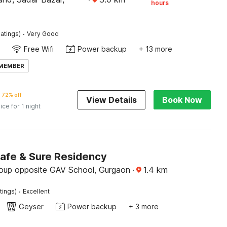
hours
·
atings)
Very Good
Free Wifi
Power backup
+ 13 more
 MEMBER
72% off
View Details
Book Now
ice for 1 night
Safe & Sure Residency
roup opposite GAV School, Gurgaon
·
1.4
km
·
tings)
Excellent
Geyser
Power backup
+ 3 more