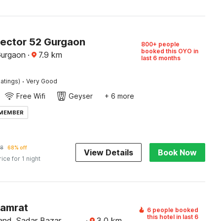
Sector 52 Gurgaon
800+ people
booked this OYO in
Gurgaon
·
7.9
km
last 6 months
·
atings)
Very Good
Free Wifi
Geyser
+ 6 more
 MEMBER
28
68% off
View Details
Book Now
rice for 1 night
Samrat
6 people booked
this hotel in last 6
and, Sadar Bazar,
·
3.0
km