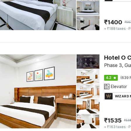
₹
1400
₹
56
+ ₹188 taxes
· P
Hotel O 
Phase 3, Gu
4.2
(639 
Elevator
WIZARD
₹
1535
₹
53
+ ₹163 taxes
· P