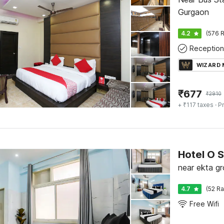
Gurgaon
4.2
(576 R
Reception
WIZARD
₹
677
₹
2910
+ ₹117 taxes
· Pr
Hotel O 
near ekta g
4.7
(52 Ra
Free Wifi