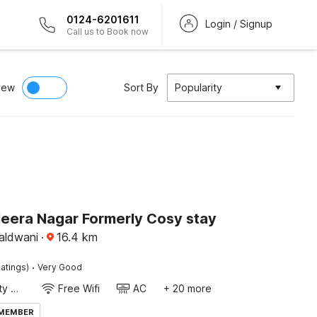
0124-6201611
Login / Signup
Call us to Book now
iew
Sort By
Popularity
Heera Nagar Formerly Cosy stay
aldwani
·
16.4
km
·
atings)
Very Good
24x7 Facility Manager
Free Wifi
AC
+ 20 more
 MEMBER