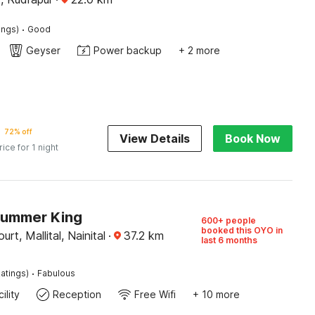
·
ings)
Good
Geyser
Power backup
+ 2 more
72% off
View Details
Book Now
rice for 1 night
Summer King
600+ people
booked this OYO in
rt, Mallital, Nainital
·
37.2
km
last 6 months
·
atings)
Fabulous
ility
Reception
Free Wifi
+ 10 more