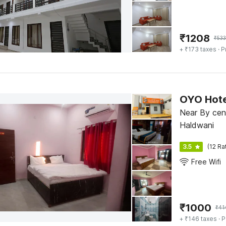
₹
1208
₹
53
+ ₹173 taxes
· P
OYO Hote
Near By cen
Haldwani
3.5
(12 Ra
Free Wifi
₹
1000
₹
41
+ ₹146 taxes
· P