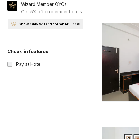
Wizard Member OYOs
Get 5% off on member hotels
Show Only Wizard Member OYOs
Check-in features
Pay at Hotel