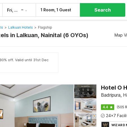
Search
–
1 Room, 1 Guest
Fri, 7 Aug
Sat, 8 Aug
ls
>
Lalkuan Hotels
>
Flagship
els in Lalkuan, Nainital (6 OYOs)
Map V
0% off. Valid until 31st Dec
Hotel O 
Badripura, H
4.4
(505 R
WIZARD