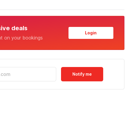
sive deals
Login
nt on your bookings
Notify me