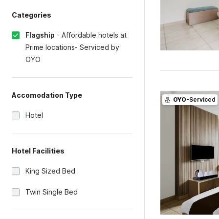
Categories
Flagship
-
Affordable hotels at
Prime locations- Serviced by
OYO
Accomodation Type
OYO
-Serviced
Hotel
Hotel Facilities
King Sized Bed
Twin Single Bed