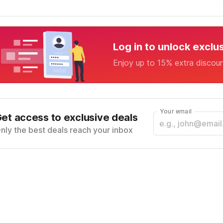
Log in to unlock exclu
Enjoy up to 15% extra discou
Your email
et access to exclusive deals
nly the best deals reach your inbox