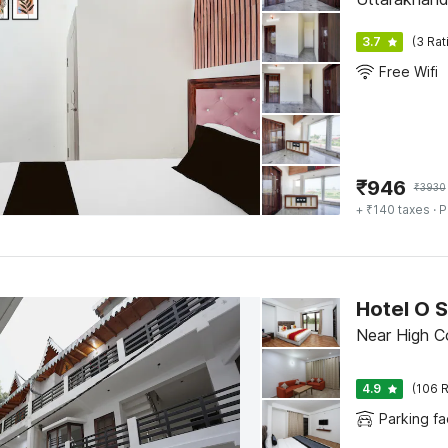
3.7
(3 Rat
Free Wifi
₹
946
₹
3930
+ ₹140 taxes
· P
Hotel O 
Near High Cou
4.9
(106 R
Parking fac