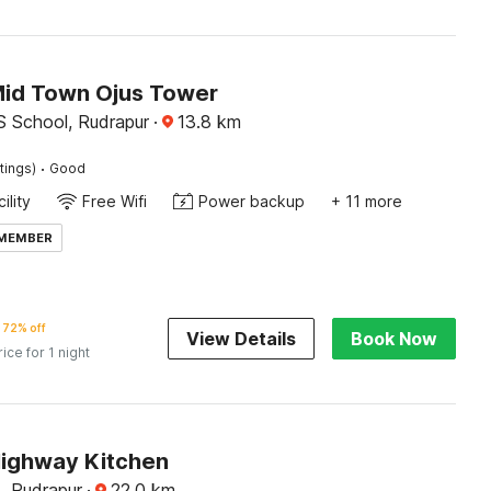
Mid Town Ojus Tower
S School, Rudrapur
·
13.8
km
·
tings)
Good
ility
Free Wifi
Power backup
+ 11 more
 MEMBER
72% off
View Details
Book Now
rice for 1 night
Highway Kitchen
, Rudrapur
·
22.0
km