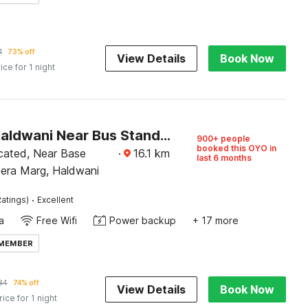
1
73% off
View Details
Book Now
ice for 1 night
Hotel O Haldwani Near Bus Stand Formerly City Square
900+ people
booked this OYO in
ocated, Near Base
·
16.1
km
last 6 months
eera Marg, Haldwani
·
atings)
Excellent
a
Free Wifi
Power backup
+ 17 more
 MEMBER
84
74% off
View Details
Book Now
rice for 1 night