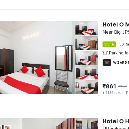
Hotel O 
Near Big JP
3.5
(50 Ra
Parking fac
WIZARD
₹
861
₹
3593
+ ₹135 taxes
· P
Hotel O 
Uttarakhand