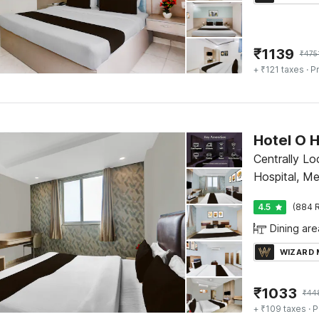
₹
1139
₹
475
+ ₹121 taxes
· Pr
Centrally L
Hospital, M
4.5
(884 R
Dining are
WIZARD
₹
1033
₹
44
+ ₹109 taxes
· P