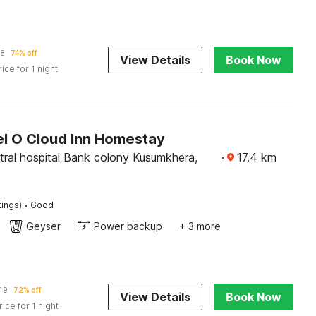
38
74% off
View Details
Book Now
rice for 1 night
l O Cloud Inn Homestay
tral hospital Bank colony Kusumkhera,
·
17.4
km
·
tings)
Good
Geyser
Power backup
+ 3 more
49
72% off
View Details
Book Now
rice for 1 night