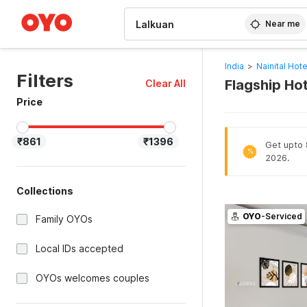
WIZARD MEMBER
Near me
India
>
Nainital Hote
Filters
Flagship Hot
Clear All
Price
₹861
₹1396
Get upto 8
%
2026.
Collections
OYO
-Serviced
Family OYOs
Local IDs accepted
OYOs welcomes couples