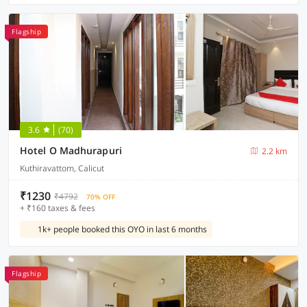
Flagship
3.6
(70)
Hotel O Madhurapuri
2.2 km
Kuthiravattom, Calicut
₹1230
₹4792
70% OFF
+ ₹160 taxes & fees
1k+ people booked this OYO in last 6 months
Flagship