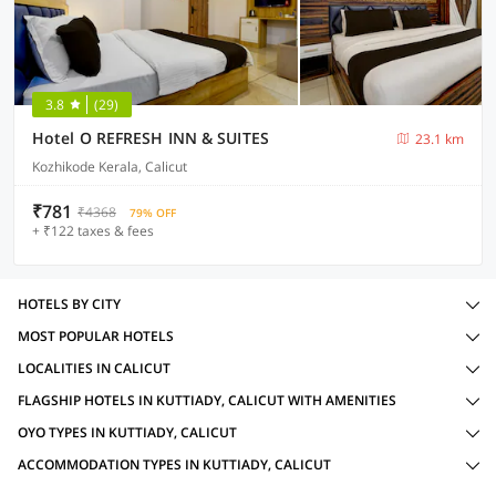
3.8
(29)
Hotel O REFRESH INN & SUITES
23.1 km
Kozhikode Kerala, Calicut
₹781
₹4368
79% OFF
+ ₹122 taxes & fees
HOTELS BY CITY
MOST POPULAR HOTELS
LOCALITIES IN CALICUT
FLAGSHIP HOTELS IN KUTTIADY, CALICUT WITH AMENITIES
OYO TYPES IN KUTTIADY, CALICUT
ACCOMMODATION TYPES IN KUTTIADY, CALICUT