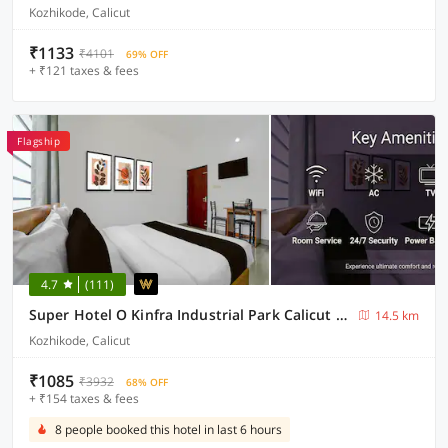
Kozhikode, Calicut
₹1133
₹4101
69% OFF
+ ₹121 taxes & fees
Flagship
4.7
(111)
Super Hotel O Kinfra Industrial Park Calicut Formerly Motis Garden
14.5 km
Kozhikode, Calicut
₹1085
₹3932
68% OFF
+ ₹154 taxes & fees
8 people booked this hotel in last 6 hours