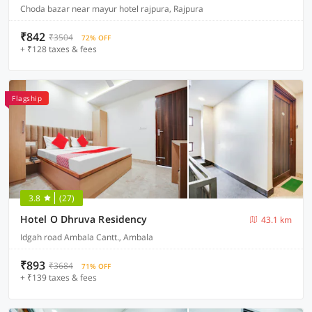
Choda bazar near mayur hotel rajpura, Rajpura
₹842
₹3504
72% OFF
+ ₹128 taxes & fees
Flagship
3.8
(27)
Hotel O Dhruva Residency
43.1 km
Idgah road Ambala Cantt., Ambala
₹893
₹3684
71% OFF
+ ₹139 taxes & fees