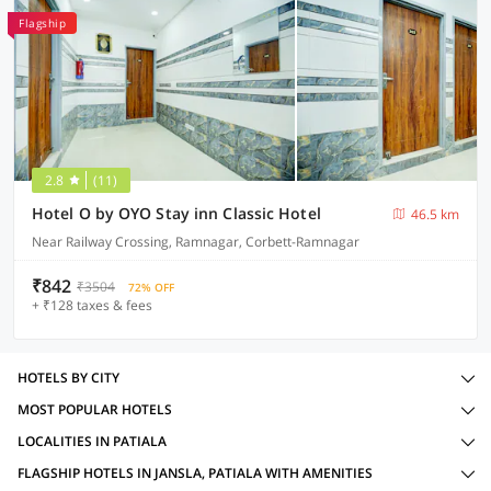
Flagship
2.8
(11)
Hotel O by OYO Stay inn Classic Hotel
46.5 km
Near Railway Crossing, Ramnagar, Corbett-Ramnagar
₹842
₹3504
72% OFF
+ ₹128 taxes & fees
HOTELS BY CITY
MOST POPULAR HOTELS
LOCALITIES IN PATIALA
FLAGSHIP HOTELS IN JANSLA, PATIALA WITH AMENITIES