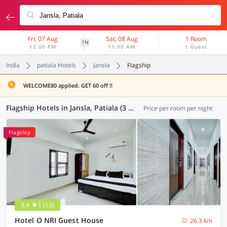
Fri, 07 Aug
Sat, 08 Aug
1 Room
1N
12:00 PM
11:00 AM
1 Guest
India
patiala Hotels
Jansla
Flagship
WELCOME80 applied. GET 60 off !!
Flagship Hotels in Jansla, Patiala (3 OYOs)
Price per room per night
Flagship
3.4
(13)
Hotel O NRI Guest House
26.3 km