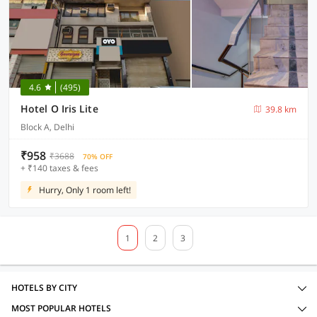
4.6
(495)
Hotel O Iris Lite
39.8 km
Block A, Delhi
₹958
₹3688
70% OFF
+ ₹140 taxes & fees
Hurry, Only 1 room left!
1
2
3
HOTELS BY CITY
MOST POPULAR HOTELS