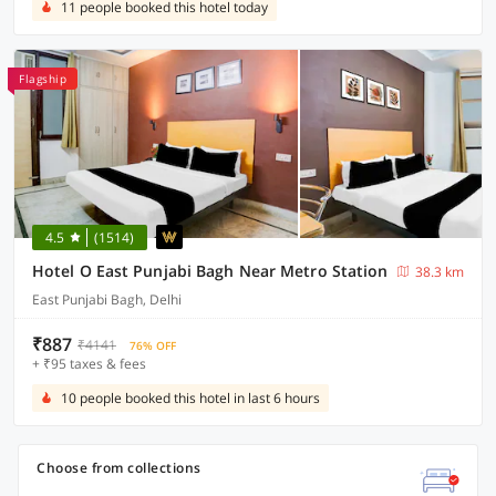
11 people booked this hotel today
Flagship
4.5
(1514)
Hotel O East Punjabi Bagh Near Metro Station
38.3 km
East Punjabi Bagh, Delhi
₹887
₹4141
76% OFF
+ ₹95 taxes & fees
10 people booked this hotel in last 6 hours
Choose from collections