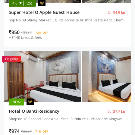
4.6
(25)
Super Hotel O Apple Guest House
34.9 km
hop No 39 Shivaji Market, CG Rd, opposite Krishna Restaurant, Chembur Colony
₹850
₹3537
72% OFF
+ ₹140 taxes & fees
Flagship
NEW
Hotel O Banti Residency
37.7 km
Shop no 18 Second Floor Anjali Steel Furniture Hudson lane Kingsway Camp GTB Nagar North West , Delhi
₹974
₹3984
71% OFF