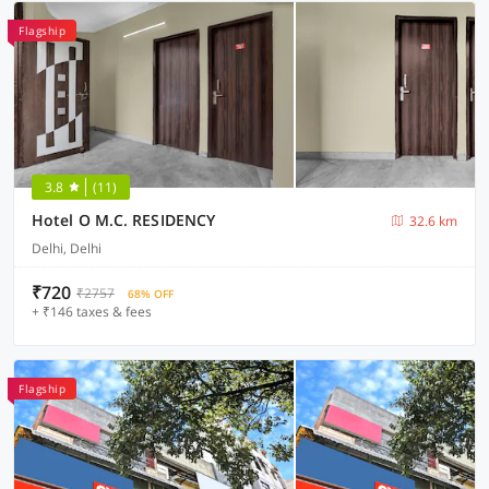
Flagship
3.8
(11)
Hotel O M.C. RESIDENCY
32.6 km
Delhi, Delhi
₹720
₹2757
68% OFF
+ ₹146 taxes & fees
Flagship