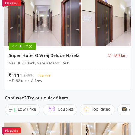
Flagship
4.4
(15)
Super Hotel O Viraj Deluxe Narela
18.3 km
Near ICICI Bank, Narela Mandi, Delhi
₹1111
₹4531
71% OFF
+ ₹158 taxes & fees
Confused? Try our quick filters.
Low Price
Couples
Top Rated
Wi
Flagship