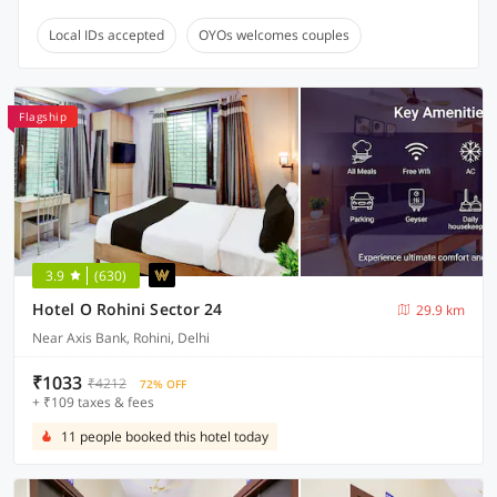
Local IDs accepted
OYOs welcomes couples
Flagship
3.9
(630)
Hotel O Rohini Sector 24
29.9 km
Near Axis Bank, Rohini, Delhi
₹1033
₹4212
72% OFF
+ ₹109 taxes & fees
11 people booked this hotel today