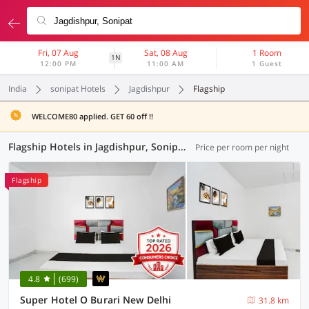
Fri, 07 Aug
Sat, 08 Aug
1 Room
1N
12:00 PM
11:00 AM
1 Guest
India
sonipat Hotels
Jagdishpur
Flagship
WELCOME80 applied. GET 60 off !!
Flagship Hotels in Jagdishpur, Sonipat (43 OYOs)
Price per room per night
Flagship
4.8
(699)
Super Hotel O Burari New Delhi
31.8 km