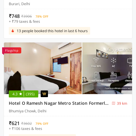
Burari, Delhi
₹748
₹3906
78% OFF
+ ₹79 taxes & fees
13 people booked this hotel in last 6 hours
Flagship
4.3
(395)
Hotel O Ramesh Nagar Metro Station Formerly Rosewood
39 km
Bhumiya Chowk, Delhi
₹621
₹3602
79% OFF
+ ₹106 taxes & fees