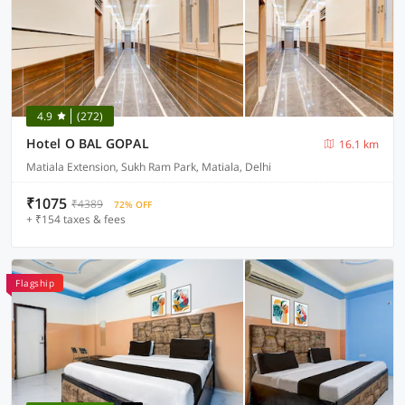
4.9
(272)
Hotel O BAL GOPAL
16.1 km
Matiala Extension, Sukh Ram Park, Matiala, Delhi
₹1075
₹4389
72% OFF
+ ₹154 taxes & fees
Flagship