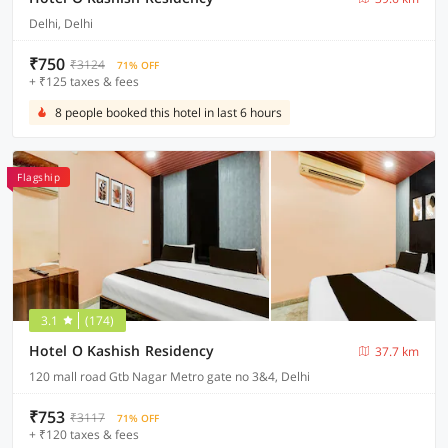
Delhi, Delhi
₹750
₹3124
71% OFF
+ ₹125 taxes & fees
8 people booked this hotel in last 6 hours
Flagship
3.1
(174)
Hotel O Kashish Residency
37.7 km
120 mall road Gtb Nagar Metro gate no 3&4, Delhi
₹753
₹3117
71% OFF
+ ₹120 taxes & fees