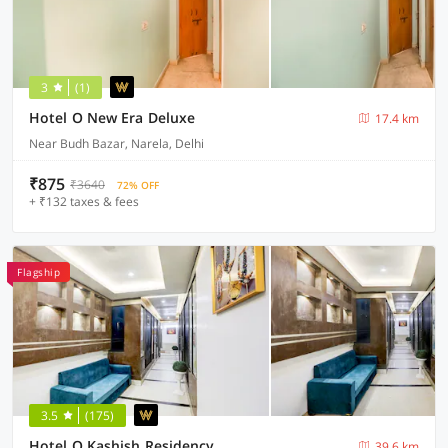
3
(1)
Hotel O New Era Deluxe
17.4 km
Near Budh Bazar, Narela, Delhi
₹875
₹3640
72% OFF
+ ₹132 taxes & fees
Flagship
3.5
(175)
Hotel O Kashish Residency
39.6 km