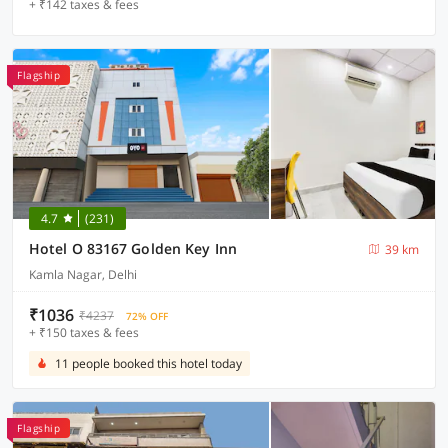
+ ₹142 taxes & fees
Flagship
4.7
(231)
Hotel O 83167 Golden Key Inn
39 km
Kamla Nagar, Delhi
₹1036
₹4237
72% OFF
+ ₹150 taxes & fees
11 people booked this hotel today
Flagship