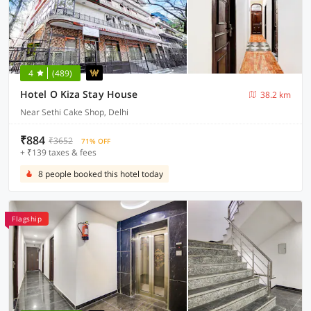
4
(489)
Hotel O Kiza Stay House
38.2 km
Near Sethi Cake Shop, Delhi
₹884
₹3652
71% OFF
+ ₹139 taxes & fees
8 people booked this hotel today
Flagship