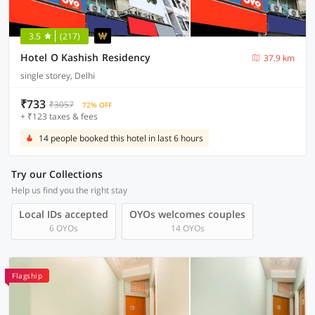
3.5
(217)
Hotel O Kashish Residency
37.9 km
single storey, Delhi
₹733
₹3057
72% OFF
+ ₹123 taxes & fees
14 people booked this hotel in last 6 hours
Try our Collections
Help us find you the right stay
Local IDs accepted
OYOs welcomes couples
6 OYOs
14 OYOs
Flagship