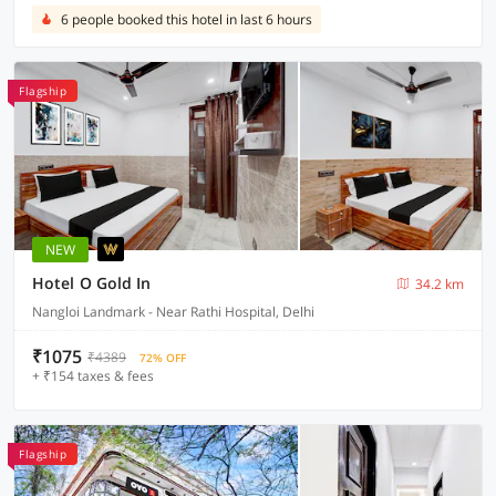
6 people booked this hotel in last 6 hours
Flagship
NEW
Hotel O Gold In
34.2 km
Nangloi Landmark - Near Rathi Hospital, Delhi
₹1075
₹4389
72% OFF
+ ₹154 taxes & fees
Flagship