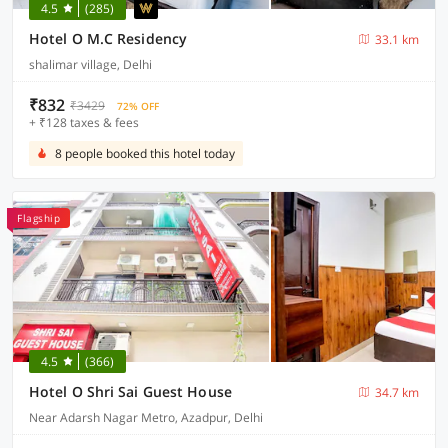
4.5
(285)
Hotel O M.C Residency
33.1 km
shalimar village, Delhi
₹832
₹3429
72% OFF
+ ₹128 taxes & fees
8 people booked this hotel today
Flagship
4.5
(366)
Hotel O Shri Sai Guest House
34.7 km
Near Adarsh Nagar Metro, Azadpur, Delhi