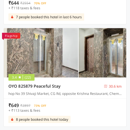
₹644
₹2554
70% OFF
+ ₹118 taxes & fees
7 people booked this hotel in last 6 hours
Flagship
3.4
(22)
OYO 825879 Peaceful Stay
30.6 km
hop No 39 Shivaji Market, CG Rd, opposite Krishna Restaurant, Chembur Colony
₹649
₹2897
73% OFF
+ ₹113 taxes & fees
8 people booked this hotel today