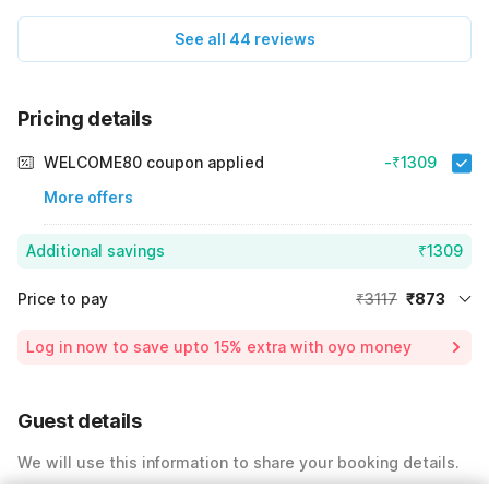
experience was excellent Combining a comfortable hotel
See all 44 reviews
stay with a rejuvenating spa visit made the trip truly
memorable Highly recommended
Pricing details
WELCOME80 coupon applied
-₹1309
More offers
Additional savings
₹1309
Price to pay
₹3117
₹873
Room price for 1 Night X 1 Guest
₹3117
Log in now to save upto 15% extra with oyo money
Instant discount
-₹935
59% Coupon Discount
-₹1309
Guest details
Total Payable
₹873
We will use this information to share your booking details.
Including taxes & fee