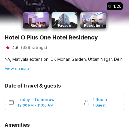
1
/
26
Room
Facade
Reception
Hotel O Plus One Hotel Residency
4.8
(
688
ratings
)
NA, Matiyala extension, DK Mohan Garden, Uttam Nagar, Delhi
View on map
Date of travel & guests
Today
-
Tomorrow
1 Room
12:00 PM - 11:00 AM
1 Guest
Amenities