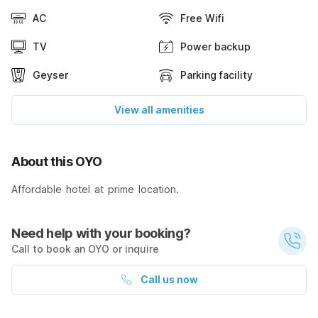
AC
Free Wifi
TV
Power backup
Geyser
Parking facility
View all amenities
About this OYO
Affordable hotel at prime location.
Need help with your booking?
Call to book an OYO or inquire
Call us now