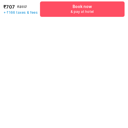
Name
*
₹707
Book now
₹3117
& pay at hotel
+ ₹166 taxes & fees
Email address
*
Mobile number
*
+91
Have an account with us?
Log in.
Book now
& pay at hotel
Rules & policies
Check-in after
Checkout before
12:00 PM
11:00 AM