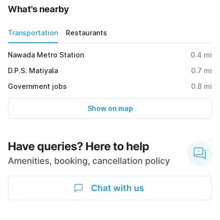
What's nearby
Transportation
Restaurants
Nawada Metro Station
0.4
mi
D.P.S. Matiyala
0.7
mi
Government jobs
0.8
mi
Show on map