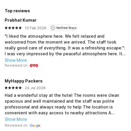
Top reviews
Prabhat Kumar
10 Feb 2026
Verified Stays
"I liked the atmosphere here. We felt relaxed and
welcomed from the moment we arrived. The staff took
really good care of everything. It was a refreshing escape.":
I was very impressed by the peaceful atmosphere here. It
felt like a peaceful, poolside experience, and every
Show More
moment of our stay was relaxing.This hotel was very
Reviewed on
peaceful and welcoming. If you prefer quiet luxury, this is
the place. Everything felt well-designed and quiet.Staying
MyHappy Packers
here was like a dream. The quiet and peaceful feel gave
24 Jul 2026
me the best sleep in months. A beautiful place to relax.: It
feels relaxed all around. An amazing pool and cozy rooms
Had a wonderful stay at the hotel The rooms were clean
made it a great city escape to relax and enjoy yourself
spacious and well maintained and the staff was polite
professional and always ready to help The location is
convenient with easy access to nearby attractions A
special mention to Modern Spa in Uttam Nagar where I had
Show More
a relaxing and refreshing spa session The ambience was
Reviewed on
peaceful the therapists were professional and the overall