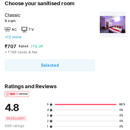
Choose your sanitised room
Classic
9 sqm
AC
TV
+12 more
₹707
₹3117
71% off
+ ₹166 taxes & fee
Selected
Ratings and Reviews
4.8
5
98%
4
0%
3
0%
EXCELLENT
2
0%
688 ratings
1
0%