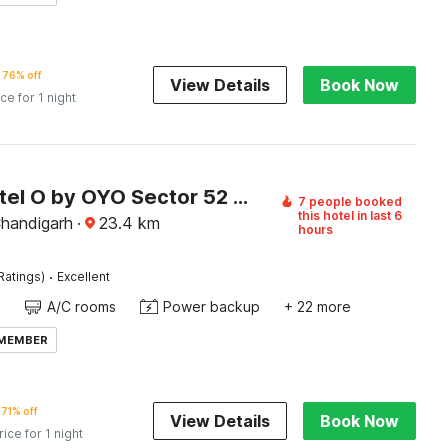
76% off
View Details
Book Now
ice for 1 night
Super Hotel O by OYO Sector 52 Chandigarh ISBT Road Formerly Hari Residency
7 people booked
this hotel in last 6
Chandigarh
·
23.4
km
hours
·
Ratings)
Excellent
A/C rooms
Power backup
+ 22 more
 MEMBER
71% off
View Details
Book Now
rice for 1 night