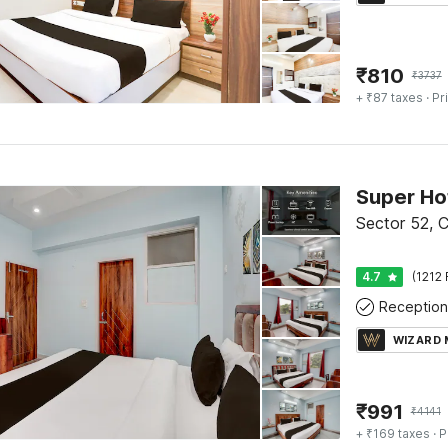
₹
810
₹
3737
+ ₹87 taxes
· Pr
Sector 52, 
4.7
(1212 
Reception
WIZARD
₹
991
₹
4141
+ ₹169 taxes
· P