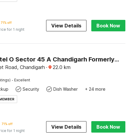
71% off
View Details
Book Now
rice for 1 night
Super Hotel O Sector 45 A Chandigarh Formerly Sangam
t Road, Chandigarh
·
22.0
km
·
tings)
Excellent
ckup
Security
Dish Washer
+ 24 more
 MEMBER
71% off
View Details
Book Now
rice for 1 night