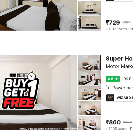
₹
729
₹
3017
+ ₹116 taxes
· P
Motor Marke
4.8
(99 Ra
Power ba
WIZARD
₹
860
₹
3552
+ ₹135 taxes
· P