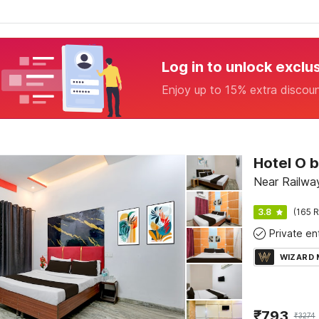
Log in to unlock exclu
Enjoy up to 15% extra discou
Near Railway
3.8
(165 R
WIZARD
₹
793
₹
3274