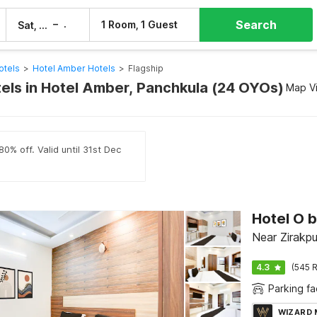
Search
–
1 Room, 1 Guest
Sat, 8 Aug
Sun, 9 Aug
otels
>
Hotel Amber Hotels
>
Flagship
tels in Hotel Amber, Panchkula (24 OYOs)
Map V
0% off. Valid until 31st Dec
Near Zirakpu
4.3
(545 R
Parking fac
WIZARD