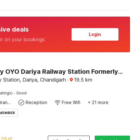
sive deals
Login
nt on your bookings
Hotel O by OYO Dariya Railway Station Formerly RR Villa
 Station, Dariya, Chandigarh
·
19.5
km
·
atings)
Good
Private entrance
Reception
Free Wifi
+ 21 more
 MEMBER
71% off