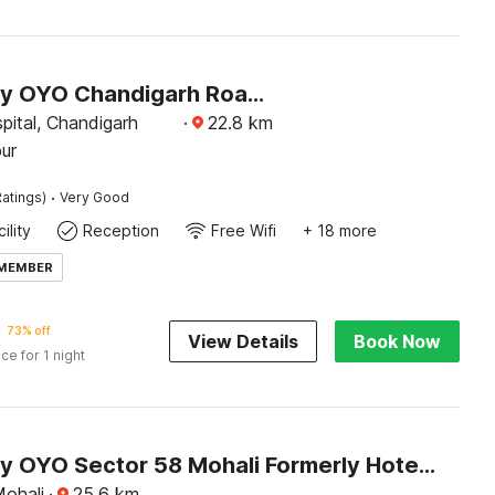
Hotel O by OYO Chandigarh Road Formerly Royal Woods
pital, Chandigarh
·
22.8
km
ur
·
atings)
Very Good
ility
Reception
Free Wifi
+ 18 more
 MEMBER
73% off
View Details
Book Now
ice for 1 night
Hotel O by OYO Sector 58 Mohali Formerly Hotel Alpha
Mohali
·
25.6
km