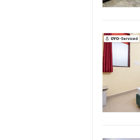
OYO
-Serviced