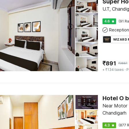
U.T, Chandi
4.6
(91 Ra
Reception
WIZARD
₹
891
₹
3661
+ ₹134 taxes
· P
Near Motor 
Chandigarh
4.3
(877 R