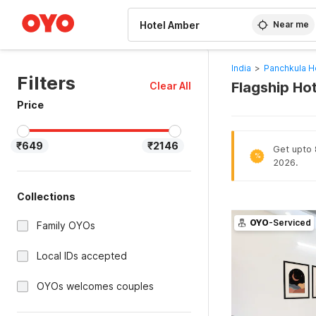
WIZARD MEMBER
Near me
India
>
Panchkula H
Filters
Flagship Ho
Clear All
Price
₹649
₹2146
Get upto 8
%
2026.
Collections
OYO
-Serviced
Family OYOs
Local IDs accepted
OYOs welcomes couples