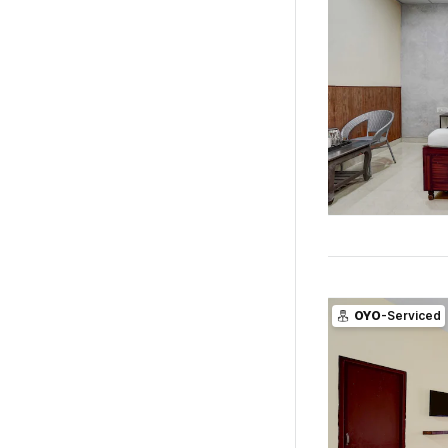
OYO
-Serviced