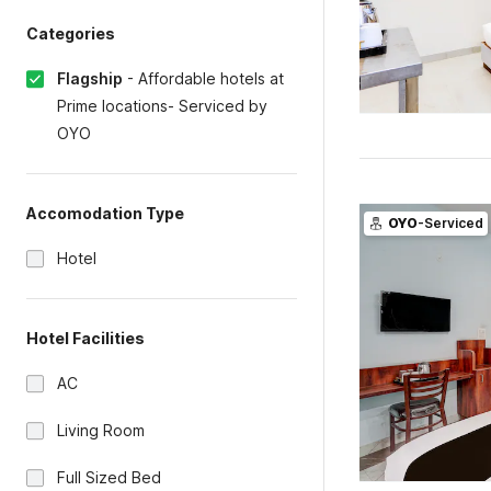
Categories
Flagship
-
Affordable hotels at
Prime locations- Serviced by
OYO
Accomodation Type
OYO
-Serviced
Hotel
Hotel Facilities
AC
Living Room
Full Sized Bed