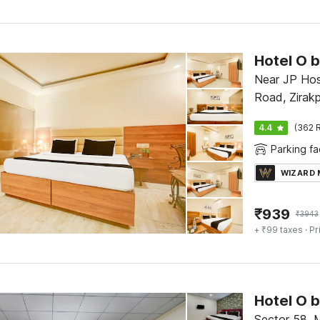
Near JP Hos
Road, Zirakp
4.4
(362 R
Parking fac
WIZARD
₹
939
₹
3943
+ ₹99 taxes
· Pr
Sector 58, 