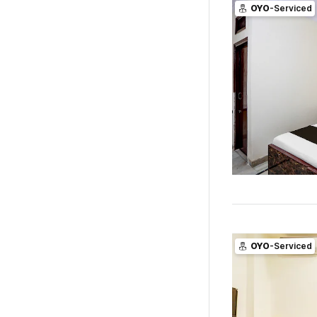
OYO
-Serviced
OYO
-Serviced