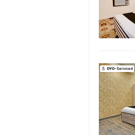
OYO
-Serviced