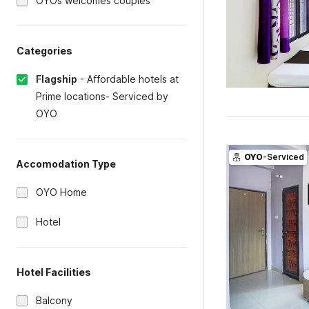
OYOs welcomes couples
Categories
Flagship
-
Affordable hotels at
Prime locations- Serviced by
OYO
OYO
-Serviced
Accomodation Type
OYO Home
Hotel
Hotel Facilities
Balcony