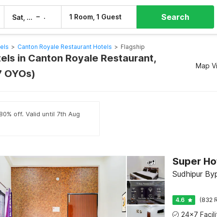
Search
–
1 Room, 1 Guest
Sat, 8 Aug
Sun, 9 Aug
els
>
Canton Royale Restaurant Hotels
>
Flagship
tels in Canton Royale Restaurant,
Map V
7 OYOs)
0% off. Valid until 7th Aug
Sudhipur Byp
4.6
(832 R