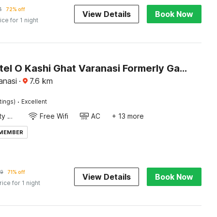
4
72% off
View Details
Book Now
ice for 1 night
Super Hotel O Kashi Ghat Varanasi Formerly Ganga Valley
anasi
·
7.6
km
·
tings)
Excellent
24x7 Facility Manager
Free Wifi
AC
+ 13 more
 MEMBER
99
71% off
View Details
Book Now
rice for 1 night