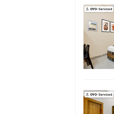
OYO
-Serviced
OYO
-Serviced