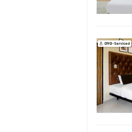
OYO
-Serviced