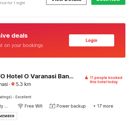
rice for 1 night
sive deals
Login
nt on your bookings
Super OYO Hotel O Varanasi Banaras Junction Formerly Girija Palace
11 people booked
this hotel today
nasi
·
5.3
km
·
atings)
Excellent
24x7 Facility Manager
Free Wifi
Power backup
+ 17 more
 MEMBER