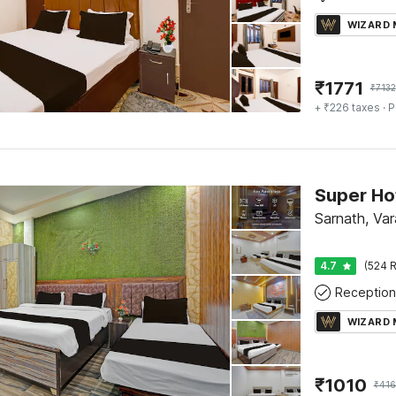
WIZARD
₹
1771
₹
7132
+ ₹226 taxes
· P
Sarnath, Var
4.7
(524 R
Reception
WIZARD
₹
1010
₹
41