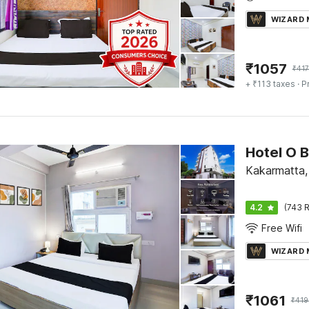
WIZARD
₹
1057
₹
417
+ ₹113 taxes
· P
Kakarmatta,
4.2
(743 R
Free Wifi
WIZARD
₹
1061
₹
419