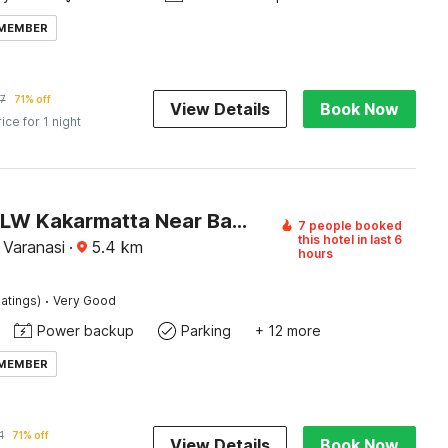
 MEMBER
7
71% off
View Details
Book Now
rice for 1 night
Hotel O BLW Kakarmatta Near Banaras Junction
7 people booked
this hotel in last 6
 Varanasi
·
5.4
km
hours
·
atings)
Very Good
Power backup
Parking
+ 12 more
 MEMBER
1
71% off
View Details
Book Now