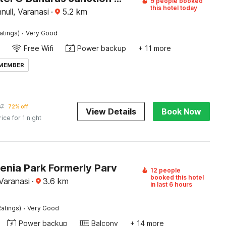
9 people booked
this hotel today
ull, Varanasi
·
5.2
km
·
atings)
Very Good
Free Wifi
Power backup
+ 11 more
 MEMBER
67
72% off
View Details
Book Now
rice for 1 night
enia Park Formerly Parv
12 people
booked this hotel
Varanasi
·
3.6
km
in last 6 hours
·
atings)
Very Good
Power backup
Balcony
+ 14 more