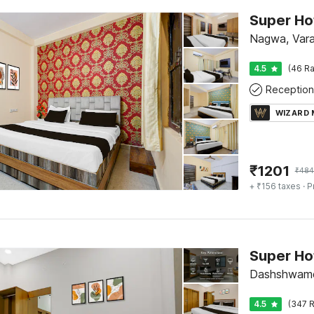
Nagwa, Vara
4.5
(46 Ra
Reception
WIZARD
₹
1201
₹
484
+ ₹156 taxes
· P
Dashshwame
4.5
(347 R