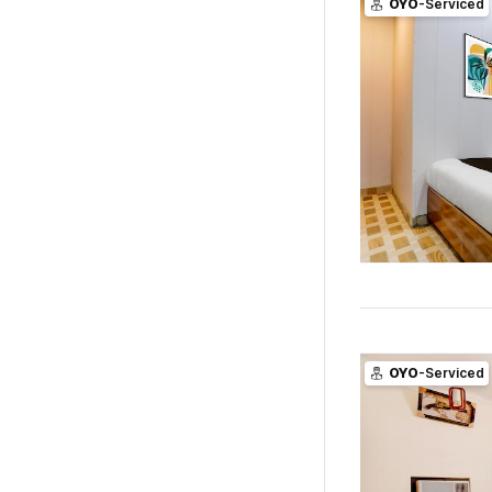
OYO
-Serviced
OYO
-Serviced