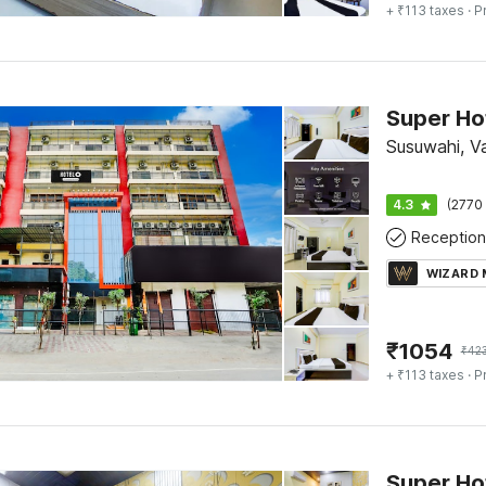
+ ₹113 taxes
· P
Susuwahi, V
4.3
(2770 
Reception
WIZARD
₹
1054
₹
42
+ ₹113 taxes
· P