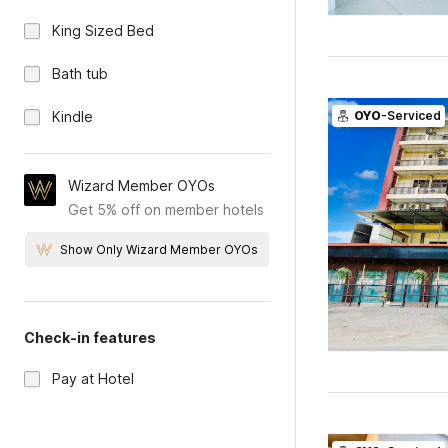
King Sized Bed
Bath tub
Kindle
OYO
-Serviced
Wizard Member OYOs
Get 5% off on member hotels
Show Only Wizard Member OYOs
Check-in features
Pay at Hotel