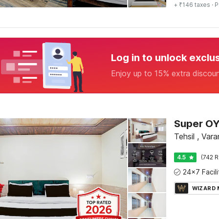
+ ₹146 taxes
· P
Log in to unlock exclu
Enjoy up to 15% extra discou
Tehsil , Vara
4.5
(742 R
WIZARD