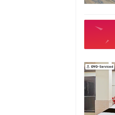
OYO
-Serviced