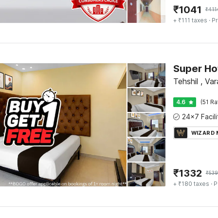
₹
1041
₹
411
+ ₹111 taxes
· Pr
Tehshil , Var
4.6
(51 Ra
WIZARD
₹
1332
₹
53
+ ₹180 taxes
· P