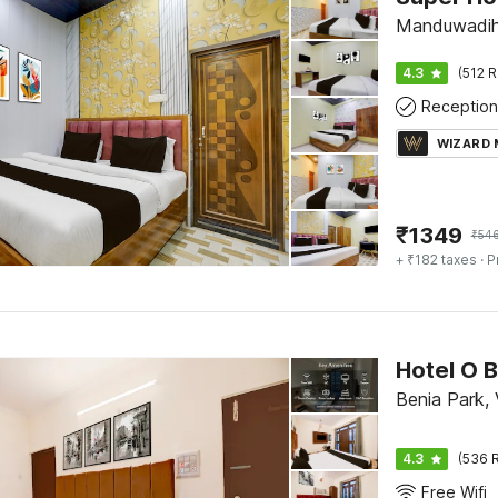
Manduwadihn
4.3
(512 R
Reception
WIZARD
₹
1349
₹
54
+ ₹182 taxes
· P
Hotel O B
Benia Park, 
4.3
(536 R
Free Wifi