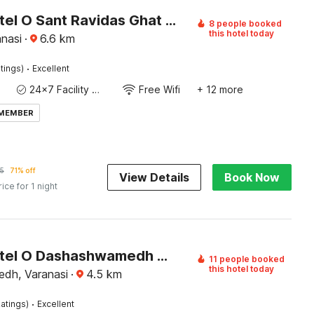
Super Hotel O Sant Ravidas Ghat Varanasi Formerly Sunshine Residency
8 people booked
this hotel today
nasi
·
6.6
km
·
tings)
Excellent
24x7 Facility Manager
Free Wifi
+ 12 more
 MEMBER
5
71% off
View Details
Book Now
rice for 1 night
Super Hotel O Dashashwamedh Ghat Varanasi
11 people booked
this hotel today
dh, Varanasi
·
4.5
km
·
atings)
Excellent