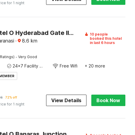
rice for 1 night
Super Hotel O Hyderabad Gate IIT BHU
10 people
booked this hotel
aranasi
·
8.6
km
in last 6 hours
·
Ratings)
Very Good
24x7 Facility Manager
Free Wifi
+ 20 more
 MEMBER
36
72% off
View Details
Book Now
rice for 1 night
Super Hotel O Banaras Junction BLW