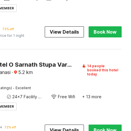
 MEMBER
72% off
View Details
Book Now
rice for 1 night
Super Hotel O Sarnath Stupa Varanasi Formerly Bollywood Guest House
14 people
booked this hotel
anasi
·
5.2
km
today
·
atings)
Excellent
24x7 Facility Manager
Free Wifi
+ 13 more
 MEMBER
64
72% off
View Details
Book Now