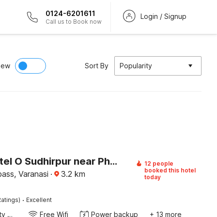
0124-6201611
Login / Signup
Call us to Book now
iew
Sort By
Popularity
Super Hotel O Sudhirpur near Phonix Hospital
12 people
booked this hotel
ass, Varanasi
·
3.2
km
today
·
atings)
Excellent
24x7 Facility Manager
Free Wifi
Power backup
+ 13 more