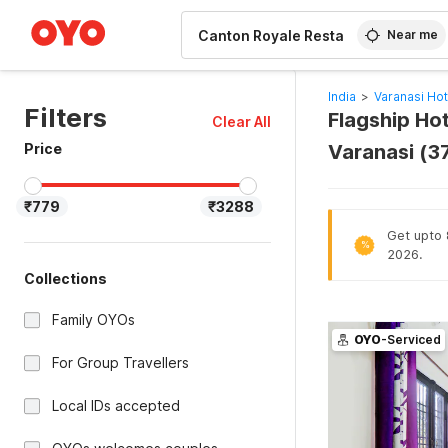
WIZARD MEMBER
Near me
India
>
Varanasi Hot
Filters
Flagship Ho
Clear All
Price
Varanasi (3
₹779
₹3288
Get upto 8
%
2026.
Collections
Family OYOs
OYO
-Serviced
For Group Travellers
Local IDs accepted