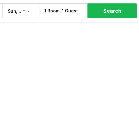
Search
–
1 Room, 1 Guest
Sun, 9 Aug
Mon, 10 Aug