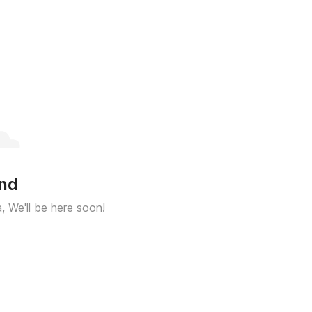
und
a, We'll be here soon!