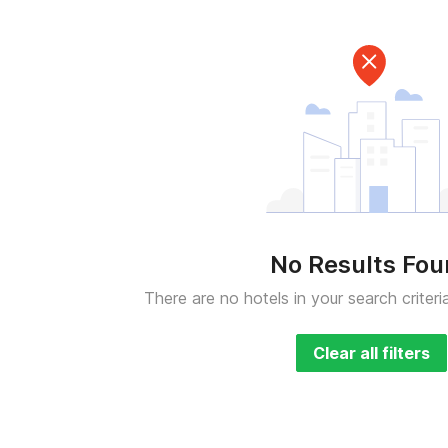
No Results Fo
There are no hotels in your search criteri
Clear all filters