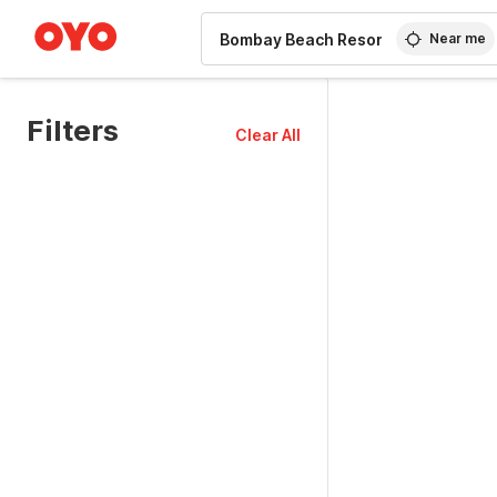
WIZARD MEMBER
Near me
Filters
Clear All