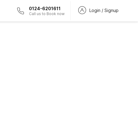
0124-6201611
Login / Signup
Call us to Book now