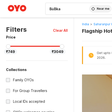
WIZARD MEMBER
Near me
India
>
Saharanpur 
Filters
Flagship Ho
Clear All
Price
₹749
₹3049
Get upto 8
%
2026.
Collections
Family OYOs
For Group Travellers
Local IDs accepted