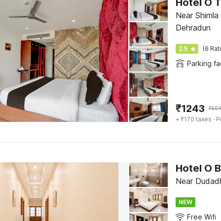
Hotel O 
Near Shimla
Dehradun
2.5
(6 Rat
Parking fac
₹
1243
₹
50
+ ₹170 taxes
· P
Hotel O 
Near Dudadh
NEW
Free Wifi