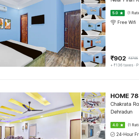
5.0
(1 Rat
Free Wifi
₹
902
₹
3705
+ ₹136 taxes
· P
HOME 788
Chakrata Ro
Dehradun
4.0
(1 Rat