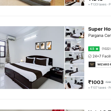
+ ₹133 taxes
· P
Pargana Cen
4.5
(1022 
WIZARD
₹
1003
₹
39
+ ₹107 taxes
· P