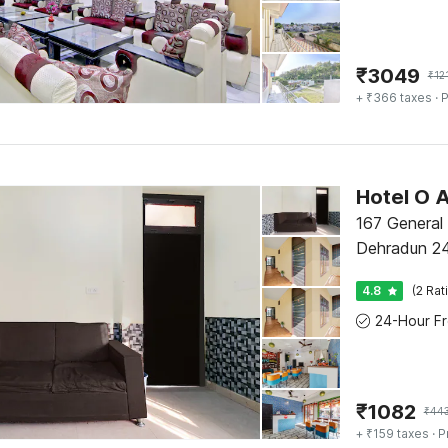
₹
3049
₹
12
+ ₹366 taxes
· P
Hotel O A
167 General
Dehradun 2
4.8
(2 Rat
₹
1082
₹
44
+ ₹159 taxes
· P