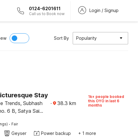
0124-6201611
Login / Signup
Call us to Book now
iew
Sort By
Popularity
Picturesque Stay
1k+ people booked
this OYO in last 6
ce Trends, Subhash
·
38.3
km
months
no. 6 B, Satya Sai
ehradun
·
ings)
Fair
Geyser
Power backup
+ 1 more