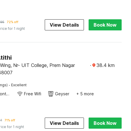
195
72% off
View Details
Book Now
rice for 1 night
tithi
 Wing, Nr- UIT College, Prem Nagar
·
38.4
km
48007
·
ings)
Excellent
24-Hour Front Desk
Free Wifi
Geyser
+ 5 more
31
71% off
View Details
Book Now
rice for 1 night