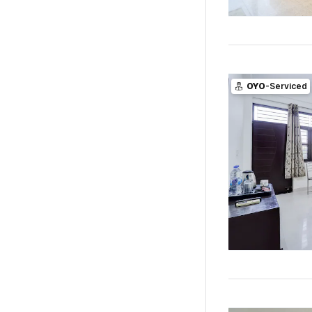
OYO
-Serviced