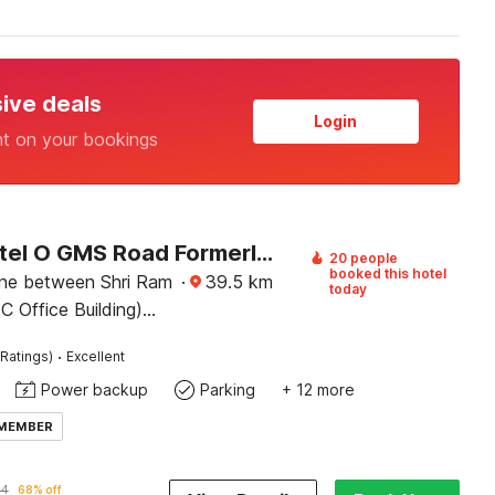
sive deals
Login
nt on your bookings
Super Hotel O GMS Road Formerly The Nest
20 people
booked this hotel
lane between Shri Ram
·
39.5
km
today
 Office Building)
nk building, near St.
·
Ratings)
Excellent
k, Sewla Kalan, GMS
Power backup
Parking
+ 12 more
 MEMBER
84
68% off