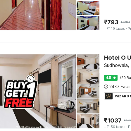
₹
793
₹
3294
+ ₹119 taxes
· P
Sudhowala,
4.5
(20 Ra
WIZARD
₹
1037
₹
42
+ ₹150 taxes
· P