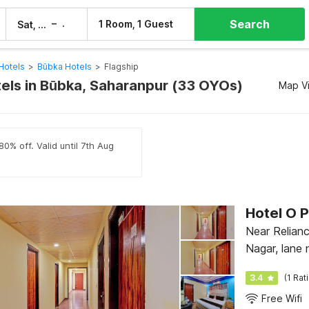
Search
–
1 Room, 1 Guest
Sat, 8 Aug
Sun, 9 Aug
Hotels
>
Būbka Hotels
>
Flagship
tels in Būbka, Saharanpur (33 OYOs)
Map V
0% off. Valid until 7th Aug
Hotel O 
Near Relian
Nagar, lane 
Wali Gali, D
3.4
(1 Rat
Free Wifi