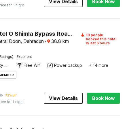
View Details
Book Now
rice for 1 night
Super Hotel O Shimla Bypass Road ISBT Dehradun Formerly Benison Guest House
10 people
booked this hotel
tral Doon, Dehradun
·
38.8
km
in last 6 hours
·
Ratings)
Excellent
24x7 Facility Manager
Free Wifi
Power backup
+ 14 more
 MEMBER
65
72% off
View Details
Book Now
rice for 1 night