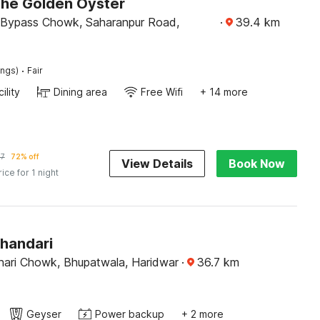
The Golden Oyster
 Bypass Chowk, Saharanpur Road,
·
39.4
km
·
ings)
Fair
ility
Dining area
Free Wifi
+ 14 more
47
72% off
View Details
Book Now
rice for 1 night
Bhandari
ari Chowk, Bhupatwala, Haridwar
·
36.7
km
Geyser
Power backup
+ 2 more