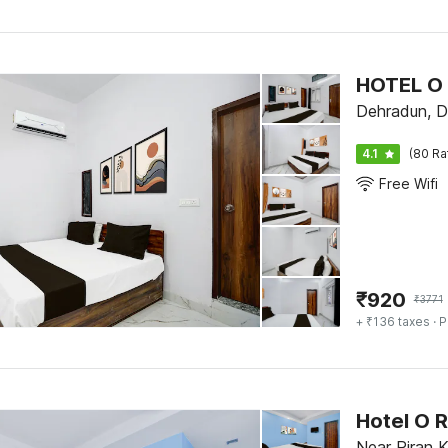
HOTEL O
Dehradun, D
4.1
(80 Ra
Free Wifi
₹
920
₹
3771
+ ₹136 taxes
· P
Hotel O 
Near Piran K