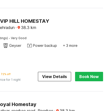
 VIP HILL HOMESTAY
ehradun
·
38.3
km
·
tings)
Very Good
Geyser
Power backup
+ 3 more
72% off
View Details
Book Now
rice for 1 night
Royal Homestay
aliyar, roorkee road, Roorkee
·
38.3
km