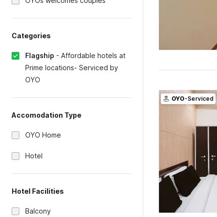
OYOs welcomes couples
Categories
Flagship
-
Affordable hotels at
Prime locations- Serviced by
OYO
OYO
-Serviced
Accomodation Type
OYO Home
Hotel
Hotel Facilities
Balcony