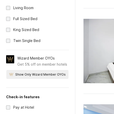
Living Room
Full Sized Bed
King Sized Bed
Twin Single Bed
Wizard Member OYOs
Get 5% off on member hotels
Show Only Wizard Member OYOs
Check-in features
Pay at Hotel