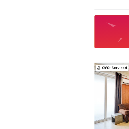
OYO
-Serviced