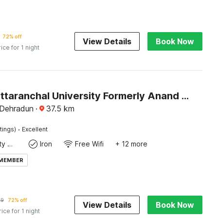
72% off
View Details
Book Now
rice for 1 night
Hotel O Uttaranchal University Formerly Anand Residency
 Dehradun
·
37.5
km
·
tings)
Excellent
24x7 Facility Manager
Iron
Free Wifi
+ 12 more
 MEMBER
39
72% off
View Details
Book Now
rice for 1 night