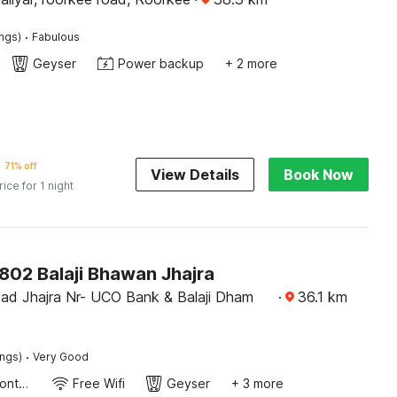
·
ings)
Fabulous
Geyser
Power backup
+ 2 more
71% off
View Details
Book Now
rice for 1 night
02 Balaji Bhawan Jhajra
ad Jhajra Nr- UCO Bank & Balaji Dham
·
36.1
km
·
ings)
Very Good
24-Hour Front Desk
Free Wifi
Geyser
+ 3 more