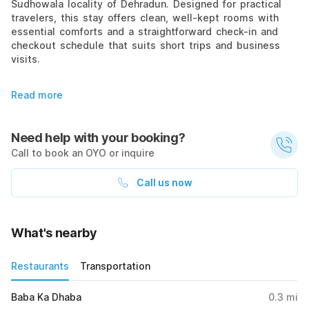
Sudhowala locality of Dehradun. Designed for practical
travelers, this stay offers clean, well-kept rooms with
essential comforts and a straightforward check-in and
checkout schedule that suits short trips and business
visits.
Read more
Need help with your booking?
Call to book an OYO or inquire
Call us now
What's nearby
Restaurants
Transportation
Baba Ka Dhaba
0.3
mi