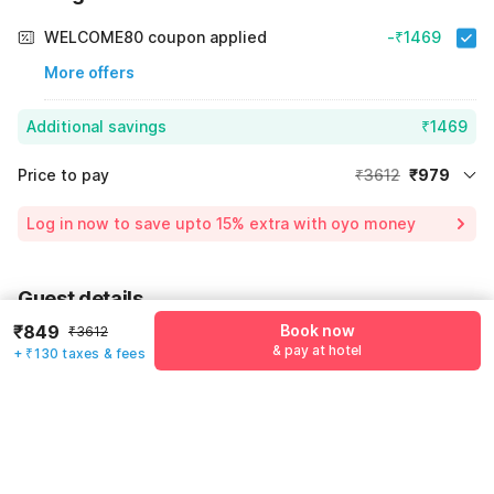
WELCOME80 coupon applied
-₹1469
More offers
Additional savings
₹1469
Price to pay
₹3612
₹979
Room price for 1 Night X 1 Guest
₹3612
Log in now to save upto 15% extra with oyo money
Instant discount
-₹1164
60% Coupon Discount
-₹1469
Guest details
Total Payable
₹979
₹849
Book now
₹3612
We will use this information to share your booking details.
Including taxes & fee
& pay at hotel
+ ₹130 taxes & fees
Name
*
Email address
*