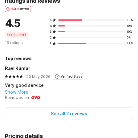
Ratings and Reviews
4.5
5
36%
4
10%
3
10%
EXCELLENT
2
0%
19 ratings
1
42%
Top reviews
Ravi Kumar
20 May 2026
Verified Stays
Very good service
Show More
Reviewed on
See all 2 reviews
Pricing details