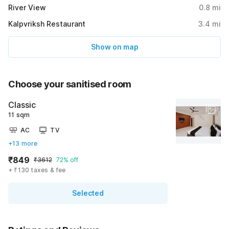
River View
0.8
mi
Kalpvriksh Restaurant
3.4
mi
Show on map
Choose your sanitised room
Classic
11 sqm
AC
TV
+13 more
₹849
₹3612
72% off
+ ₹130 taxes & fee
Selected