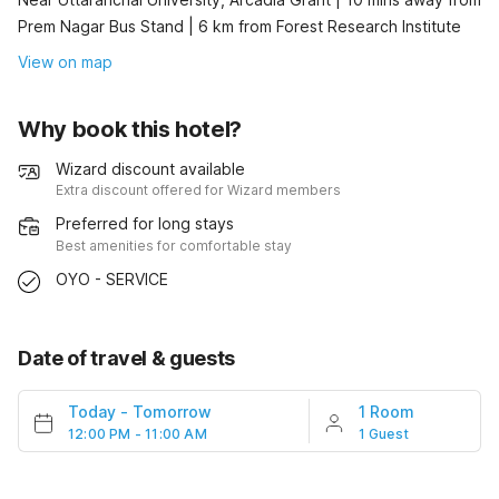
Prem Nagar Bus Stand | 6 km from Forest Research Institute
View on map
Why book this hotel?
Wizard discount available
Extra discount offered for Wizard members
Preferred for long stays
Best amenities for comfortable stay
OYO - SERVICE
Date of travel & guests
Today
-
Tomorrow
1 Room
12:00 PM - 11:00 AM
1 Guest