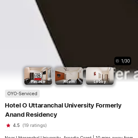
1
/
30
Facade
Room
Lobby
OYO-Serviced
Hotel O Uttaranchal University Formerly
Anand Residency
4.5
(
19
ratings
)
Near Uttaranchal University, Arcadia Grant | 10 mins away from