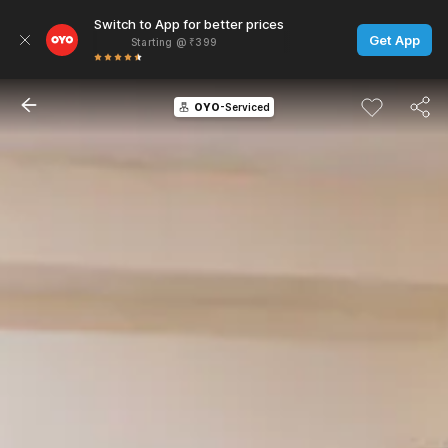
Switch to App for better prices
Get App
Starting @ ₹399
OYO
-Serviced