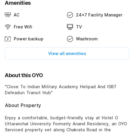
Amenities
AC
24x7 Facility Manager
Free Wifi
TV
Power backup
Washroom
View all amenities
About this OYO
"Close To Indian Military Academy Helipad And ISBT
Dehradun Transit Hub"
About Property
Enjoy a comfortable, budget-friendly stay at Hotel O
Uttaranchal University Formerly Anand Residency, an OYO
Serviced property set along Chakrata Road in the