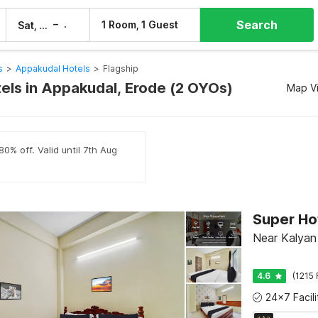
Search
–
1 Room, 1 Guest
Sat, 8 Aug
Sun, 9 Aug
s
>
Appakudal Hotels
>
Flagship
tels in Appakudal, Erode (2 OYOs)
Map V
0% off. Valid until 7th Aug
Super Ho
Near Kalyan 
4.6
(1215 