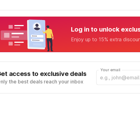
Log in to unlock exclu
Enjoy up to 15% extra discou
Your email
et access to exclusive deals
nly the best deals reach your inbox