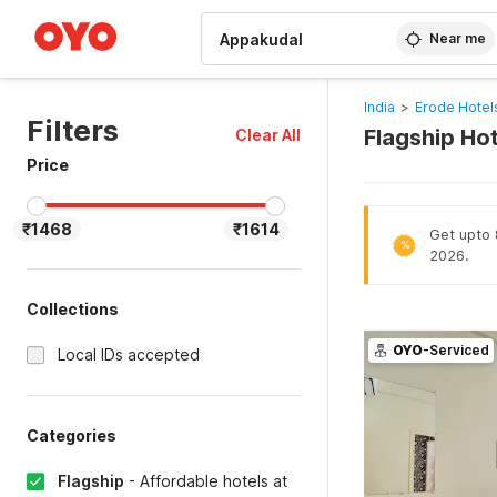
WIZARD MEMBER
Near me
India
>
Erode Hotel
Filters
Flagship Ho
Clear All
Price
₹1468
₹1614
Get upto 8
%
2026.
Collections
OYO
-Serviced
Local IDs accepted
Categories
Flagship
-
Affordable hotels at