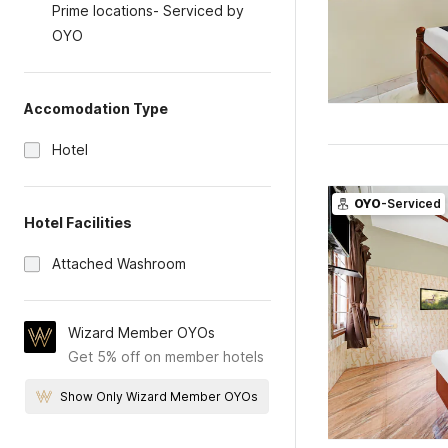
Prime locations- Serviced by
OYO
Accomodation Type
Hotel
OYO
-Serviced
Hotel Facilities
Attached Washroom
Wizard Member OYOs
Get 5% off on member hotels
Show Only Wizard Member OYOs