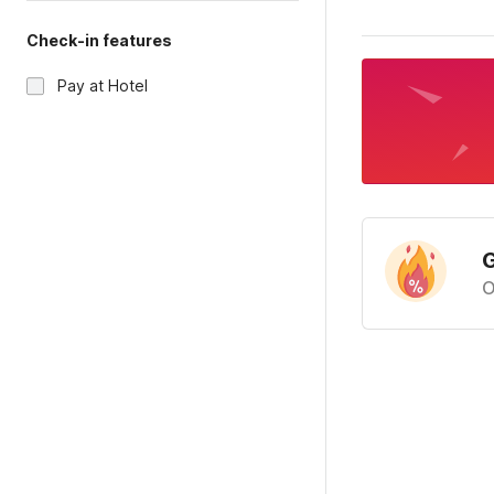
Check-in features
Pay at Hotel
G
O