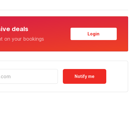
sive deals
Login
nt on your bookings
Notify me