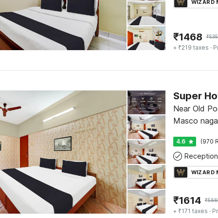
WIZARD
₹
1468
₹
53
+ ₹219 taxes
· P
Near Old Po
Masco nagar
4.6
(970 R
Reception
WIZARD
₹
1614
₹
566
+ ₹171 taxes
· Pr