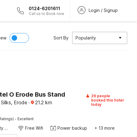
0124-6201611
Login / Signup
Call us to Book now
iew
Sort By
Popularity
tel O Erode Bus Stand
26 people
booked this hotel
Silks, Erode
·
21.2
km
today
·
Ratings)
Excellent
24x7 Facility Manager
Free Wifi
Power backup
+ 13 more