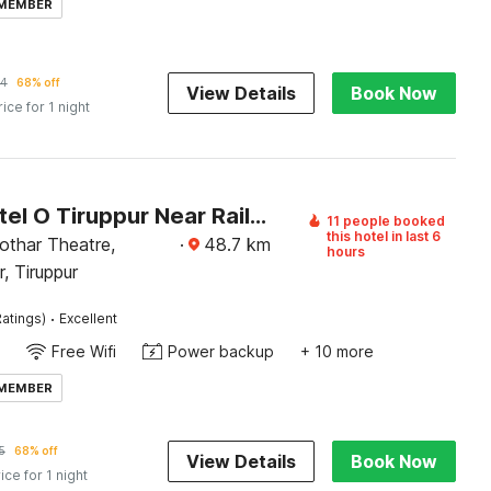
 MEMBER
54
68% off
View Details
Book Now
rice for 1 night
Super Hotel O Tiruppur Near Railway station
11 people booked
this hotel in last 6
othar Theatre,
·
48.7
km
hours
, Tiruppur
·
atings)
Excellent
Free Wifi
Power backup
+ 10 more
 MEMBER
5
68% off
View Details
Book Now
ice for 1 night