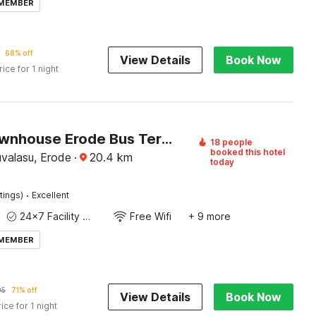
 MEMBER
68% off
View Details
Book Now
rice for 1 night
Super Townhouse Erode Bus Terminal Formerly Everest Viji Residency
18 people
booked this hotel
valasu, Erode
·
20.4
km
today
·
tings)
Excellent
24x7 Facility Manager
Free Wifi
+ 9 more
 MEMBER
95
71% off
View Details
Book Now
rice for 1 night