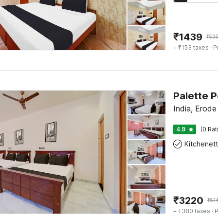
₹
1439
₹
50
+ ₹153 taxes
· P
India, Erode
4.9
(0 Rat
Kitchenet
₹
3220
₹
51
+ ₹380 taxes
· P