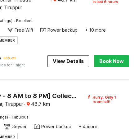
in last 6 hours
, Tiruppur
·
atings)
Excellent
Free Wifi
Power backup
+ 10 more
 MEMBER
1
68% off
View Details
Book Now
ice for 1 night
[Day Stay - 8 AM to 8 PM] Collection O Central Railway Station Tiruppur
Hurry, Only 1
room left!
, Tiruppur
·
48.7
km
·
ings)
Fabulous
Geyser
Power backup
+ 4 more
 MEMBER