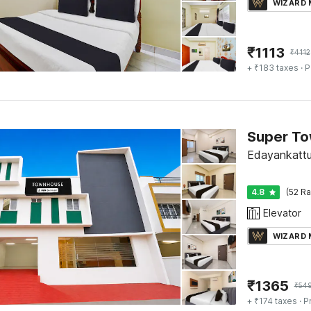
WIZARD
₹
1113
₹
4112
+ ₹183 taxes
· P
Edayankattu
4.8
(52 Ra
Elevator
WIZARD
₹
1365
₹
54
+ ₹174 taxes
· P