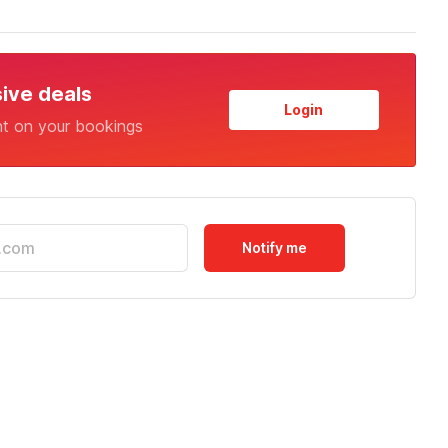
sive deals
Login
nt on your bookings
Notify me