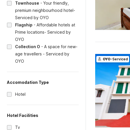
Townhouse
-
Your friendly,
premium neighbourhood hotel-
Serviced by OYO
Flagship
-
Affordable hotels at
Prime locations- Serviced by
OYO
Collection O
-
A space for new-
age travellers - Serviced by
OYO
-Serviced
OYO
Accomodation Type
Hotel
Hotel Facilities
Tv