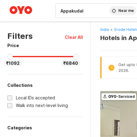
WIZARD MEMBER
Near me
India
>
Erode Hotel
Filters
Hotels in A
Clear All
Price
₹1092
₹6840
Get upto 
%
2026.
Collections
OYO
-Serviced
Local IDs accepted
Walk into next-level living
Categories