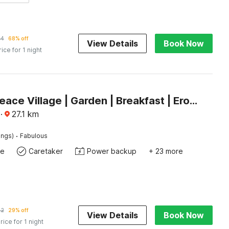
54
68% off
View Details
Book Now
rice for 1 night
Palette Peace Village | Garden | Breakfast | Erode
·
27.1
km
·
ings)
Fabulous
te
Caretaker
Power backup
+ 23 more
42
29% off
View Details
Book Now
rice for 1 night