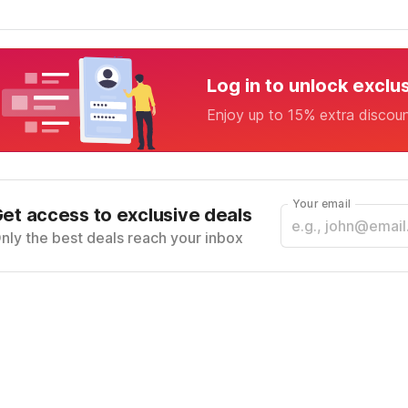
Log in to unlock exclu
Enjoy up to 15% extra discou
Your email
et access to exclusive deals
nly the best deals reach your inbox