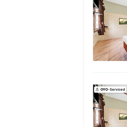
OYO
-Serviced