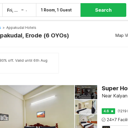
Search
–
1 Room, 1 Guest
Fri, 7 Aug
Sat, 8 Aug
s
>
Appakudal Hotels
ppakudal, Erode (6 OYOs)
Map V
80% off. Valid until 6th Aug
Super Ho
Near Kalyan 
4.6
(1219 