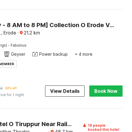
[Day Stay - 8 AM to 8 PM] Collection O Erode VOC Park
, Erode
·
21.2
km
·
ings)
Fabulous
Geyser
Power backup
+ 4 more
 MEMBER
42
68% off
View Details
Book Now
rice for 1 night
Super Hotel O Tiruppur Near Railway station
16 people
booked this hotel
othar Theatre,
·
48.7
km