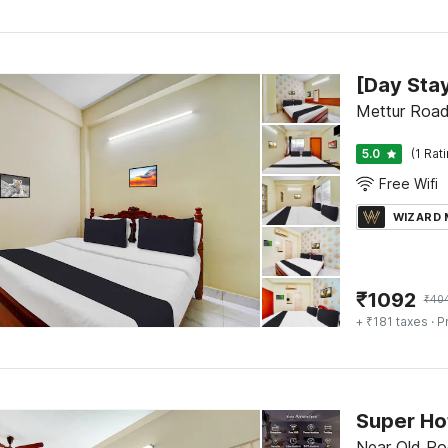
Mettur Road
5.0
(1 Rat
Free Wifi
WIZARD
₹
1092
₹
40
+ ₹181 taxes
· P
Near Old Po