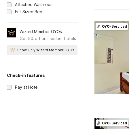
Attached Washroom
Full Sized Bed
OYO
-Serviced
Wizard Member OYOs
Get 5% off on member hotels
Show Only Wizard Member OYOs
Check-in features
Pay at Hotel
OYO
-Serviced