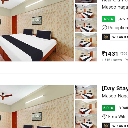
Masco nagar
4.5
(975 R
Reception
WIZARD
₹
1431
₹
502
+ ₹151 taxes
· Pr
Masco Nagar
5.0
(8 Rat
Free Wifi
WIZARD