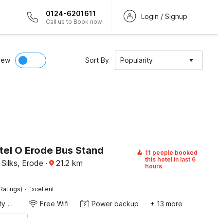
0124-6201611
Login / Signup
Call us to Book now
iew
Sort By
Popularity
tel O Erode Bus Stand
11 people booked
this hotel in last 6
Silks, Erode
·
21.2
km
hours
·
Ratings)
Excellent
24x7 Facility Manager
Free Wifi
Power backup
+ 13 more