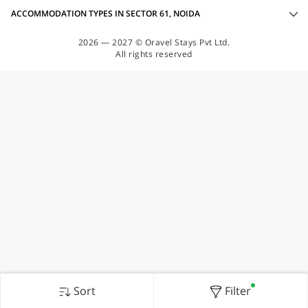
ACCOMMODATION TYPES IN SECTOR 61, NOIDA
2026 — 2027 © Oravel Stays Pvt Ltd.
All rights reserved
Sort
Filter