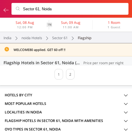
Sat, 08 Aug
Sun, 09 Aug
1 Room
1N
12:00 PM
11:00 AM
1 Guest
India
noida Hotels
Sector 61
Flagship
WELCOME80 applied. GET 60 off !!
Flagship Hotels in Sector 61, Noida (32 OYOs)
Price per room per night
1
2
HOTELS BY CITY
MOST POPULAR HOTELS
LOCALITIES IN NOIDA
FLAGSHIP HOTELS IN SECTOR 61, NOIDA WITH AMENITIES
OYO TYPES IN SECTOR 61, NOIDA