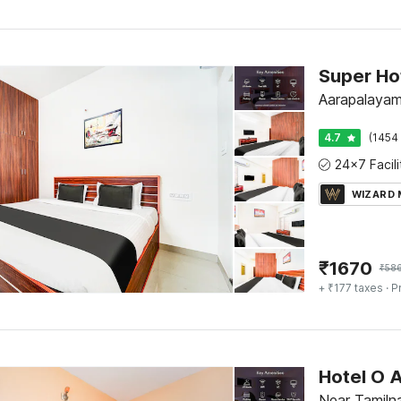
Super Ho
Aarapalayam
4.7
(1454 
WIZARD
₹
1670
₹
58
+ ₹177 taxes
· P
Hotel O 
Near Tamilna