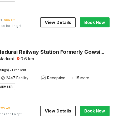
44
68% off
View Details
Book Now
rice for 1 night
Hotel O Madurai Railway Station Formerly Gowsika Residency
Madurai
·
0.6
km
·
tings)
Excellent
24x7 Facility Manager
Reception
+ 15 more
 MEMBER
71% off
View Details
Book Now
rice for 1 night