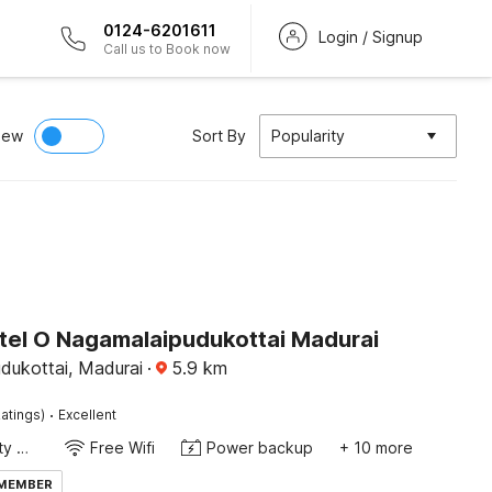
0124-6201611
Login / Signup
Call us to Book now
iew
Sort By
Popularity
tel O Nagamalaipudukottai Madurai
dukottai, Madurai
·
5.9
km
·
atings)
Excellent
24x7 Facility Manager
Free Wifi
Power backup
+ 10 more
 MEMBER