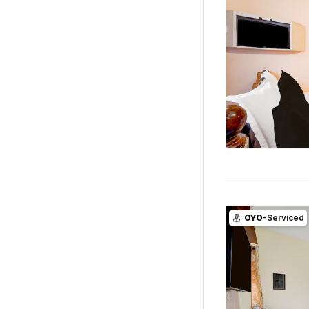
OYO
-Serviced