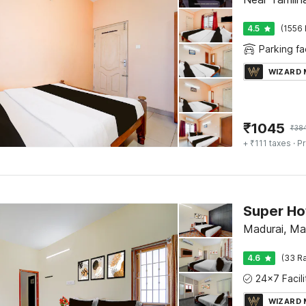
4.5
(1556 
Parking fac
WIZARD
₹
1045
₹
38
+ ₹111 taxes
· Pr
Madurai, Ma
4.6
(33 Ra
WIZARD