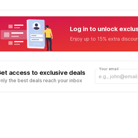
Log in to unlock exclu
Enjoy up to 15% extra discou
Your email
et access to exclusive deals
nly the best deals reach your inbox