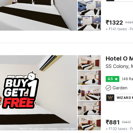
₹
1322
₹
46
+ ₹141 taxes
· P
SS Colony, 
4.5
(49 Ra
Garden
WIZARD
₹
881
₹
3617
+ ₹132 taxes
· P