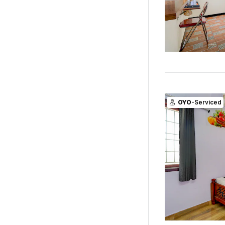
OYO
-Serviced