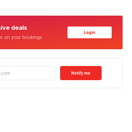
sive deals
Login
nt on your bookings
Notify me