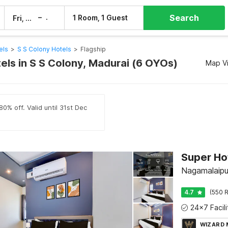
Search
–
1 Room, 1 Guest
Fri, 7 Aug
Sat, 8 Aug
els
>
S S Colony Hotels
>
Flagship
els in S S Colony, Madurai (6 OYOs)
Map V
0% off. Valid until 31st Dec
Super Ho
Nagamalaipu
4.7
(550 R
WIZARD