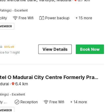
·
Ratings)
Excellent
ility
Free Wifi
Power backup
+ 15 more
 MEMBER
43
69% off
View Details
Book Now
ice for 1 night
Super Hotel O Madurai City Centre Formerly Prathyangira Sakthi
durai
·
6.4
km
·
tings)
Excellent
24x7 Facility Manager
Reception
Free Wifi
+ 14 more
 MEMBER