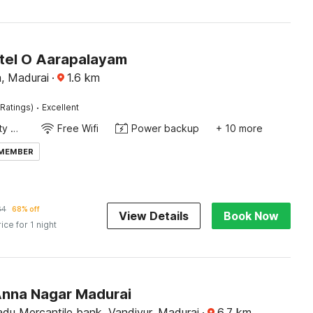
tel O Aarapalayam
, Madurai
·
1.6
km
·
Ratings)
Excellent
24x7 Facility Manager
Free Wifi
Power backup
+ 10 more
 MEMBER
64
68% off
View Details
Book Now
rice for 1 night
Anna Nagar Madurai
du Mercantile bank, Vandiyur, Madurai
·
6.7
km