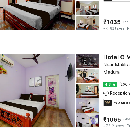
₹
1435
₹
577
+ ₹182 taxes
· P
Near Makkal
Madurai
4.8
(206 R
Reception
WIZARD
₹
1065
₹
45
+ ₹212 taxes
· P