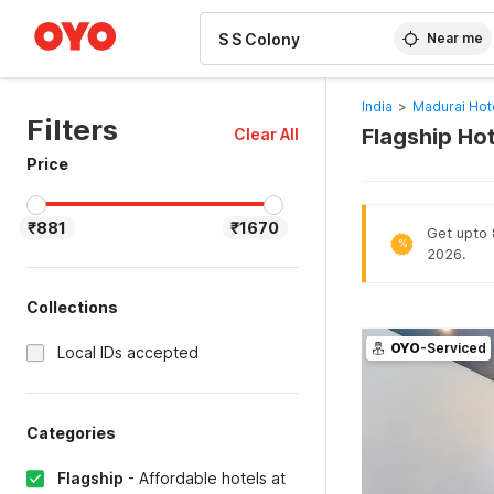
WIZARD MEMBER
Near me
India
>
Madurai Hot
Filters
Flagship Hot
Clear All
Price
₹881
₹1670
Get upto 8
%
2026.
Collections
OYO
-Serviced
Local IDs accepted
Categories
Flagship
-
Affordable hotels at