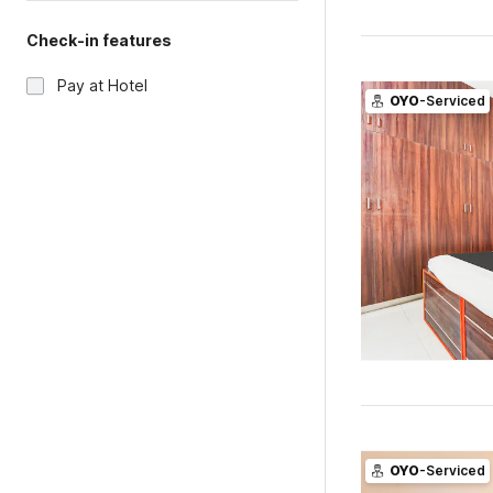
Check-in features
Pay at Hotel
OYO
-Serviced
OYO
-Serviced