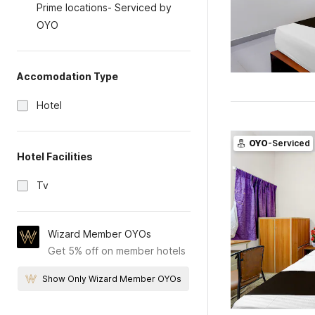
Prime locations- Serviced by
OYO
Accomodation Type
Hotel
OYO
-Serviced
Hotel Facilities
Tv
Wizard Member OYOs
Get 5% off on member hotels
Show Only Wizard Member OYOs