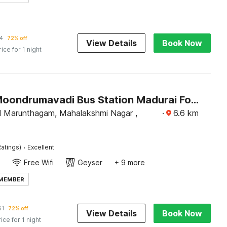
4
72% off
View Details
Book Now
rice for 1 night
Hotel O Moondrumavadi Bus Station Madurai Formerly Umasankar Abodes
 Marunthagam, Mahalakshmi Nagar ,
·
6.6
km
·
atings)
Excellent
Free Wifi
Geyser
+ 9 more
 MEMBER
61
72% off
View Details
Book Now
rice for 1 night