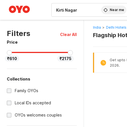
WIZARD MEMBER
Near me
India
>
Delhi Hotels
Filters
Flagship Hot
Clear All
Price
₹610
₹2175
Get upto 8
%
2026.
Collections
Family OYOs
Local IDs accepted
OYOs welcomes couples