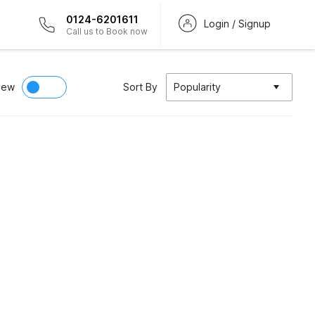
0124-6201611
Login / Signup
Call us to Book now
iew
Sort By
Popularity