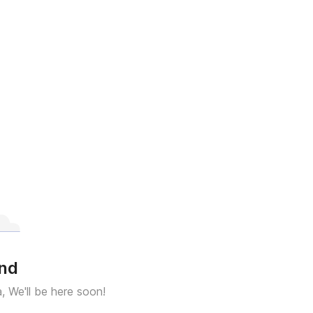
und
a, We'll be here soon!