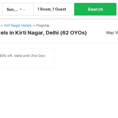
Search
–
1 Room, 1 Guest
Sun, 9 Aug
Mon, 10 Aug
>
Kirti Nagar Hotels
>
Flagship
els in Kirti Nagar, Delhi (62 OYOs)
Map V
0% off. Valid until 31st Dec