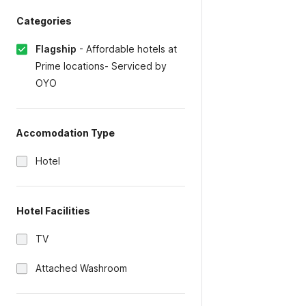
Categories
Flagship
-
Affordable hotels at
Prime locations- Serviced by
OYO
Accomodation Type
Hotel
Hotel Facilities
TV
Attached Washroom