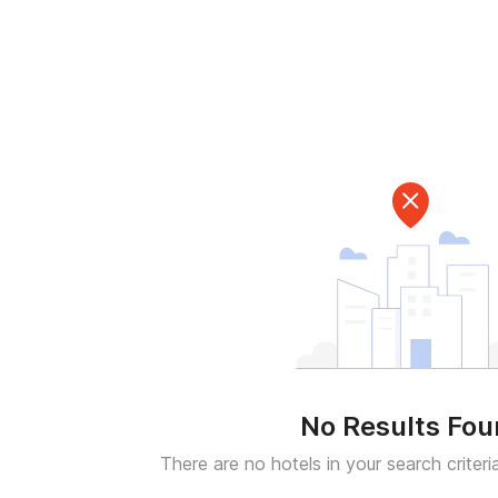
No Results Fo
There are no hotels in your search criteri