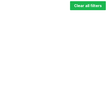
Clear all filters