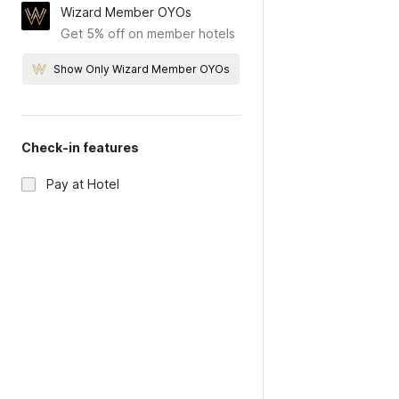
Wizard Member OYOs
Get 5% off on member hotels
Show Only Wizard Member OYOs
Check-in features
Pay at Hotel