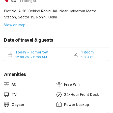
5.0
(
1
ratings
)
Plot No. A-28, Behind Rohini Jail, Near Haiderpur Metro
Station, Sector 19, Rohini, Delhi
View on map
Date of travel & guests
Today
-
Tomorrow
1 Room
12:00 PM - 11:00 AM
1 Guest
Amenities
AC
Free Wifi
TV
24-Hour Front Desk
Geyser
Power backup