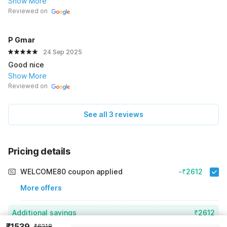
Show More
Reviewed on
P Gmar
24 Sep 2025
Good nice
Show More
Reviewed on
See all 3 reviews
Pricing details
WELCOME80 coupon applied
-₹2612
More offers
Additional savings
₹2612
₹1539
₹6218