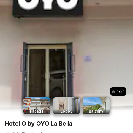
1
/
31
Facade
Lobby
Balcony
Hotel O by OYO La Bella