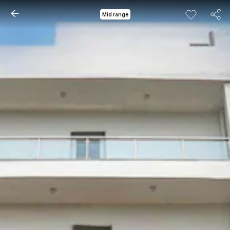
Mid range