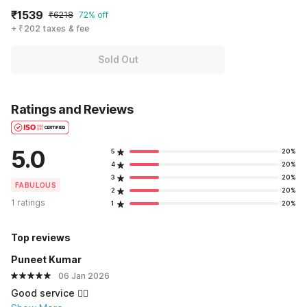
₹1539
₹6218
72% off
+ ₹202 taxes & fee
Sold Out
Ratings and Reviews
5.0
5
20%
4
20%
3
20%
FABULOUS
2
20%
1 ratings
1
20%
Top reviews
Puneet Kumar
06 Jan 2026
Good service 👍🏻