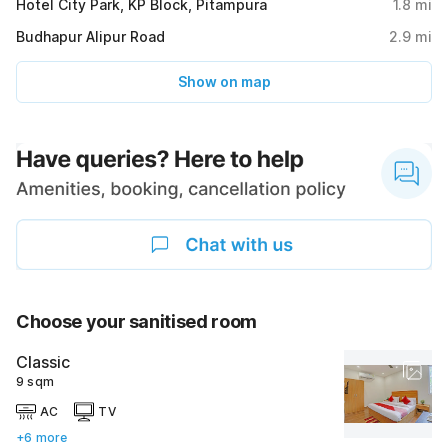
Hotel City Park, KP Block, Pitampura
1.8
mi
Budhapur Alipur Road
2.9
mi
Show on map
Choose your sanitised room
Classic
9 sqm
AC
TV
+6 more