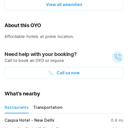
View all amenities
About this OYO
Affordable hotels at prime location.
Need help with your booking?
Call to book an OYO or inquire
Call us now
What's nearby
Restaurants
Transportation
Caspia Hotel - New Delhi
0.4
mi