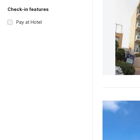
Check-in features
Pay at Hotel