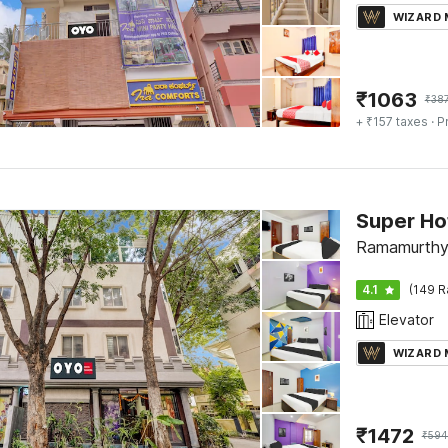
WIZARD
₹
1063
₹
38
+ ₹157 taxes
· P
Super Ho
Ramamurthy 
4.1
(149 R
Elevator
WIZARD
₹
1472
₹
594