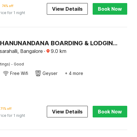
74% off
View Details
Book Now
rice for 1 night
Hotel O BHANUNANDANA BOARDING & LODGING Basaveshwar Nagar
arahalli, Bangalore
·
9.0
km
·
tings)
Good
Free Wifi
Geyser
+ 4 more
71% off
View Details
Book Now
rice for 1 night