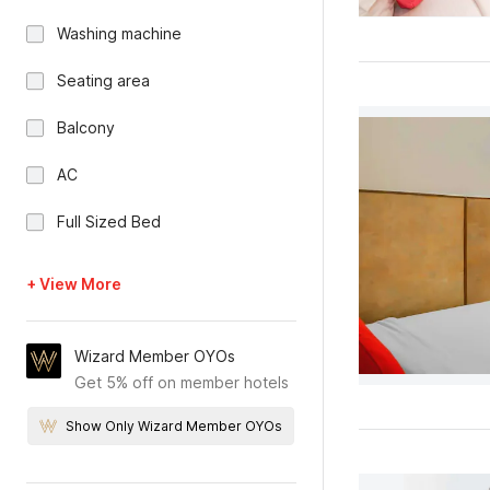
Washing machine
Seating area
Balcony
AC
Full Sized Bed
+ View More
Wizard Member OYOs
Get 5% off on member hotels
Show Only Wizard Member OYOs