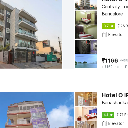
Centrally L
Bangalore
3.7
(126 R
Elevator
₹
1166
₹
421
+ ₹162 taxes
· P
Hotel O 
Banashankar
4.1
(171 R
Elevator