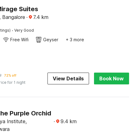
irage Suites
 Bangalore
·
7.4
km
·
tings)
Very Good
Free Wifi
Geyser
+ 3 more
7
72% off
View Details
Book Now
rice for 1 night
The Purple Orchid
a Institute,
·
9.4
km
wara