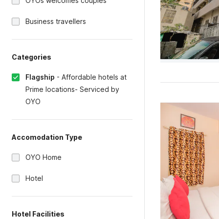
OYOs welcomes couples
Business travellers
Categories
Flagship
-
Affordable hotels at
Prime locations- Serviced by
OYO
Accomodation Type
OYO Home
Hotel
Hotel Facilities