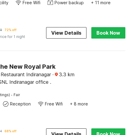
ility
Free Wifi
Power backup
+ 11 more
9
72% off
View Details
Book Now
rice for 1 night
The New Royal Park
Restaurant Indiranagar
·
3.3
km
SNL Indiranagar office .
·
tings)
Fair
Reception
Free Wifi
+ 8 more
34
68% off
View Details
Book Now