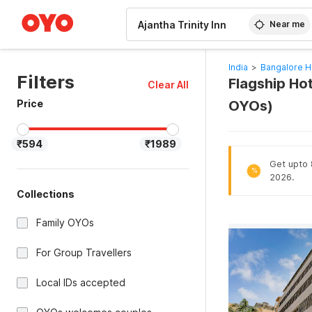
WIZARD MEMBER
Near me
India
>
Bangalore H
Filters
Flagship Hot
Clear All
Price
OYOs)
₹594
₹1989
Get upto 8
%
2026.
Collections
Family OYOs
For Group Travellers
Local IDs accepted