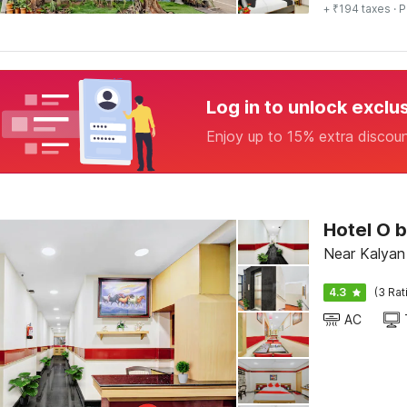
+ ₹194 taxes
· P
Log in to unlock exclu
Enjoy up to 15% extra discou
Hotel O 
Near Kalyan
4.3
(3 Rat
AC