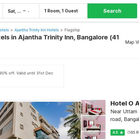
Search
–
1 Room, 1 Guest
Sat, 8 Aug
Sun, 9 Aug
otels
>
Ajantha Trinity Inn Hotels
>
Flagship
els in Ajantha Trinity Inn, Bangalore (41
Map V
0% off. Valid until 31st Dec
Hotel O A
Near Uttam 
road, Banga
4.5
(165 R