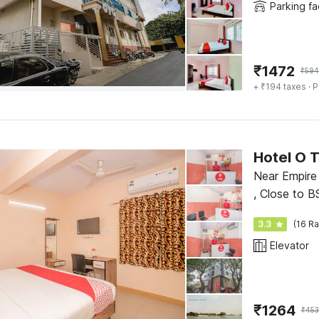
Parking fac
₹
1472
₹
594
+ ₹194 taxes
· P
Hotel O 
Near Empire 
, Close to B
3.3
(16 Ra
Elevator
₹
1264
₹
45