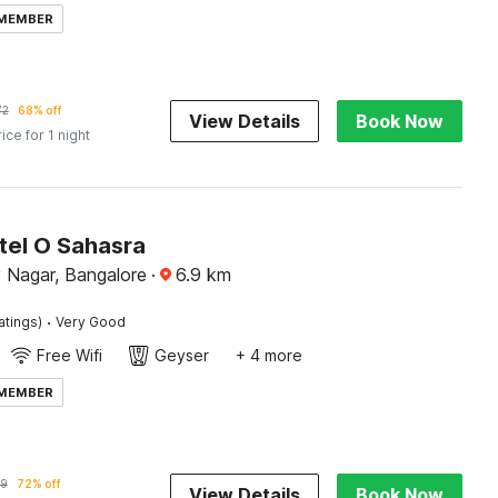
 MEMBER
72
68% off
View Details
Book Now
rice for 1 night
tel O Sahasra
Nagar, Bangalore
·
6.9
km
·
atings)
Very Good
Free Wifi
Geyser
+ 4 more
 MEMBER
9
72% off
View Details
Book Now