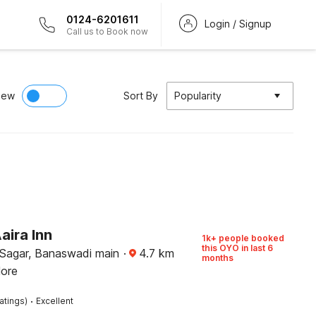
0124-6201611
Login / Signup
Call us to Book now
iew
Sort By
Popularity
aira Inn
1k+ people booked
this OYO in last 6
Sagar, Banaswadi main
·
4.7
km
months
lore
·
atings)
Excellent