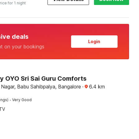
rice for 1 night
sive deals
Login
nt on your bookings
by OYO Sri Sai Guru Comforts
 Nagar, Babu Sahibpalya, Bangalore
·
6.4
km
·
ings)
Very Good
TV