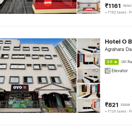
₹
1161
₹
5121
+ ₹162 taxes
· P
Agrahara Das
3.9
(41 Ra
Elevator
₹
821
₹
3339
+ ₹126 taxes
· P