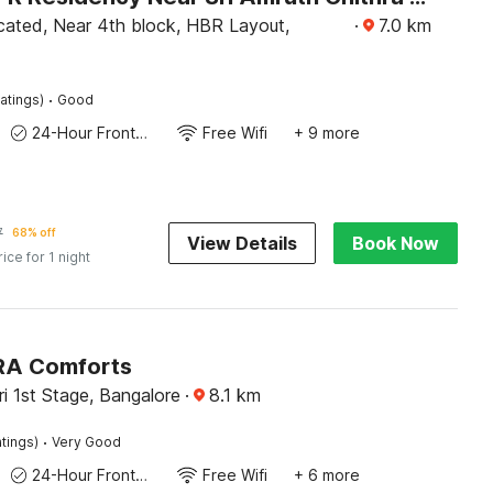
ocated, Near 4th block, HBR Layout,
·
7.0
km
·
atings)
Good
24-Hour Front Desk
Free Wifi
+ 9 more
7
68% off
View Details
Book Now
rice for 1 night
IRA Comforts
i 1st Stage, Bangalore
·
8.1
km
·
atings)
Very Good
24-Hour Front Desk
Free Wifi
+ 6 more