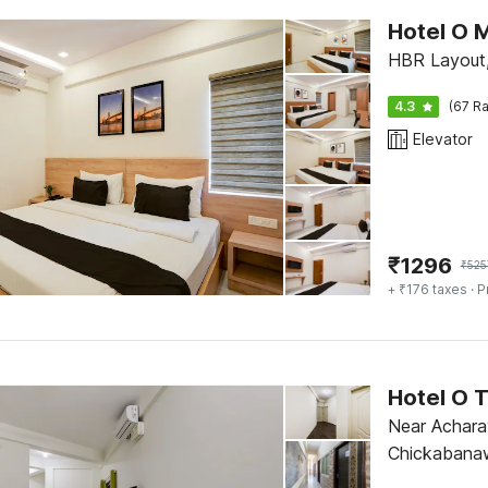
Hotel O M
HBR Layout,
4.3
(67 Ra
Elevator
₹
1296
₹
525
+ ₹176 taxes
· P
Hotel O 
Near Acharay
Chickabana