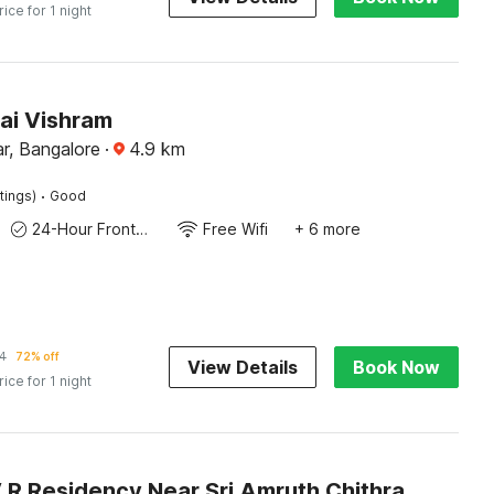
rice for 1 night
ai Vishram
r, Bangalore
·
4.9
km
·
tings)
Good
24-Hour Front Desk
Free Wifi
+ 6 more
4
72% off
View Details
Book Now
rice for 1 night
Hotel O V R Residency Near Sri Amruth Chithra Mandira