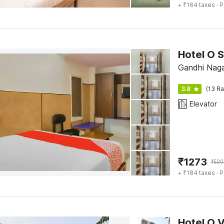
+ ₹164 taxes
· P
Hotel O S
Gandhi Naga
3.8
(13 Ra
Elevator
₹
1273
₹
520
+ ₹184 taxes
· P