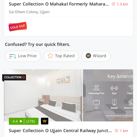
Super Collection O Mahakal Formerly Maharana Pratap
1.3 km
Sai Dham Colony, Ujjain
SOLD OUT
Confused? Try our quick filters.
Low Price
Top Rated
Wizard
4.4
(278)
Super Collection O Ujjain Central Railway Junction Formerly Hotel Jai Jagdish
1 km