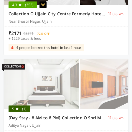
4.3
(353)
Collection O Ujjain City Centre Formerly Hotel Olive Inn
0.8 km
Near Shastri Nagar, Ujjain
₹2171
₹8571
72% OFF
+ ₹229 taxes & fees
4 people booked this hotel in last 1 hour
5
(1)
[Day Stay - 8 AM to 8 PM] Collection O Shri Mahakaleshwar Jyotirlinga Temple
0.8 km
Aditya Nagar, Ujjain