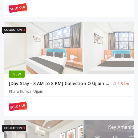
SOLD OUT
NEW
[Day Stay - 8 AM to 8 PM] Collection O Ujjain Mahakal Lok Temple
1.8 km
Khara Kunwa, Ujjain
SOLD OUT