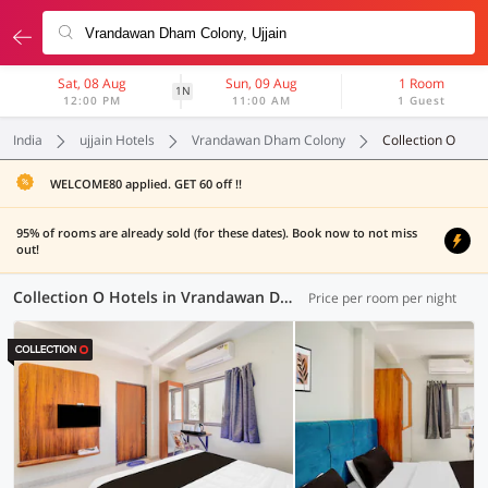
Sat, 08 Aug
Sun, 09 Aug
1 Room
1N
12:00 PM
11:00 AM
1 Guest
India
ujjain Hotels
Vrandawan Dham Colony
Collection O
WELCOME80 applied. GET 60 off !!
95% of rooms are already sold (for these dates). Book now to not miss
out!
Collection O Hotels in Vrandawan Dham Colony, Ujjain (6 OYOs)
Price per room per night