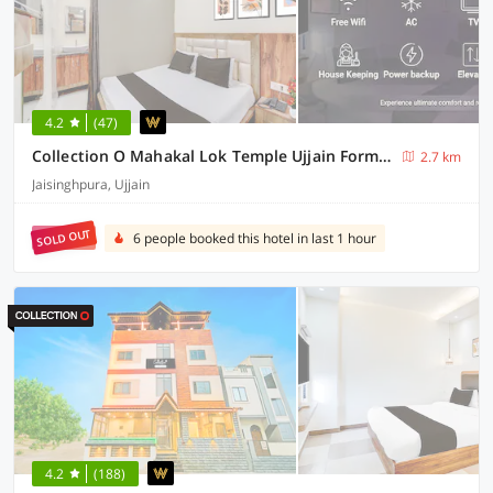
4.2
(47)
Collection O Mahakal Lok Temple Ujjain Formerly Hotel Vinayak
2.7 km
Jaisinghpura, Ujjain
SOLD OUT
6 people booked this hotel in last 1 hour
4.2
(188)