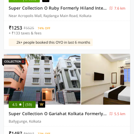
Super Collection O Ruby Formerly Hiland International
7.6 km
Near Acropolis Mall, Rajdanga Main Road, Kolkata
₹1253
₹5525
74% OFF
+ ₹133 taxes & fees
2k+ people booked this OYO in last 6 months
4.5
(59)
Super Collection O Gariahat Kolkata Formerly 6 Seasons
5.5 km
Ballygunge, Kolkata
₹1497
₹6017
72% OFF