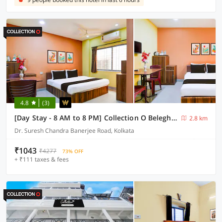
4.8
(3)
[Day Stay - 8 AM to 8 PM] Collection O Beleghata
2.8 km
Dr. Suresh Chandra Banerjee Road, Kolkata
₹1043
₹4277
73% OFF
+ ₹111 taxes & fees