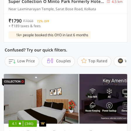
Super Collection O Minto Park Formerly Hotel Gardenia
4.5 km
Near Laxminarayan Temple, Sarat Bose Road, Kolkata
₹1790
₹7068
72% OFF
+ ₹189 taxes & fees
1k+ people booked this OYO in last 6 months
Confused? Try our quick filters.
Low Price
Couples
Top Rated
Wi
4.1
(346)