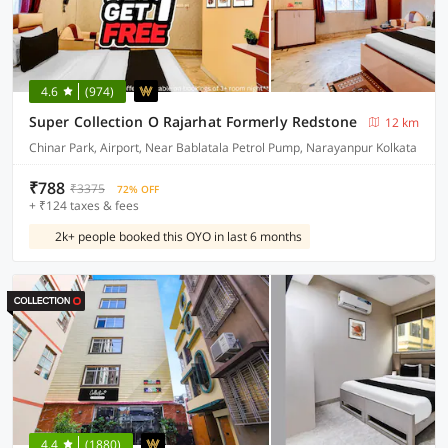
4.6
(974)
Super Collection O Rajarhat Formerly Redstone
12 km
Chinar Park, Airport, Near Bablatala Petrol Pump, Narayanpur Kolkata
₹788
₹3375
72% OFF
+ ₹124 taxes & fees
2k+ people booked this OYO in last 6 months
4.4
(1880)