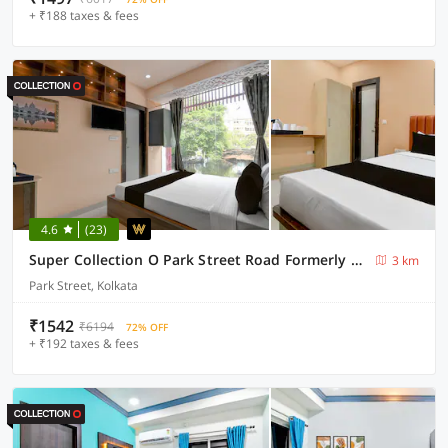
+ ₹188 taxes & fees
4.6
(23)
Super Collection O Park Street Road Formerly SR Royale
3 km
Park Street, Kolkata
₹1542
₹6194
72% OFF
+ ₹192 taxes & fees