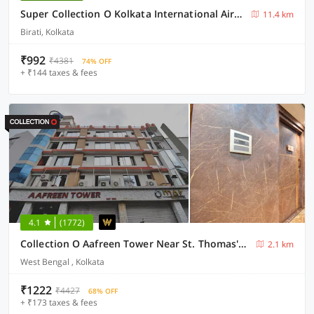
Super Collection O Kolkata International Airport
11.4 km
Birati, Kolkata
₹992
₹4381
74% OFF
+ ₹144 taxes & fees
4.1
(1772)
Collection O Aafreen Tower Near St. Thomas's Church
2.1 km
West Bengal , Kolkata
₹1222
₹4427
68% OFF
+ ₹173 taxes & fees