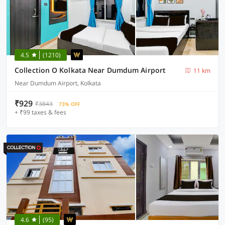
4.5
(1210)
Collection O Kolkata Near Dumdum Airport
11 km
Near Dumdum Airport, Kolkata
₹929
₹3843
73% OFF
+ ₹99 taxes & fees
4.6
(95)