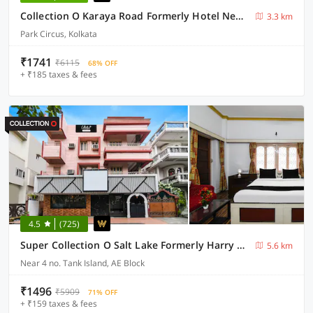
Collection O Karaya Road Formerly Hotel New Diamond
3.3 km
Park Circus, Kolkata
₹1741
₹6115
68% OFF
+ ₹185 taxes & fees
4.5
(725)
Super Collection O Salt Lake Formerly Harry Guest House
5.6 km
Near 4 no. Tank Island, AE Block
₹1496
₹5909
71% OFF
+ ₹159 taxes & fees