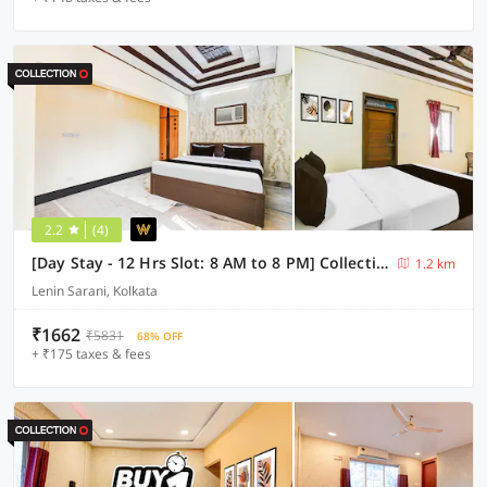
2.2
(4)
[Day Stay - 12 Hrs Slot: 8 AM to 8 PM] Collection O Lenin Sarani
1.2 km
Lenin Sarani, Kolkata
₹1662
₹5831
68% OFF
+ ₹175 taxes & fees