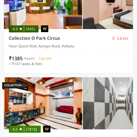
4.9
(945)
Collection O Park Circus
3.8 km
Near Quest Mall, Karaya Road, Kolkata
₹1385
₹5471
72% OFF
+ ₹147 taxes & fees
4.5
(1818)