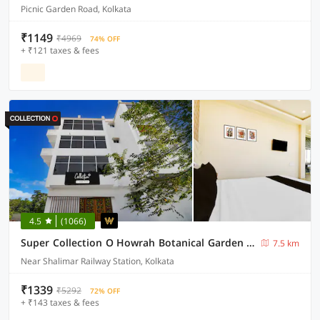
Picnic Garden Road, Kolkata
₹1149
₹4969
74% OFF
+ ₹121 taxes & fees
4.5
(1066)
Super Collection O Howrah Botanical Garden Formerly Tanima Villa
7.5 km
Near Shalimar Railway Station, Kolkata
₹1339
₹5292
72% OFF
+ ₹143 taxes & fees