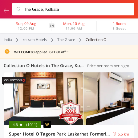
Sun, 09 Aug
Mon, 10 Aug
1 Room
1N
12:00 PM
11:00 AM
1 Guest
India
kolkata Hotels
The Grace
Collection O
WELCOME80 applied. GET 60 off !!
Collection O Hotels in The Grace, Kolkata (52 OYOs)
Price per room per night
4.6
(1011)
Super Hotel O Tagore Park Laskarhat Formerly Shankar Guest House
6.5 km