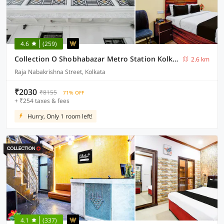
4.6
(259)
Collection O Shobhabazar Metro Station Kolkata
2.6 km
Raja Nabakrishna Street, Kolkata
₹2030
₹8155
71% OFF
+ ₹254 taxes & fees
Hurry, Only 1 room left!
4.1
(337)