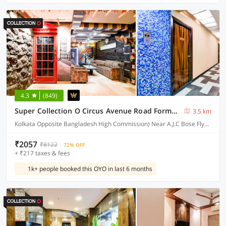
4.3
(849)
Super Collection O Circus Avenue Road Formerly Hotel Rockstar
3.5 km
Kolkata Opposite Bangladesh High Commission) Near A.J.C Bose Flyover
₹2057
₹8122
72% OFF
+ ₹217 taxes & fees
1k+ people booked this OYO in last 6 months