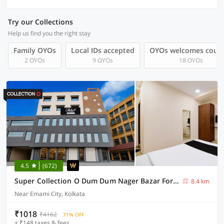
Try our Collections
Help us find you the right stay
Family OYOs
Local IDs accepted
OYOs welcomes coup
2 OYOs
9 OYOs
18 OYOs
4.5
(672)
Super Collection O Dum Dum Nager Bazar Formerly Gokul Residency
8.4 km
Near Emami City, Kolkata
₹1018
₹4162
71% OFF
+ ₹148 taxes & fees