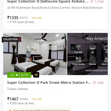
Super Collection O Dalhousie Square Kolkata Formerly G.N Palace
1.2 km
24 RN Mukherjee Road,Bentick Street Cormer, Mission Row Extension
₹1335
₹5771
73% OFF
+ ₹195 taxes & fees
4.3
(679)
Super Collection O Park Street Metro Station Formerly Park Platinum
2 km
Taltala, Kolkata
₹1467
₹5985
72% OFF
+ ₹209 taxes & fees
9 people booked this hotel in last 6 hours