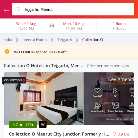
Sun, 09 Aug
Mon, 10 Aug
1 Room
1N
12:00 PM
11:00 AM
1 Guest
India
meerut Hotels
Tejgarhi
Collection O
WELCOME80 applied. GET 60 off !!
Collection O Hotels in Tejgarhi, Meerut (6 OYOs)
Price per room per night
4.7
(76)
Collection O Meerut City Junction Formerly Hotel Haveli Inn
3.9 km