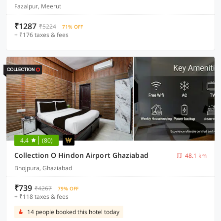
Fazalpur, Meerut
₹1287
₹5224
71% OFF
+ ₹176 taxes & fees
4.4
(80)
Collection O Hindon Airport Ghaziabad
48.1 km
Bhojpura, Ghaziabad
₹739
₹4267
79% OFF
+ ₹118 taxes & fees
14 people booked this hotel today