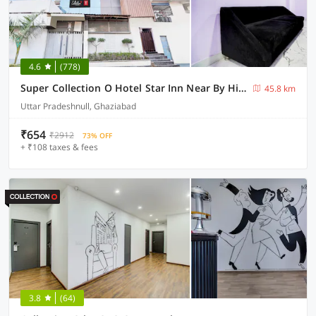
4.6
(778)
Super Collection O Hotel Star Inn Near By Hindon Airforce Mohan Nagar Ghaziabad
45.8 km
Uttar Pradeshnull, Ghaziabad
₹654
₹2912
73% OFF
+ ₹108 taxes & fees
3.8
(64)