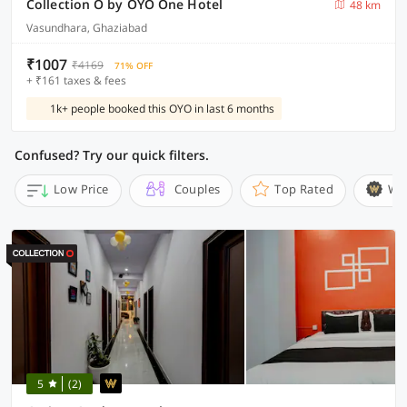
Collection O by OYO One Hotel
48 km
Vasundhara, Ghaziabad
₹1007
₹4169
71% OFF
+ ₹161 taxes & fees
1k+ people booked this OYO in last 6 months
Confused? Try our quick filters.
Low Price
Couples
Top Rated
Wi
5
(2)