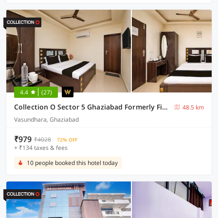
4.4
(27)
Collection O Sector 5 Ghaziabad Formerly Five Seas
48.5 km
Vasundhara, Ghaziabad
₹979
₹4028
72% OFF
+ ₹134 taxes & fees
10 people booked this hotel today