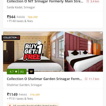
Collection O NIT Srinagar Formerly Main Street Inn
3.4 km
Saida Kadal, Srinagar
₹944
₹4590
76% OFF
+ ₹140 taxes & fees
4.7
(6)
Collection O Shalimar Garden Srinagar Formerly Pine Hills
11.7 km
Shalimar Garden, Srinagar
₹1149
₹4642
71% OFF
+ ₹151 taxes & fees
16 people booked this hotel today