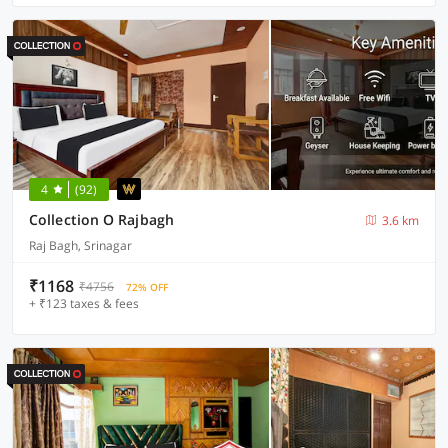
4
(92)
Collection O Rajbagh
3.6 km
Raj Bagh, Srinagar
₹1168
₹4756
72% OFF
+ ₹123 taxes & fees