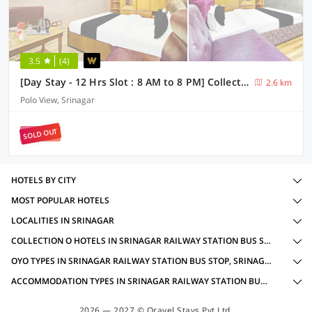
3.5
(4)
[Day Stay - 12 Hrs Slot : 8 AM to 8 PM] Collection O Residency Road Srinagar
2.6 km
Polo View, Srinagar
SOLD OUT
HOTELS BY CITY
MOST POPULAR HOTELS
LOCALITIES IN SRINAGAR
COLLECTION O HOTELS IN SRINAGAR RAILWAY STATION BUS STOP, SRINAGAR WITH AMENITIES
OYO TYPES IN SRINAGAR RAILWAY STATION BUS STOP, SRINAGAR
ACCOMMODATION TYPES IN SRINAGAR RAILWAY STATION BUS STOP, SRINAGAR
2026 — 2027 © Oravel Stays Pvt Ltd.