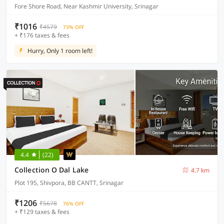
Fore Shore Road, Near Kashmir University, Srinagar
₹1016
₹4579
73% OFF
+ ₹176 taxes & fees
Hurry, Only 1 room left!
4.4
(22)
Collection O Dal Lake
4.7 km
Plot 195, Shivpora, BB CANTT, Srinagar
₹1206
₹5678
76% OFF
+ ₹129 taxes & fees