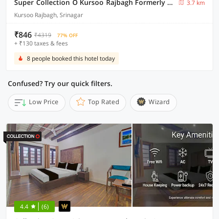
Super Collection O Kursoo Rajbagh Formerly Mid Valley Residency
3.7 km
Kursoo Rajbagh, Srinagar
₹846
₹4319
77% OFF
+ ₹130 taxes & fees
8 people booked this hotel today
Confused? Try our quick filters.
Low Price
Top Rated
Wizard
4.4
(6)