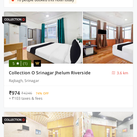
5
(1)
Collection O Srinagar Jhelum Riverside
3.6 km
Rajbagh, Srinagar
₹974
₹4246
74% OFF
+ ₹103 taxes & fees