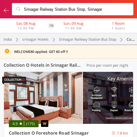
Sat, 08 Aug
Sun, 09 Aug
1 Room
1N
12:00 PM
11:00 AM
1 Guest
India
srinagar Hotels
Srinagar Railway Station Bus Stop
Collection O
WELCOME80 applied. GET 60 off !!
Collection O Hotels in Srinagar Railway Station Bus Stop, Srinagar (9 OYOs)
Price per room per night
4.9
(175)
Collection O Foreshore Road Srinagar
7.8 km