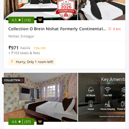
4.5
(16)
Collection O Brein Nishat Formerly Continental Guest House
9 km
Nishat, Srinagar
₹971
₹4076
73% OFF
+ ₹103 taxes & fees
Hurry, Only 1 room left!
4.6
(37)