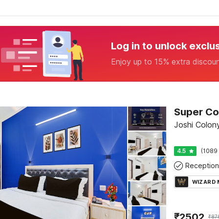
Log in to unlock exclu
Enjoy up to 15% extra discou
Joshi Colony
4.5
(1089 
Reception
WIZARD
₹
2502
₹
87