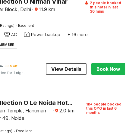
lection O Nirman Vihar
2 people booked
this hotel in last
r Block, Delhi
·
11.9
km
30 mins
·
Ratings)
Excellent
AC
Power backup
+ 16 more
 MEMBER
45
68% off
View Details
Book Now
rice for 1 night
Super Collection O Le Noida Hotel Near Sector 76 Metro Station
1k+ people booked
this OYO in last 6
an Temple, Hanuman
·
2.0
km
months
r 49, Noida
·
atings)
Excellent