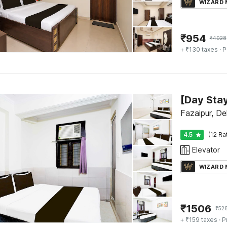
WIZARD
₹
954
₹
4028
+ ₹130 taxes
· P
Fazaipur, Del
4.5
(12 Ra
Elevator
WIZARD
₹
1506
₹
52
+ ₹159 taxes
· P