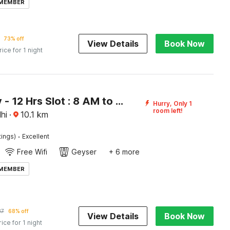
 MEMBER
73% off
View Details
Book Now
rice for 1 night
[Day Stay - 12 Hrs Slot : 8 AM to 8 PM] Super Collection O Fazalpur
Hurry, Only 1
room left!
hi
·
10.1
km
·
tings)
Excellent
Free Wifi
Geyser
+ 6 more
 MEMBER
87
68% off
View Details
Book Now
rice for 1 night