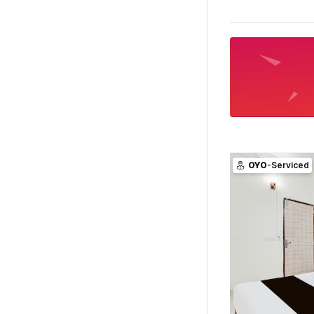
OYO
-Serviced