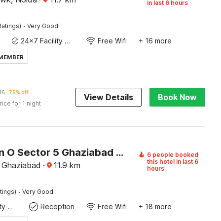
in last 6 hours
·
Ratings)
Very Good
24x7 Facility Manager
Free Wifi
+ 16 more
 MEMBER
36
75% off
View Details
Book Now
rice for 1 night
Collection O Sector 5 Ghaziabad Formerly Five Seas
6 people booked
this hotel in last 6
 Ghaziabad
·
11.9
km
hours
·
tings)
Very Good
24x7 Facility Manager
Reception
Free Wifi
+ 18 more