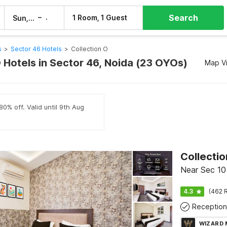
Search
–
1 Room, 1 Guest
Sun, 9 Aug
Mon, 10 Aug
s
>
Sector 46 Hotels
>
Collection O
 Hotels in Sector 46, Noida (23 OYOs)
Map V
80% off. Valid until 9th Aug
Collecti
Near Sec 10
4.3
(462 R
Reception
WIZARD