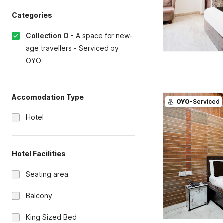
Categories
Collection O
-
A space for new-
age travellers - Serviced by
OYO
Accomodation Type
OYO
-Serviced
Hotel
Hotel Facilities
Seating area
Balcony
King Sized Bed