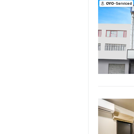
OYO
-Serviced