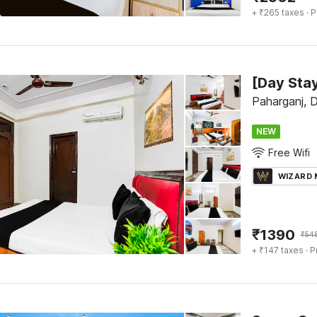
+ ₹265 taxes
· P
Paharganj, D
NEW
Free Wifi
WIZARD
₹
1390
₹
54
+ ₹147 taxes
· P