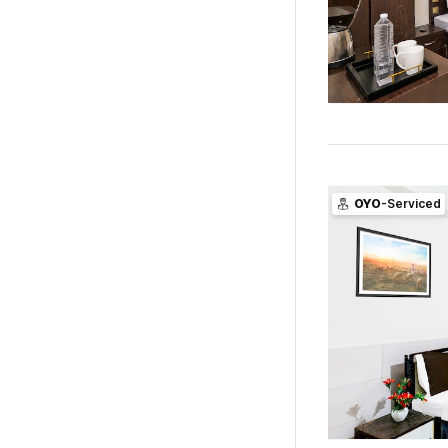
OYO
-Serviced