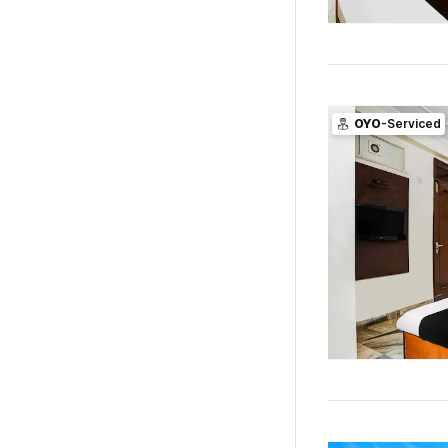
OYO
-Serviced