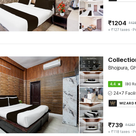
₹
1204
₹
42
+ ₹127 taxes
· P
Bhojpura, G
4.4
(80 Ra
WIZARD
₹
739
₹
4267
+ ₹118 taxes
· P