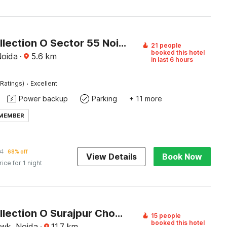
Super Collection O Sector 55 Noida Near Noida Stadium
21 people
booked this hotel
Noida
·
5.6
km
in last 6 hours
·
Ratings)
Excellent
Power backup
Parking
+ 11 more
 MEMBER
01
68% off
View Details
Book Now
rice for 1 night
Super Collection O Surajpur Chowk Greater Noida
15 people
booked this hotel
owk, Noida
·
11.7
km