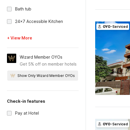
Bath tub
24x7 Accessible Kitchen
OYO
-Serviced
+ View More
Wizard Member OYOs
Get 5% off on member hotels
Show Only Wizard Member OYOs
Check-in features
Pay at Hotel
OYO
-Serviced