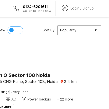
0124-6201611
Login / Signup
Call us to Book now
iew
Sort By
Popularity
on O Sector 108 Noida
5 CNG Pump, Sector 108, Noida
·
3.4
km
·
atings)
Very Good
AC
Power backup
+ 22 more
 MEMBER