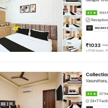
4.4
(693 
Reception
WIZARD
₹
1033
₹
46
+ ₹109 taxes
· P
Vasundhara,
4.4
(27 Ra