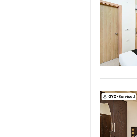
OYO
-Serviced