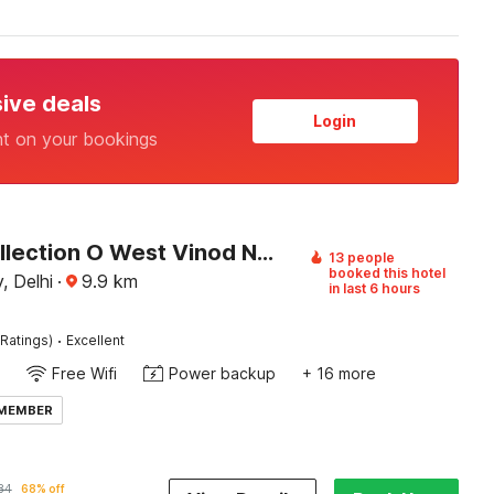
sive deals
Login
nt on your bookings
Super Collection O West Vinod Nagar Metro Station Formerly Royal Inn
13 people
booked this hotel
, Delhi
·
9.9
km
in last 6 hours
·
Ratings)
Excellent
Free Wifi
Power backup
+ 16 more
 MEMBER
84
68% off