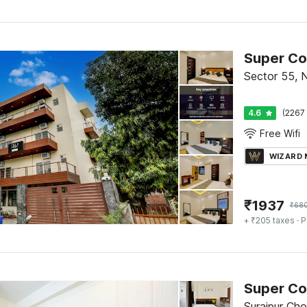
Sector 55, 
4.6
(2267 
Free Wifi
WIZARD
₹
1937
₹
68
+ ₹205 taxes
· P
Surajpur Ch