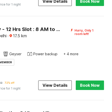
View Details
Book Now
rice for 1 night
[Day Stay - 12 Hrs Slot : 8 AM to 8 PM] Collection O Paharganj Near Railway Station
Hurry, Only 1
room left!
elhi
·
17.5
km
Geyser
Power backup
+ 4 more
 MEMBER
89
72% off
View Details
Book Now
rice for 1 night