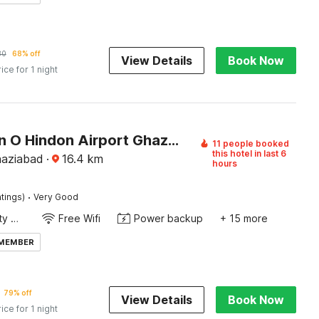
80
68% off
View Details
Book Now
rice for 1 night
Collection O Hindon Airport Ghaziabad
11 people booked
this hotel in last 6
haziabad
·
16.4
km
hours
·
tings)
Very Good
24x7 Facility Manager
Free Wifi
Power backup
+ 15 more
 MEMBER
79% off
View Details
Book Now
rice for 1 night