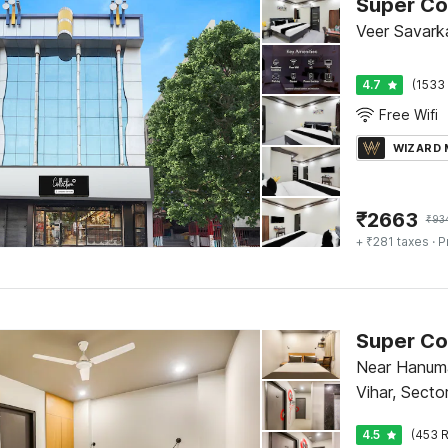
Super Col
Veer Savarka
4.7
(1533 
Free Wifi
WIZARD
₹
2663
₹
93
+ ₹281 taxes
· P
Near Hanum
Vihar, Secto
4.5
(453 R