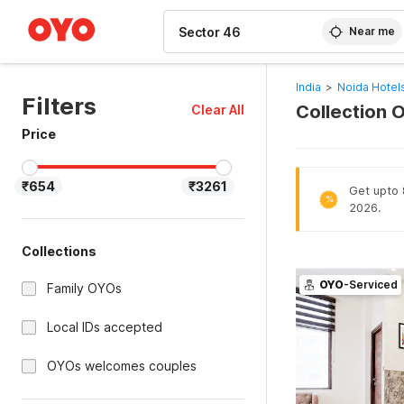
WIZARD MEMBER
Near me
India
>
Noida Hotel
Filters
Collection O
Clear All
Price
₹654
₹3261
Get upto 
%
2026.
Collections
OYO
-Serviced
Family OYOs
Local IDs accepted
OYOs welcomes couples